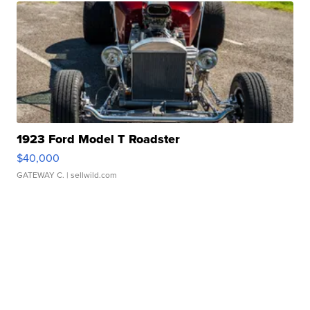
1923 Ford Model T Roadster
$40,000
GATEWAY C.
| sellwild.com