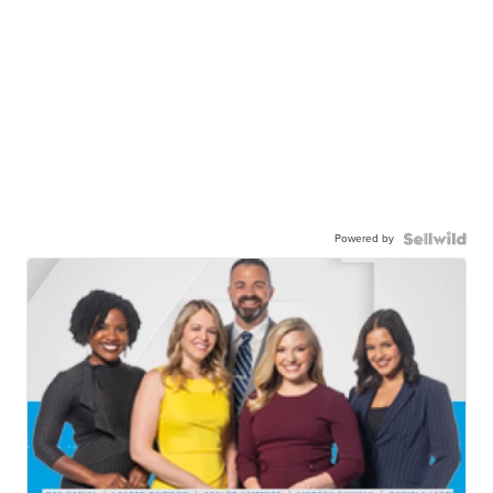
Powered by