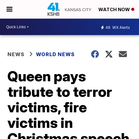
WATCH NOW
46
WX Alerts
NEWS
WORLD NEWS
Queen pays
tribute to terror
victims, fire
victims in
Christmas speech