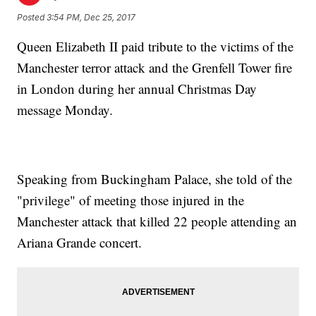
Posted
3:54 PM, Dec 25, 2017
Queen Elizabeth II paid tribute to the victims of the
Manchester terror attack and the Grenfell Tower fire
in London during her annual Christmas Day
message Monday.
Speaking from Buckingham Palace, she told of the
"privilege" of meeting those injured in the
Manchester attack that killed 22 people attending an
Ariana Grande concert.