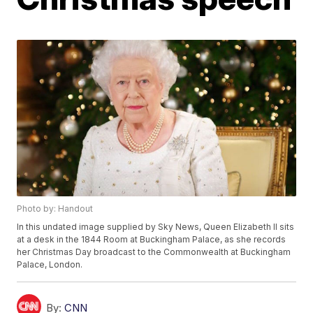
Photo by: Handout
In this undated image supplied by Sky News, Queen Elizabeth II sits
at a desk in the 1844 Room at Buckingham Palace, as she records
her Christmas Day broadcast to the Commonwealth at Buckingham
Palace, London.
By:
CNN