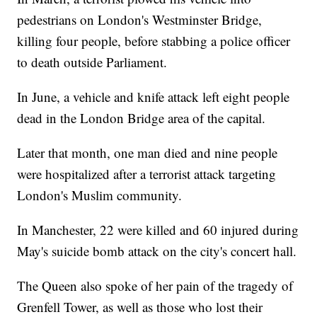
pedestrians on London's Westminster Bridge,
killing four people, before stabbing a police officer
to death outside Parliament.
In June, a vehicle and knife attack left eight people
dead in the London Bridge area of the capital.
Later that month, one man died and nine people
were hospitalized after a terrorist attack targeting
London's Muslim community.
In Manchester, 22 were killed and 60 injured during
May's suicide bomb attack on the city's concert hall.
The Queen also spoke of her pain of the tragedy of
Grenfell Tower, as well as those who lost their