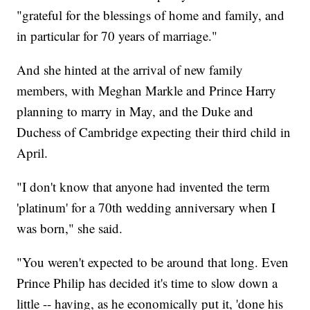
"grateful for the blessings of home and family, and
in particular for 70 years of marriage."
And she hinted at the arrival of new family
members, with Meghan Markle and Prince Harry
planning to marry in May, and the Duke and
Duchess of Cambridge expecting their third child in
April.
"I don't know that anyone had invented the term
'platinum' for a 70th wedding anniversary when I
was born," she said.
"You weren't expected to be around that long. Even
Prince Philip has decided it's time to slow down a
little -- having, as he economically put it, 'done his