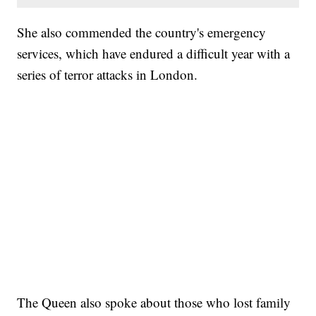
She also commended the country's emergency
services, which have endured a difficult year with a
series of terror attacks in London.
The Queen also spoke about those who lost family