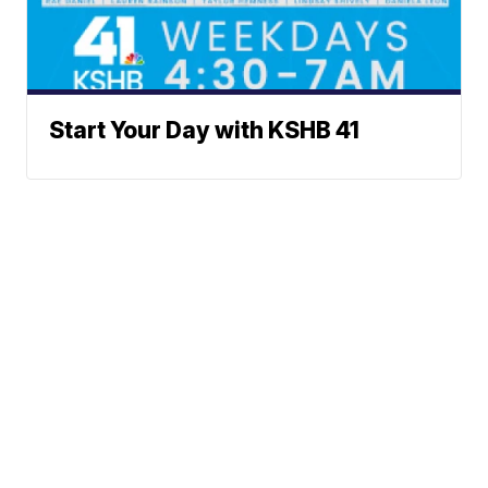
Start Your Day with KSHB 41