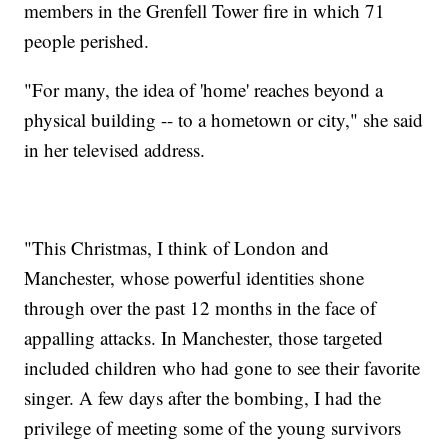
members in the Grenfell Tower fire in which 71
people perished.
"For many, the idea of 'home' reaches beyond a
physical building -- to a hometown or city," she said
in her televised address.
"This Christmas, I think of London and
Manchester, whose powerful identities shone
through over the past 12 months in the face of
appalling attacks. In Manchester, those targeted
included children who had gone to see their favorite
singer. A few days after the bombing, I had the
privilege of meeting some of the young survivors