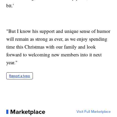
bit.'
"But I know his support and unique sense of humor
will remain as strong as ever, as we enjoy spending
time this Christmas with our family and look
forward to welcoming new members into it next
year."
Report a typo
Marketplace
Visit Full Marketplace