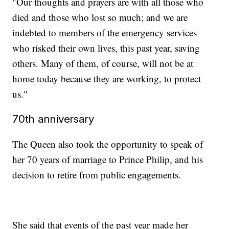
"Our thoughts and prayers are with all those who
died and those who lost so much; and we are
indebted to members of the emergency services
who risked their own lives, this past year, saving
others. Many of them, of course, will not be at
home today because they are working, to protect
us."
70th anniversary
The Queen also took the opportunity to speak of
her 70 years of marriage to Prince Philip, and his
decision to retire from public engagements.
She said that events of the past year made her