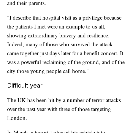
and their parents.
"I describe that hospital visit as a privilege because
the patients I met were an example to us all,
showing extraordinary bravery and resilience.
Indeed, many of those who survived the attack
came together just days later for a benefit concert. It
was a powerful reclaiming of the ground, and of the
city those young people call home."
Difficult year
The UK has been hit by a number of terror attacks
over the past year with three of those targeting
London.
In March, a terrorist plowed his vehicle into