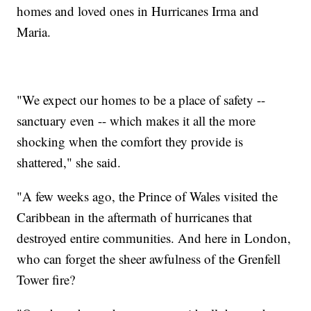
homes and loved ones in Hurricanes Irma and
Maria.
"We expect our homes to be a place of safety --
sanctuary even -- which makes it all the more
shocking when the comfort they provide is
shattered," she said.
"A few weeks ago, the Prince of Wales visited the
Caribbean in the aftermath of hurricanes that
destroyed entire communities. And here in London,
who can forget the sheer awfulness of the Grenfell
Tower fire?