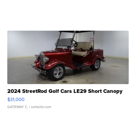
2024 StreetRod Golf Cars LE29 Short Canopy
$31,000
GATEWAY C.
| sellwild.com