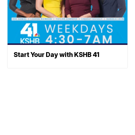
Start Your Day with KSHB 41