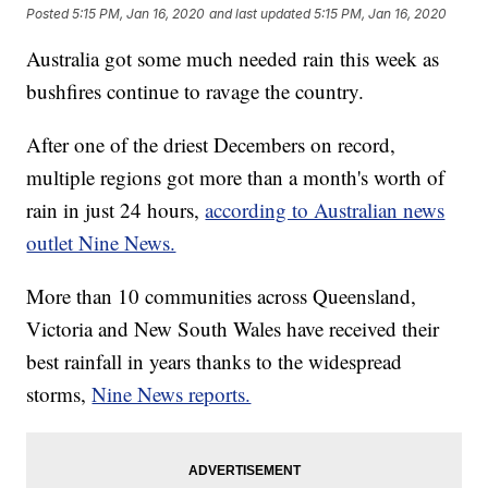
Posted
5:15 PM, Jan 16, 2020
and last updated
5:15 PM, Jan 16, 2020
Australia got some much needed rain this week as
bushfires continue to ravage the country.
After one of the driest Decembers on record,
multiple regions got more than a month's worth of
rain in just 24 hours,
according to Australian news
outlet Nine News.
More than 10 communities across Queensland,
Victoria and New South Wales have received their
best rainfall in years thanks to the widespread
storms,
Nine News reports.