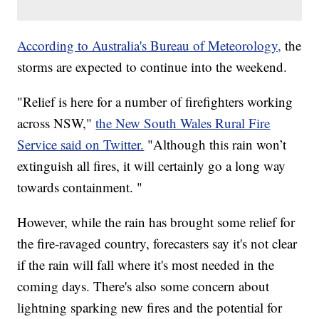
According to Australia's Bureau of Meteorology,
the
storms are expected to continue into the weekend.
"Relief is here for a number of firefighters working
across NSW,"
the New South Wales Rural Fire
Service said on Twitter.
"Although this rain won’t
extinguish all fires, it will certainly go a long way
towards containment. "
However, while the rain has brought some relief for
the fire-ravaged country, forecasters say it's not clear
if the rain will fall where it's most needed in the
coming days. There's also some concern about
lightning sparking new fires and the potential for