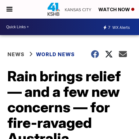
WATCH NOW
7
WX Alerts
NEWS
WORLD NEWS
Rain brings relief
— and a few new
concerns — for
fire-ravaged
Australia