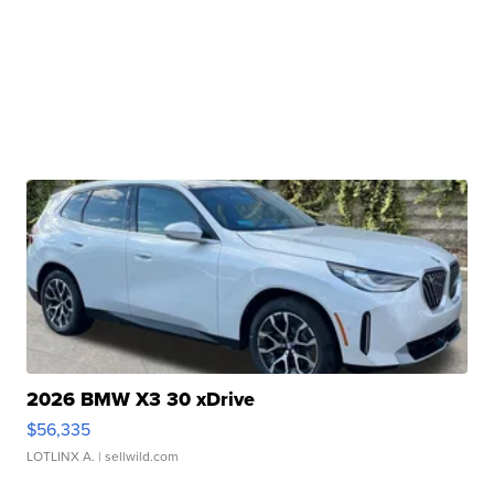
2026 BMW X3 30 xDrive
$56,335
LOTLINX A.
| sellwild.com