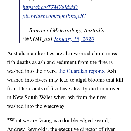
https://t.co/T7MYuIdxkO
pic.twitter.com/zgmiBmqcIG
— Bureau of Meteorology, Australia
(@BOM_au)
January 15, 2020
Australian authorities are also worried about mass
fish deaths as ash and sediment from the fires is
washed into the rivers,
the Guardian reports.
Ash
washed into rivers may lead to algal blooms that kill
fish. Thousands of fish have already died in a river
in New South Wales when ash from the fires
washed into the waterway.
"What we are facing is a double-edged sword,"
Andrew Reynolds, the executive director of river