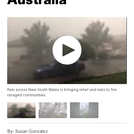
Rain across New South Wales is bringing relief and risks to fire
ravaged communities.
By:
Susan Gonzalez