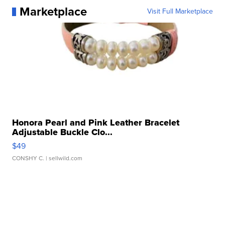
Marketplace
Visit Full Marketplace
Honora Pearl and Pink Leather Bracelet
Adjustable Buckle Clo...
$49
CONSHY C.
| sellwild.com