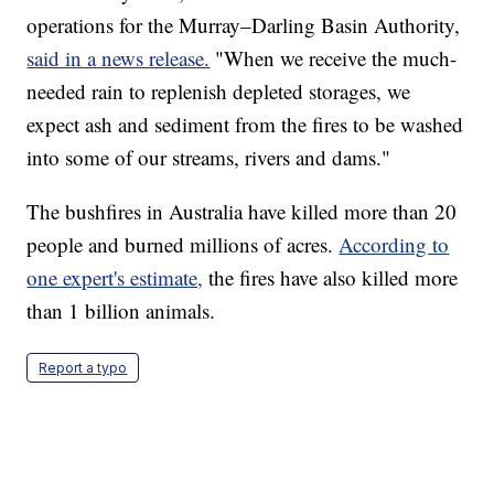
operations for the Murray–Darling Basin Authority,
said in a news release.
"When we receive the much-
needed rain to replenish depleted storages, we
expect ash and sediment from the fires to be washed
into some of our streams, rivers and dams."
The bushfires in Australia have killed more than 20
people and burned millions of acres.
According to
one expert's estimate,
the fires have also killed more
than 1 billion animals.
Report a typo