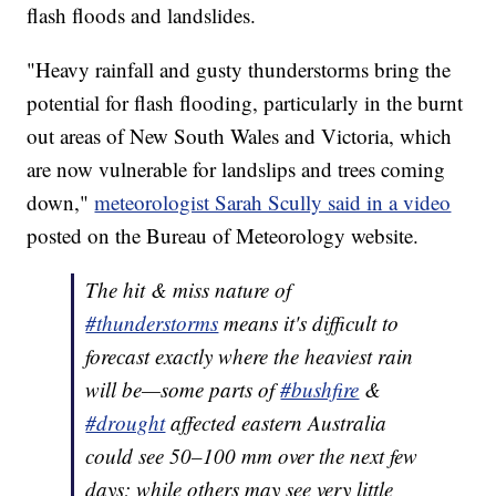
flash floods and landslides.
"Heavy rainfall and gusty thunderstorms bring the
potential for flash flooding, particularly in the burnt
out areas of New South Wales and Victoria, which
are now vulnerable for landslips and trees coming
down,"
meteorologist Sarah Scully said in a video
posted on the Bureau of Meteorology website.
The hit & miss nature of
#thunderstorms
means it's difficult to
forecast exactly where the heaviest rain
will be—some parts of
#bushfire
&
#drought
affected eastern Australia
could see 50–100 mm over the next few
days; while others may see very little