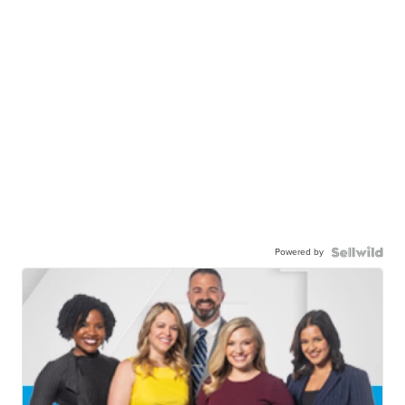
Powered by