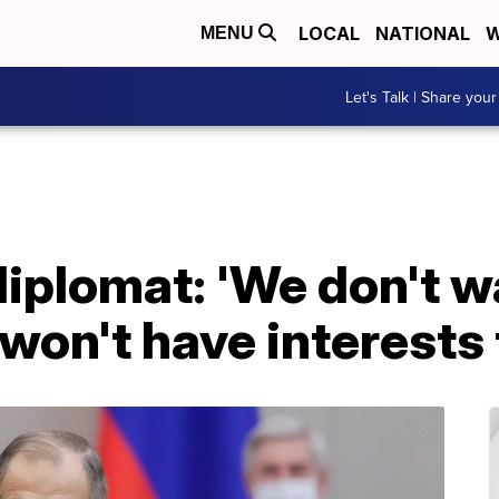
LOCAL
NATIONAL
W
MENU
Let's Talk | Share your
diplomat: 'We don't w
won't have interests