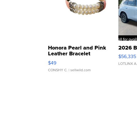
Honora Pearl and Pink
2026 B
Leather Bracelet
$56,335
Adjustable Buckle Clo...
$49
LOTLINX A
CONSHY C.
| sellwild.com