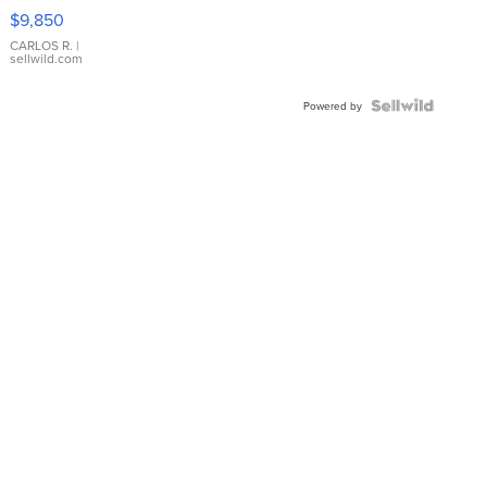
16233
$9,850
WHITE
DIAL
CARLOS R.
|
sellwild.com
FLUTED
BEZEL
TWO-
Powered by
TONE
JUBILE...