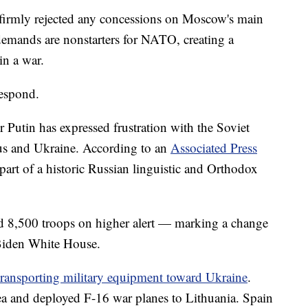
 firmly rejected any concessions on Moscow's main
emands are nonstarters for NATO, creating a
in a war.
respond.
r Putin has expressed frustration with the Soviet
rus and Ukraine. According to an
Associated Press
 part of a historic Russian linguistic and Orthodox
ed 8,500 troops on higher alert — marking a change
 Biden White House.
ransporting military equipment toward Ukraine
.
Sea and deployed F-16 war planes to Lithuania. Spain