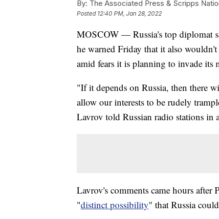
By:
The Associated Press & Scripps Natio
Posted
12:40 PM, Jan 28, 2022
MOSCOW — Russia's top diplomat says
he warned Friday that it also wouldn't 
amid fears it is planning to invade its
"If it depends on Russia, then there w
allow our interests to be rudely tramp
Lavrov told Russian radio stations in 
Lavrov's comments came hours after Pr
"
distinct possibility
" that Russia could