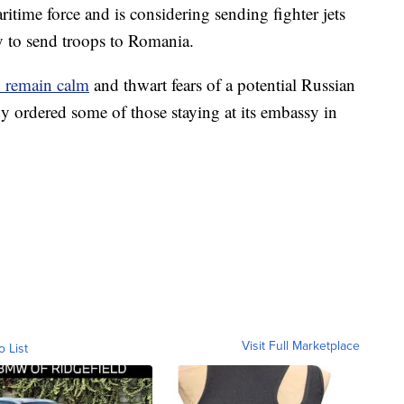
itime force and is considering sending fighter jets
dy to send troops to Romania.
to remain calm
and thwart fears of a potential Russian
y ordered some of those staying at its embassy in
Visit Full Marketplace
o List