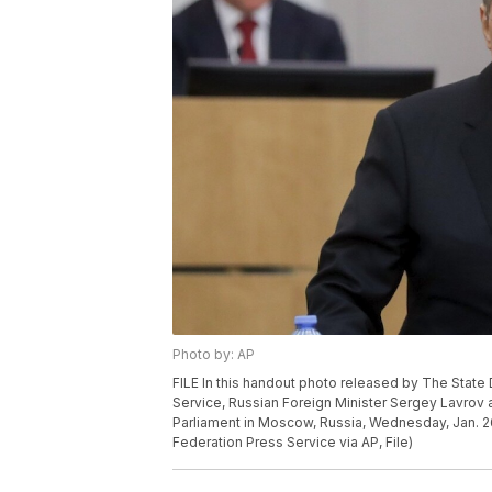
Photo by: AP
FILE In this handout photo released by The Stat
Service, Russian Foreign Minister Sergey Lavrov
Parliament in Moscow, Russia, Wednesday, Jan. 
Federation Press Service via AP, File)