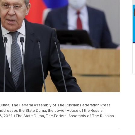
e Duma, The Federal Assembly of The Russian Federation Press
 addresses the State Duma, the Lower House of the Russian
26, 2022. (The State Duma, The Federal Assembly of The Russian