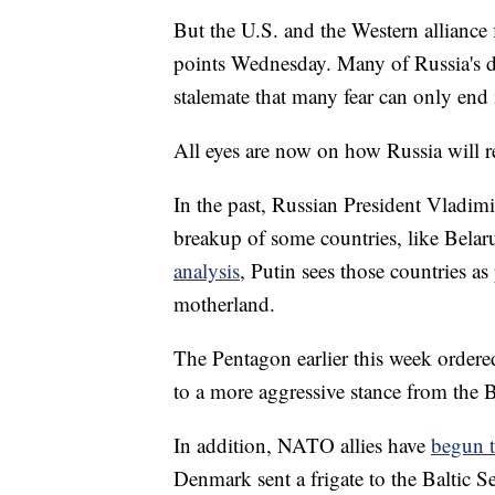
But the U.S. and the Western alliance
points Wednesday. Many of Russia's d
stalemate that many fear can only end 
All eyes are now on how Russia will 
In the past, Russian President Vladimi
breakup of some countries, like Bela
analysis
, Putin sees those countries as
motherland.
The Pentagon earlier this week order
to a more aggressive stance from the
In addition, NATO allies have
begun t
Denmark sent a frigate to the Baltic 