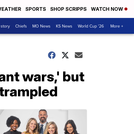
EATHER
SPORTS
SHOP SCRIPPS
WATCH NOW
 story
Chiefs
MO News
KS News
World Cup '26
More +
ant wars,' but
 trampled