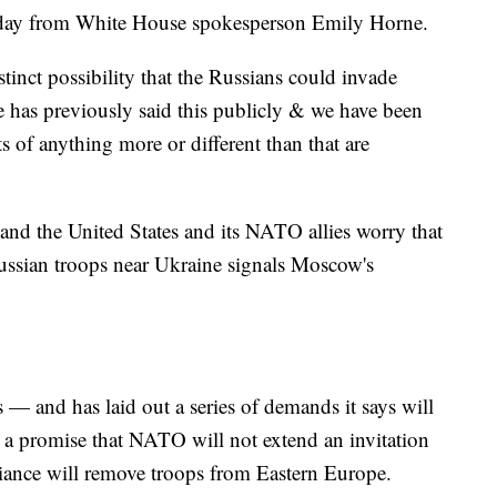
ay from White House spokesperson Emily Horne.
istinct possibility that the Russians could invade
 has previously said this publicly & we have been
 of anything more or different than that are
 and the United States and its NATO allies worry that
ussian troops near Ukraine signals Moscow's
 — and has laid out a series of demands it says will
 a promise that NATO will not extend an invitation
lliance will remove troops from Eastern Europe.