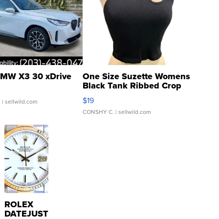
MW X3 30 xDrive
One Size Suzette Womens
Black Tank Ribbed Crop
Asymmetrical ...
$19
.
| sellwild.com
CONSHY C.
| sellwild.com
ROLEX
DATEJUST