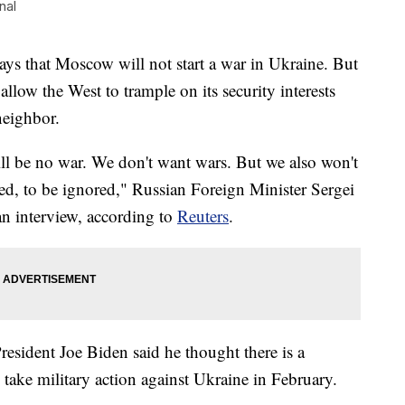
nal
 that Moscow will not start a war in Ukraine. But
allow the West to trample on its security interests
 neighbor.
ill be no war. We don't want wars. But we also won't
led, to be ignored," Russian Foreign Minister Sergei
an interview, according to
Reuters
.
esident Joe Biden said he thought there is a
 take military action against Ukraine in February.