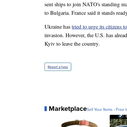
sent ships to join NATO's standing mar
to Bulgaria. France said it stands rea
Ukraine has
tried to urge its citizens 
invasion. However, the U.S. has alread
Kyiv to leave the country.
Report a typo
Marketplace
Sell Your Items - Free t