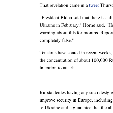
That revelation came in a
tweet
Thursd
"President Biden said that there is a d
Ukraine in February," Horne said. "He
warning about this for months. Reports
completely false."
Tensions have soared in recent weeks,
the concentration of about 100,000 R
intention to attack.
Russia denies having any such designs
improve security in Europe, including
to Ukraine and a guarantee that the a