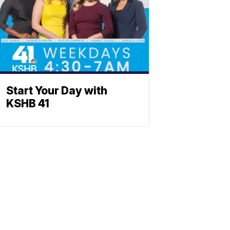
Start Your Day with
KSHB 41