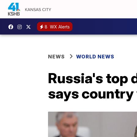
8
WX Alerts
NEWS
WORLD NEWS
Russia's top 
says country 