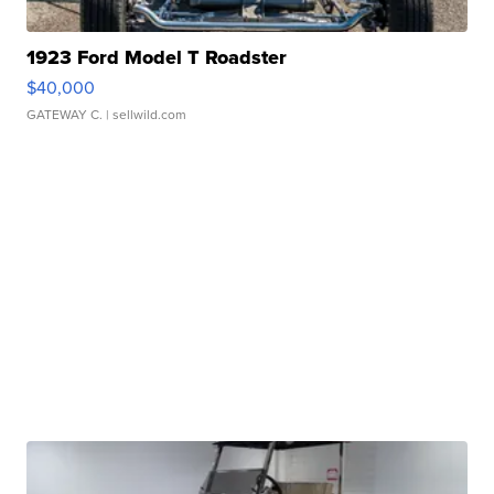
1923 Ford Model T Roadster
$40,000
GATEWAY C.
| sellwild.com