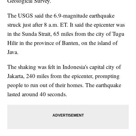
Geological Survey.
The USGS said the 6.9-magnitude earthquake
struck just after 8 a.m. ET. It said the epicenter was
in the Sunda Strait, 65 miles from the city of Tugu
Hilir in the province of Banten, on the island of
Java.
The shaking was felt in Indonesia's capital city of
Jakarta,
240 miles from the epicenter, prompting
people to run out of their homes. The earthquake
lasted around 40 seconds.