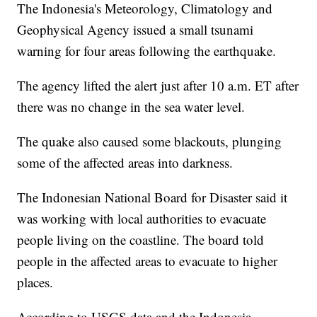
The Indonesia's Meteorology, Climatology and
Geophysical Agency issued a small tsunami
warning for four areas following the earthquake.
The agency lifted the alert just after 10 a.m. ET after
there was no change in the sea water level.
The quake also
caused some blackouts, plunging
some of the affected areas into darkness.
The Indonesian National Board for Disaster said it
was working with local authorities to evacuate
people living on the coastline. The board told
people in the affected areas to evacuate to higher
places.
According to USGS data and the Indonesia