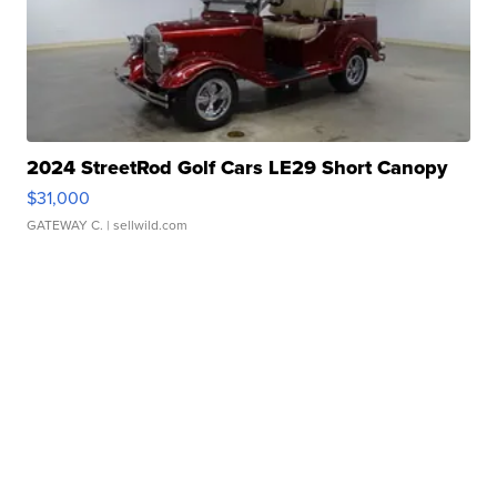
2024 StreetRod Golf Cars LE29 Short Canopy
$31,000
GATEWAY C.
| sellwild.com