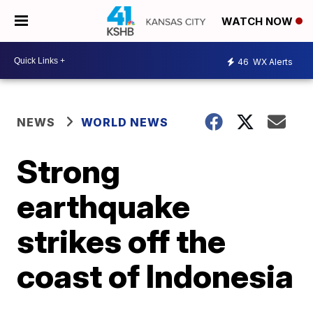
WATCH NOW
46
WX Alerts
NEWS
WORLD NEWS
Strong
earthquake
strikes off the
coast of Indonesia