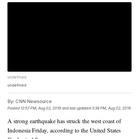
undefined
undefined
By:
CNN Newsource
Posted
12:57 PM, Aug 02, 2019
and last updated
3:39 PM, Aug 02, 2019
A strong earthquake has struck the west coast of
Indonesia Friday, according to the United States