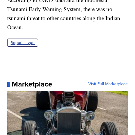
Tsunami Early Warning System, there was no
tsunami threat to other countries along the Indian
Ocean.
Report a typo
Marketplace
Visit Full Marketplace