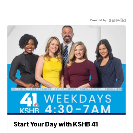
Powered by
Start Your Day with KSHB 41