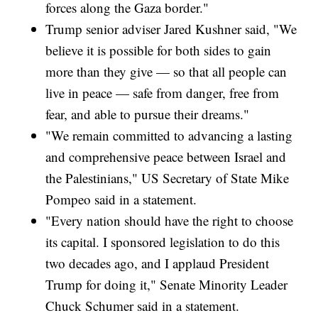
forces along the Gaza border."
Trump senior adviser Jared Kushner said, "We
believe it is possible for both sides to gain
more than they give — so that all people can
live in peace — safe from danger, free from
fear, and able to pursue their dreams."
"We remain committed to advancing a lasting
and comprehensive peace between Israel and
the Palestinians," US Secretary of State Mike
Pompeo said in a statement.
"Every nation should have the right to choose
its capital. I sponsored legislation to do this
two decades ago, and I applaud President
Trump for doing it," Senate Minority Leader
Chuck Schumer said in a statement.