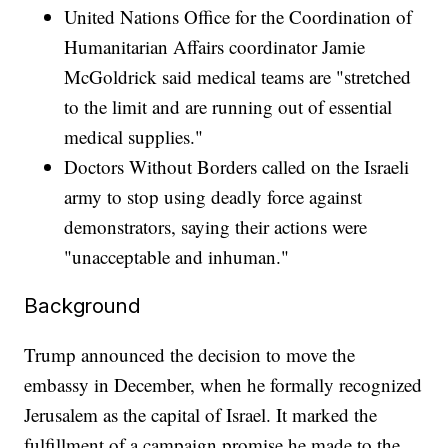
United Nations Office for the Coordination of
Humanitarian Affairs coordinator Jamie
McGoldrick said medical teams are "stretched
to the limit and are running out of essential
medical supplies."
Doctors Without Borders called on the Israeli
army to stop using deadly force against
demonstrators, saying their actions were
"unacceptable and inhuman."
Background
Trump announced the decision to move the
embassy in December, when he formally recognized
Jerusalem as the capital of Israel. It marked the
fulfillment of a campaign promise he made to the