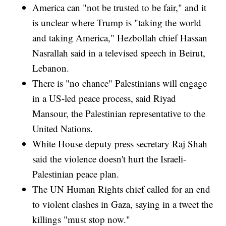
America can "not be trusted to be fair," and it
is unclear where Trump is "taking the world
and taking America," Hezbollah chief Hassan
Nasrallah said in a televised speech in Beirut,
Lebanon.
There is "no chance" Palestinians will engage
in a US-led peace process, said Riyad
Mansour, the Palestinian representative to the
United Nations.
White House deputy press secretary Raj Shah
said the violence doesn't hurt the Israeli-
Palestinian peace plan.
The UN Human Rights chief called for an end
to violent clashes in Gaza, saying in a tweet the
killings "must stop now."