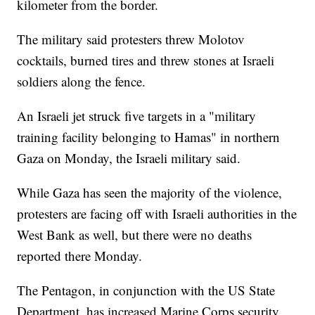
kilometer from the border.
The military said protesters threw Molotov
cocktails, burned tires and threw stones at Israeli
soldiers along the fence.
An Israeli jet struck five targets in a "military
training facility belonging to Hamas" in northern
Gaza on Monday, the Israeli military said.
While Gaza has seen the majority of the violence,
protesters are facing off with Israeli authorities in the
West Bank as well, but there were no deaths
reported there Monday.
The Pentagon, in conjunction with the US State
Department, has increased Marine Corps security