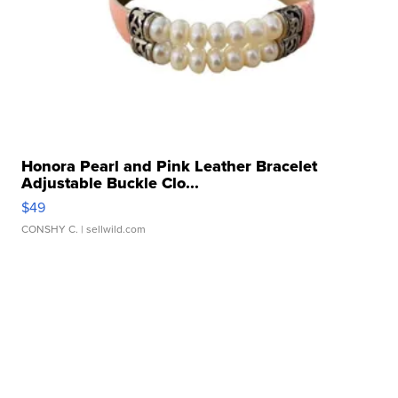
Honora Pearl and Pink Leather Bracelet
Adjustable Buckle Clo...
$49
CONSHY C.
| sellwild.com