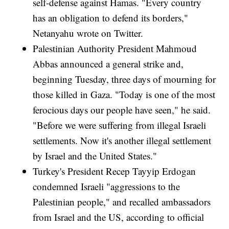
self-defense against Hamas. "Every country
has an obligation to defend its borders,"
Netanyahu wrote on Twitter.
Palestinian Authority President Mahmoud
Abbas announced a general strike and,
beginning Tuesday, three days of mourning for
those killed in Gaza. "Today is one of the most
ferocious days our people have seen," he said.
"Before we were suffering from illegal Israeli
settlements. Now it's another illegal settlement
by Israel and the United States."
Turkey's President Recep Tayyip Erdogan
condemned Israeli "aggressions to the
Palestinian people," and recalled ambassadors
from Israel and the US, according to official