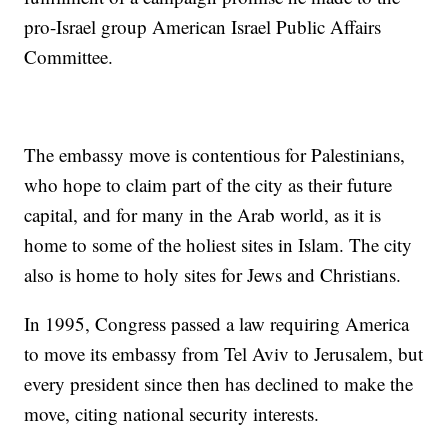
pro-Israel group American Israel Public Affairs
Committee.
The embassy move is contentious for Palestinians,
who hope to claim part of the city as their future
capital, and for many in the Arab world, as it is
home to some of the holiest sites in Islam. The city
also is home to holy sites for Jews and Christians.
In 1995, Congress passed a law requiring America
to move its embassy from Tel Aviv to Jerusalem, but
every president since then has declined to make the
move, citing national security interests.