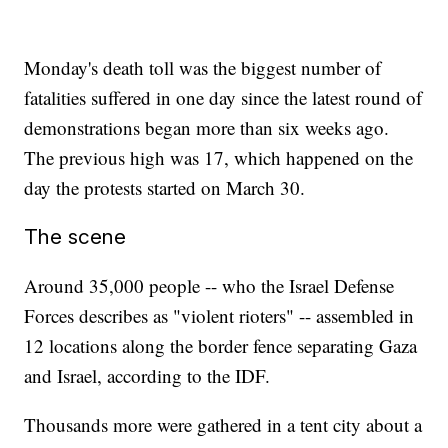
Monday's death toll was the biggest number of
fatalities suffered in one day since the latest round of
demonstrations began more than six weeks ago.
The previous high was 17, which happened on the
day the protests started on March 30.
The scene
Around 35,000 people -- who the Israel Defense
Forces describes as "violent rioters" -- assembled in
12 locations along the border fence separating Gaza
and Israel, according to the IDF.
Thousands more were gathered in a tent city about a