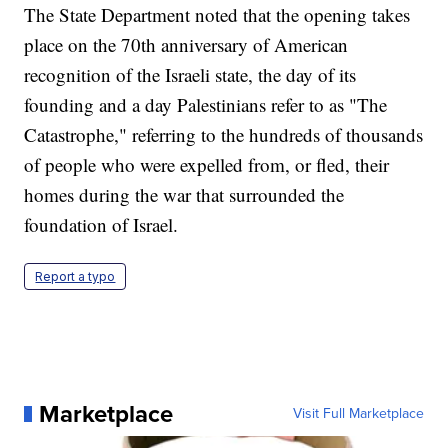
The State Department noted that the opening takes
place on the 70th anniversary of American
recognition of the Israeli state, the day of its
founding and a day Palestinians refer to as "The
Catastrophe," referring to the hundreds of thousands
of people who were expelled from, or fled, their
homes during the war that surrounded the
foundation of Israel.
Report a typo
Marketplace
Visit Full Marketplace