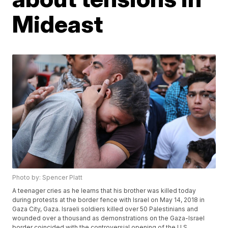
Mideast
Photo by: Spencer Platt
A teenager cries as he learns that his brother was killed today
during protests at the border fence with Israel on May 14, 2018 in
Gaza City, Gaza. Israeli soldiers killed over 50 Palestinians and
wounded over a thousand as demonstrations on the Gaza-Israel
border coincided with the controversial opening of the U.S.