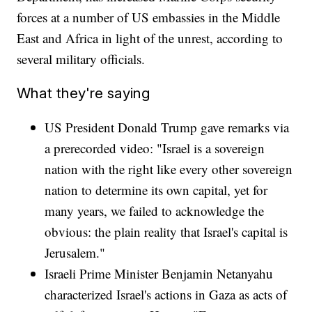
forces at a number of US embassies in the Middle
East and Africa in light of the unrest, according to
several military officials.
What they're saying
US President Donald Trump gave remarks via
a prerecorded video: "Israel is a sovereign
nation with the right like every other sovereign
nation to determine its own capital, yet for
many years, we failed to acknowledge the
obvious: the plain reality that Israel's capital is
Jerusalem."
Israeli Prime Minister Benjamin Netanyahu
characterized Israel's actions in Gaza as acts of