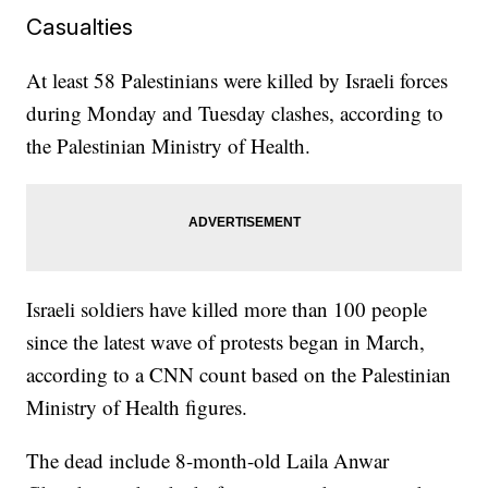
Casualties
At least 58 Palestinians were killed by Israeli forces
during Monday and Tuesday clashes, according to
the Palestinian Ministry of Health.
Israeli soldiers have killed more than 100 people
since the latest wave of protests began in March,
according to a CNN count based on the Palestinian
Ministry of Health figures.
The dead include 8-month-old Laila Anwar