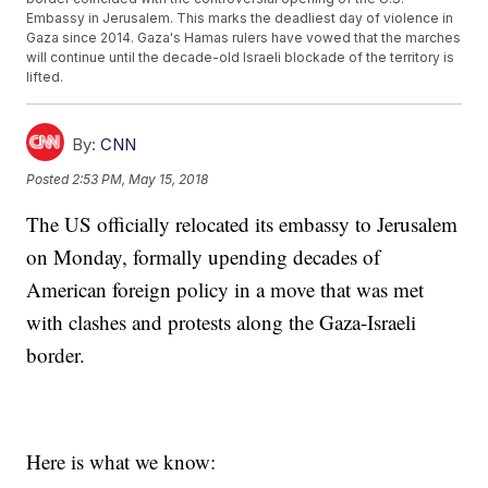
Embassy in Jerusalem. This marks the deadliest day of violence in
Gaza since 2014. Gaza's Hamas rulers have vowed that the marches
will continue until the decade-old Israeli blockade of the territory is
lifted.
By:
CNN
Posted
2:53 PM, May 15, 2018
The US officially relocated its embassy to Jerusalem
on Monday, formally upending decades of
American foreign policy in a move that was met
with clashes and protests along the Gaza-Israeli
border.
Here is what we know: