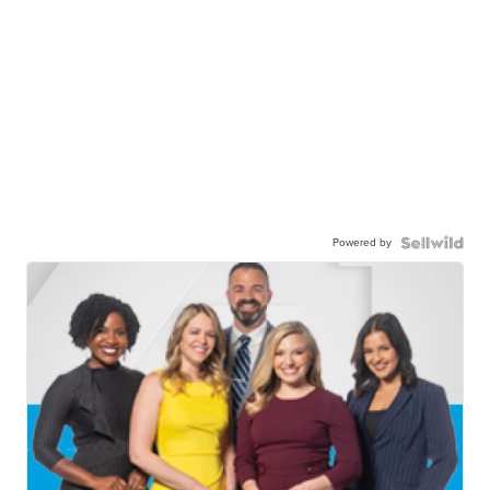
Powered by