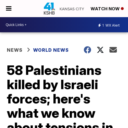
WATCH NOW
1
WX Alert
NEWS
WORLD NEWS
58 Palestinians
killed by Israeli
forces; here's
what we know
about tensions in