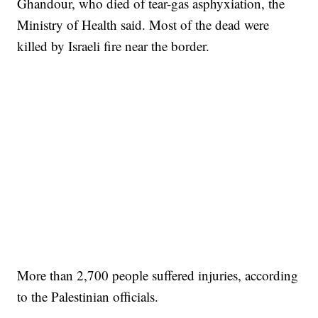
Ghandour, who died of tear-gas asphyxiation, the
Ministry of Health said. Most of the dead were
killed by Israeli fire near the border.
More than 2,700 people suffered injuries, according
to the Palestinian officials.