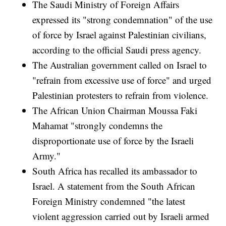
The Saudi Ministry of Foreign Affairs
expressed its "strong condemnation" of the use
of force by Israel against Palestinian civilians,
according to the official Saudi press agency.
The Australian government called on Israel to
"refrain from excessive use of force" and urged
Palestinian protesters to refrain from violence.
The African Union Chairman Moussa Faki
Mahamat "strongly condemns the
disproportionate use of force by the Israeli
Army."
South Africa has recalled its ambassador to
Israel. A statement from the South African
Foreign Ministry condemned "the latest
violent aggression carried out by Israeli armed