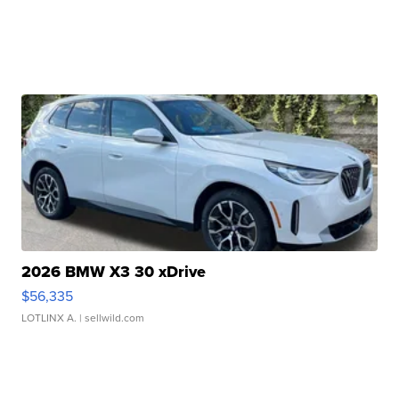
2026 BMW X3 30 xDrive
$56,335
LOTLINX A.
| sellwild.com