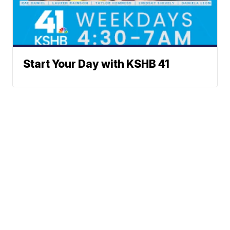
Start Your Day with KSHB 41