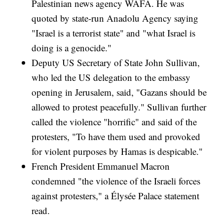
Palestinian news agency WAFA. He was
quoted by state-run Anadolu Agency saying
"Israel is a terrorist state" and "what Israel is
doing is a genocide."
Deputy US Secretary of State John Sullivan,
who led the US delegation to the embassy
opening in Jerusalem, said, "Gazans should be
allowed to protest peacefully." Sullivan further
called the violence "horrific" and said of the
protesters, "To have them used and provoked
for violent purposes by Hamas is despicable."
French President Emmanuel Macron
condemned "the violence of the Israeli forces
against protesters," a Élysée Palace statement
read.