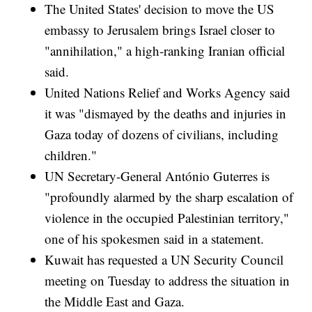
The United States' decision to move the US
embassy to Jerusalem brings Israel closer to
"annihilation," a high-ranking Iranian official
said.
United Nations Relief and Works Agency said
it was "dismayed by the deaths and injuries in
Gaza today of dozens of civilians, including
children."
UN Secretary-General António Guterres is
"profoundly alarmed by the sharp escalation of
violence in the occupied Palestinian territory,"
one of his spokesmen said in a statement.
Kuwait has requested a UN Security Council
meeting on Tuesday to address the situation in
the Middle East and Gaza.