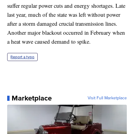
suffer regular power cuts and energy shortages. Late
last year, much of the state was left without power
after a storm damaged crucial transmission lines.
Another major blackout occurred in February when
a heat wave caused demand to spike.
Report a typo
Marketplace
Visit Full Marketplace