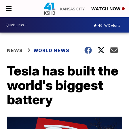
WATCH NOW
46
WX Alerts
NEWS
WORLD NEWS
Tesla has built the
world's biggest
battery