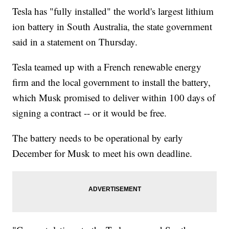
Tesla has "fully installed" the world's largest lithium
ion battery in South Australia, the state government
said in a statement on Thursday.
Tesla teamed up with a French renewable energy
firm and the local government to install the battery,
which Musk promised to deliver within 100 days of
signing a contract
-- or it would be free.
The battery needs to be operational by early
December for Musk to meet his own deadline.