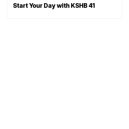
Start Your Day with KSHB 41