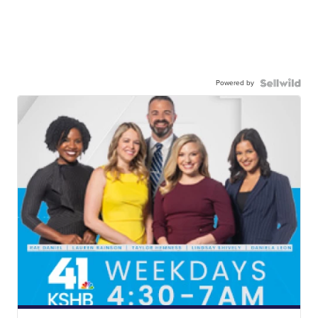
Powered by