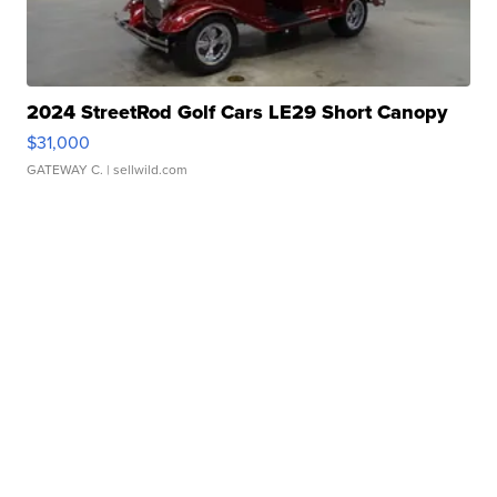
2024 StreetRod Golf Cars LE29 Short Canopy
$31,000
GATEWAY C.
| sellwild.com