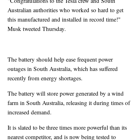
"Congratulations to the Tesla crew and South
Australian authorities who worked so hard to get
this manufactured and installed in record time!"
Musk tweeted Thursday.
The battery should help ease frequent power
outages in South Australia, which has suffered
recently from energy shortages.
The battery will store power generated by a wind
farm in South Australia, releasing it during times of
increased demand.
It is slated to be three times more powerful than its
nearest competitor, and is now being tested to