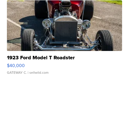
1923 Ford Model T Roadster
$40,000
GATEWAY C.
| sellwild.com