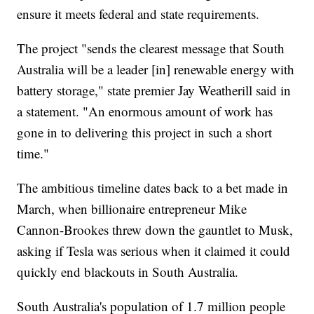
ensure it meets federal and state requirements.
The project "sends the clearest message that South
Australia will be a leader [in] renewable energy with
battery storage," state premier Jay Weatherill said in
a statement. "An enormous amount of work has
gone in to delivering this project in such a short
time."
The ambitious timeline dates back to a bet made in
March, when billionaire entrepreneur Mike
Cannon-Brookes threw down the gauntlet to Musk,
asking if Tesla was serious when it claimed it could
quickly end blackouts in South Australia.
South Australia's population of 1.7 million people