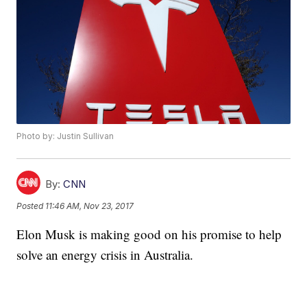
Photo by: Justin Sullivan
By:
CNN
Posted
11:46 AM, Nov 23, 2017
Elon Musk is making good on his promise to help
solve an energy crisis in Australia.