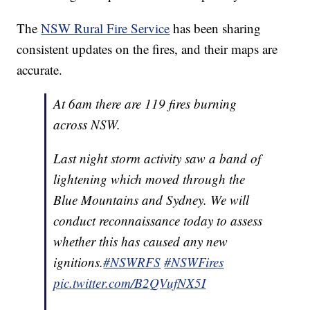
The
NSW Rural Fire Service
has been sharing
consistent updates on the fires, and their maps are
accurate.
At 6am there are 119 fires burning
across NSW.
Last night storm activity saw a band of
lightening which moved through the
Blue Mountains and Sydney. We will
conduct reconnaissance today to assess
whether this has caused any new
ignitions.
#NSWRFS
#NSWFires
pic.twitter.com/B2QVufNX5I