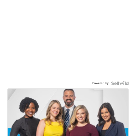
Powered by