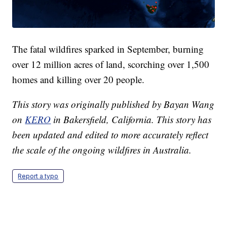
The fatal wildfires sparked in September, burning
over 12 million acres of land, scorching over 1,500
homes and killing over 20 people.
This story was originally published by Bayan Wang
on
KERO
in Bakersfield, California. This story has
been updated and edited to more accurately reflect
the scale of the ongoing wildfires in Australia.
Report a typo