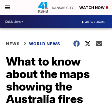
WATCH NOW
46
WX Alerts
NEWS
WORLD NEWS
What to know
about the maps
showing the
Australia fires