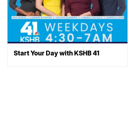
Start Your Day with KSHB 41