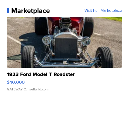
Marketplace
Visit Full Marketplace
1923 Ford Model T Roadster
$40,000
GATEWAY C.
| sellwild.com