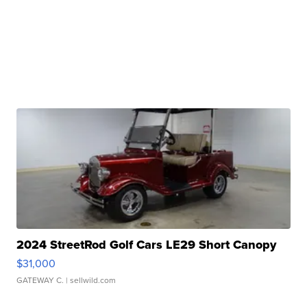
2024 StreetRod Golf Cars LE29 Short Canopy
$31,000
GATEWAY C.
| sellwild.com