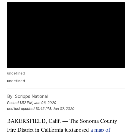
undefined
undefined
By:
Scripps National
Posted
1:52 PM, Jan 06, 2020
and last updated
10:45 PM, Jan 07, 2020
BAKERSFIELD, Calif. — The Sonoma County
Fire District in California juxtaposed
a map of