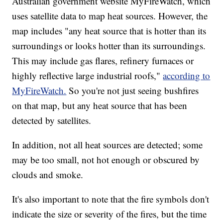
Australian government website MyFireWatch, which
uses satellite data to map heat sources. However, the
map includes "any heat source that is hotter than its
surroundings or looks hotter than its surroundings.
This may include gas flares, refinery furnaces or
highly reflective large industrial roofs,"
according to
MyFireWatch.
So you're not just seeing bushfires
on that map, but any heat source that has been
detected by satellites.
In addition, not all heat sources are detected; some
may be too small, not hot enough or obscured by
clouds and smoke.
It's also important to note that the fire symbols don't
indicate the size or severity of the fires, but the time