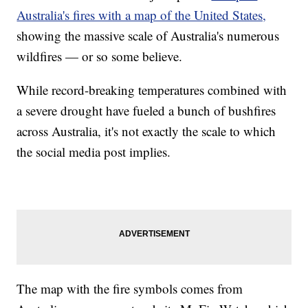
Australia's fires with a map of the United States,
showing the massive scale of Australia's numerous
wildfires — or so some believe.
While record-breaking temperatures combined with
a severe drought have fueled a bunch of bushfires
across Australia, it's not exactly the scale to which
the social media post implies.
The map with the fire symbols comes from