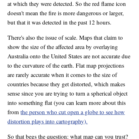
at which they were detected. So the red flame icon
doesn't mean the fire is more dangerous or larger,
but that it was detected in the past 12 hours.
There's also the issue of scale. Maps that claim to
show the size of the affected area by overlaying
Australia onto the United States are not accurate due
to the curvature of the earth. Flat map projections
are rarely accurate when it comes to the size of
countries because they get distorted, which makes
sense since you are trying to turn a spherical object
into something flat (you can learn more about this
from
the person who cut open a globe to see how
distortion plays into cartography).
So that begs the question: what map can you trust?