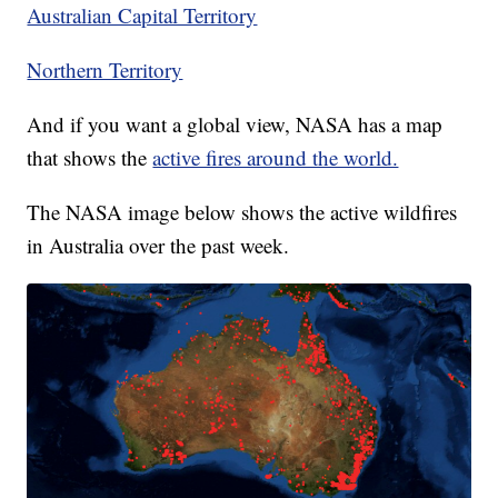
Australian Capital Territory
Northern Territory
And if you want a global view, NASA has a map
that shows the
active fires around the world.
The NASA image below shows the active wildfires
in Australia over the past week.