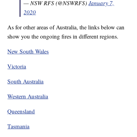
— NSW RFS (@NSWRFS)
January 7,
2020
As for other areas of Australia, the links below can
show you the ongoing fires in different regions.
New South Wales
Victoria
South Australia
Western Australia
Queensland
Tasmania