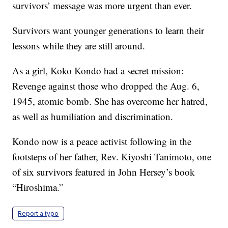
survivors’ message was more urgent than ever.
Survivors want younger generations to learn their
lessons while they are still around.
As a girl, Koko Kondo had a secret mission:
Revenge against those who dropped the Aug. 6,
1945, atomic bomb. She has overcome her hatred,
as well as humiliation and discrimination.
Kondo now is a peace activist following in the
footsteps of her father, Rev. Kiyoshi Tanimoto, one
of six survivors featured in John Hersey’s book
“Hiroshima.”
Report a typo