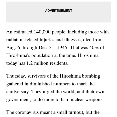
An estimated 140,000 people, including those with
radiation-related injuries and illnesses, died from
Aug. 6 through Dec. 31, 1945. That was 40% of
Hiroshima’s population at the time. Hiroshima
today has 1.2 million residents.
Thursday, survivors of the Hiroshima bombing
gathered in diminished numbers to mark the
anniversary. They urged the world, and their own
government, to do more to ban nuclear weapons.
The coronavirus meant a small turnout, but the