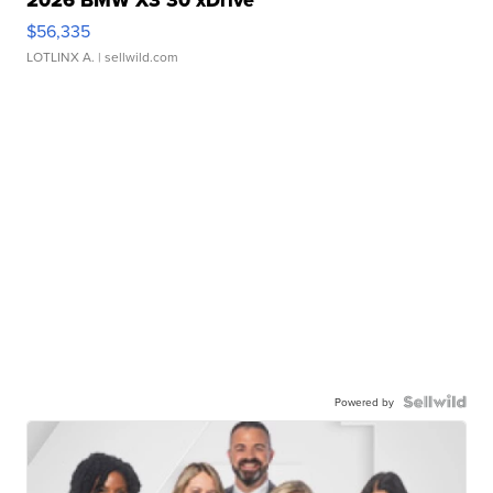
2026 BMW X3 30 xDrive
$56,335
LOTLINX A.
| sellwild.com
Powered by