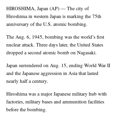
HIROSHIMA, Japan (AP) — The city of
Hiroshima in western Japan is marking the 75th
anniversary of the U.S. atomic bombing.
The Aug. 6, 1945, bombing was the world’s first
nuclear attack. Three days later, the United States
dropped a second atomic bomb on Nagasaki.
Japan surrendered on Aug. 15, ending World War II
and the Japanese aggression in Asia that lasted
nearly half a century.
Hiroshima was a major Japanese military hub with
factories, military bases and ammunition facilities
before the bombing.