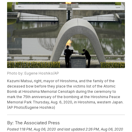
Photo by: Eugene Hoshiko/AP
Kazumi Matsui, right, mayor of Hiroshima, and the family of the
deceased bow before they place the victims list of the Atomic
Bomb at Hiroshima Memorial Cenotaph during the ceremony to
mark the 75th anniversary of the bombing at the Hiroshima Peace
Memorial Park Thursday, Aug. 6, 2020, in Hiroshima, western Japan.
(AP Photo/Eugene Hoshiko)
By:
The Associated Press
Posted
1:18 PM, Aug 06, 2020
and last updated
2:26 PM, Aug 06, 2020