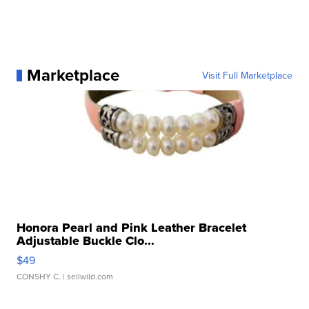
Marketplace
Visit Full Marketplace
Honora Pearl and Pink Leather Bracelet
Adjustable Buckle Clo...
$49
CONSHY C.
| sellwild.com