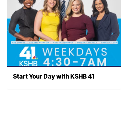
Start Your Day with KSHB 41