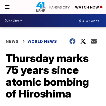
WATCH NOW
4
WX Alerts
NEWS
WORLD NEWS
Thursday marks
75 years since
atomic bombing
of Hiroshima