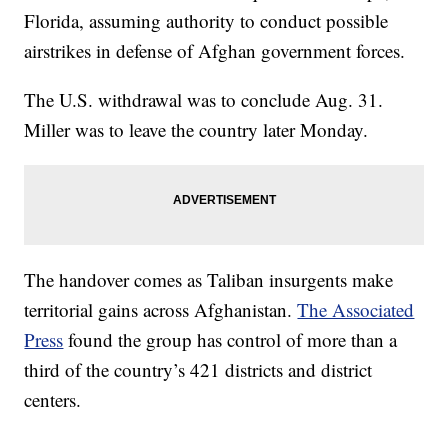
Florida, assuming authority to conduct possible
airstrikes in defense of Afghan government forces.
The U.S. withdrawal was to conclude Aug. 31.
Miller was to leave the country later Monday.
The handover comes as Taliban insurgents make
territorial gains across Afghanistan.
The Associated
Press
found the group has control of more than a
third of the country’s 421 districts and district
centers.