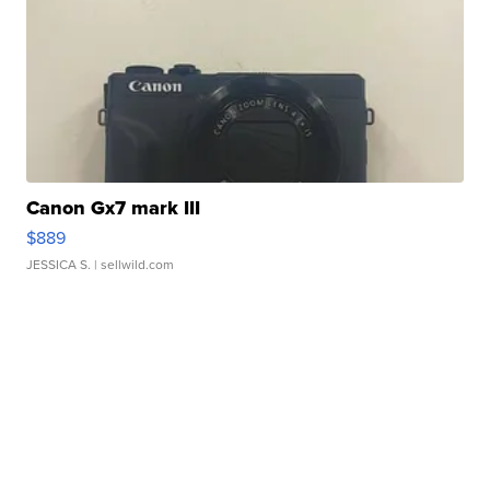
Canon Gx7 mark III
$889
JESSICA S.
| sellwild.com