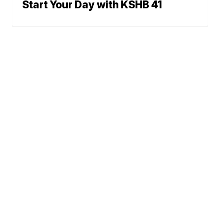
Start Your Day with KSHB 41