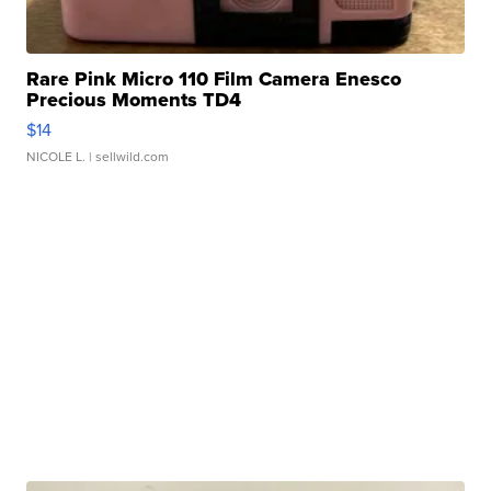
Rare Pink Micro 110 Film Camera Enesco
Precious Moments TD4
$14
NICOLE L.
| sellwild.com