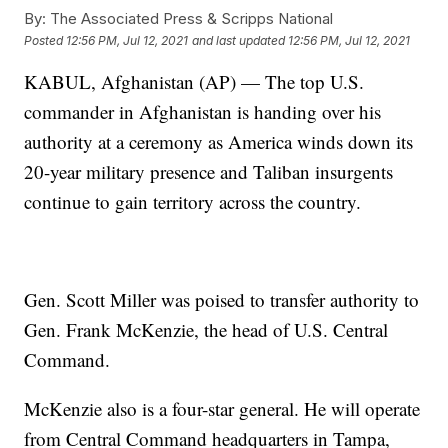
By:
The Associated Press & Scripps National
Posted
12:56 PM, Jul 12, 2021
and last updated
12:56 PM, Jul 12, 2021
KABUL, Afghanistan (AP) — The top U.S.
commander in Afghanistan is handing over his
authority at a ceremony as America winds down its
20-year military presence and Taliban insurgents
continue to gain territory across the country.
Gen. Scott Miller was poised to transfer authority to
Gen. Frank McKenzie, the head of U.S. Central
Command.
McKenzie also is a four-star general. He will operate
from Central Command headquarters in Tampa,