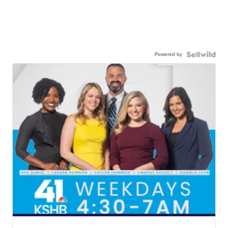
Powered by