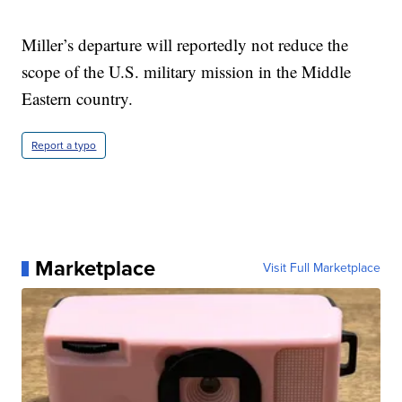
Miller’s departure will reportedly not reduce the
scope of the U.S. military mission in the Middle
Eastern country.
Report a typo
Marketplace
Visit Full Marketplace