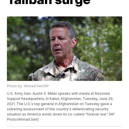
Photo by: Ahmad Seir/AP
U.S. Army Gen. Austin S. Miller speaks with media at Resolute
Support headquarters, in Kabul, Afghanistan, Tuesday, June 29,
2021. The U.S.'s top general in Afghanistan on Tuesday gave a
sobering assessment of the country's deteriorating security
situation as America winds down its so-called “forever war.” (AP
Photo/Ahmad Seir)