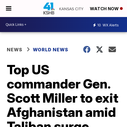
WATCH NOW
10
WX Alerts
NEWS
WORLD NEWS
Top US
commander Gen.
Scott Miller to exit
Afghanistan amid
Taliban surge