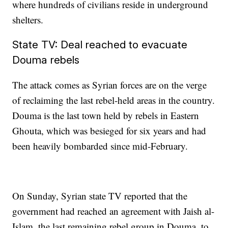
where hundreds of civilians reside in underground
shelters.
State TV: Deal reached to evacuate
Douma rebels
The attack comes as Syrian forces are on the verge
of reclaiming the last rebel-held areas in the country.
Douma is the last town held by rebels in Eastern
Ghouta, which was besieged for six years and had
been heavily bombarded since mid-February.
On Sunday, Syrian state TV reported that the
government had reached an agreement with Jaish al-
Islam, the last remaining rebel group in Douma, to