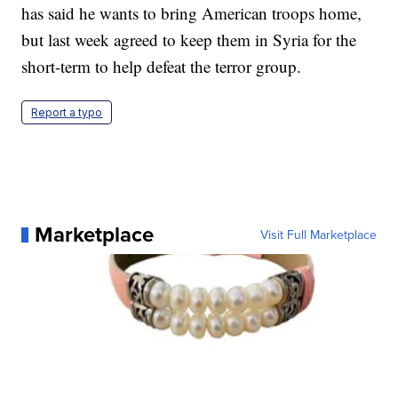
has said he wants to bring American troops home,
but last week agreed to keep them in Syria for the
short-term to help defeat the terror group.
Report a typo
Marketplace
Visit Full Marketplace