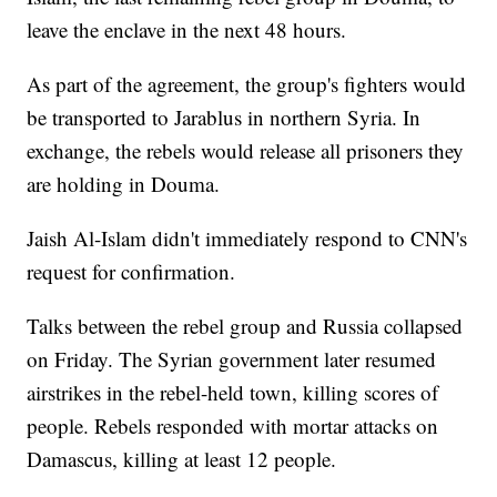
leave the enclave in the next 48 hours.
As part of the agreement, the group's fighters would
be transported to Jarablus in northern Syria. In
exchange, the rebels would release all prisoners they
are holding in Douma.
Jaish Al-Islam didn't immediately respond to CNN's
request for confirmation.
Talks between the rebel group and Russia collapsed
on Friday. The Syrian government later resumed
airstrikes in the rebel-held town, killing scores of
people. Rebels responded with mortar attacks on
Damascus, killing at least 12 people.