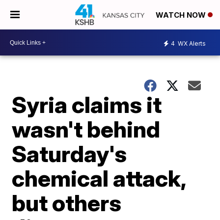
WATCH NOW
4
WX Alerts
Syria claims it
wasn't behind
Saturday's
chemical attack,
but others