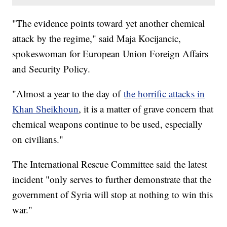
"The evidence points toward yet another chemical
attack by the regime," said Maja Kocijancic,
spokeswoman for European Union Foreign Affairs
and Security Policy.
"Almost a year to the day of
the horrific attacks in
Khan Sheikhoun
, it is a matter of grave concern that
chemical weapons continue to be used, especially
on civilians."
The International Rescue Committee said the latest
incident "only serves to further demonstrate that the
government of Syria will stop at nothing to win this
war."