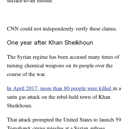
surface-to-air missile.
CNN could not independently verify these claims.
One year after Khan Sheikhoun
The Syrian regime has been accused many times of
turning chemical weapons on its people over the
course of the war.
In April 2017, more than 80 people were killed
in a
sarin gas attack on the rebel-held town of Khan
Sheikhoun.
That attack prompted the United States to launch 59
Tomahawk cruise missiles at a Syrian airbase.