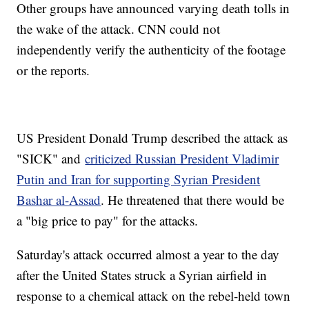
Other groups have announced varying death tolls in
the wake of the attack. CNN could not
independently verify the authenticity of the footage
or the reports.
US President Donald Trump described the attack as
"SICK" and
criticized Russian President Vladimir
Putin and Iran for supporting Syrian President
Bashar al-Assad
. He threatened that there would be
a "big price to pay" for the attacks.
Saturday's attack occurred almost a year to the day
after the United States struck a Syrian airfield in
response to a chemical attack on the rebel-held town