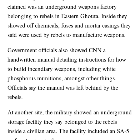
claimed was an underground weapons factory
belonging to rebels in Eastern Ghouta. Inside they
showed off chemicals, fuses and mortar casings they
said were used by rebels to manufacture weapons.
Government officials also showed CNN a
handwritten manual detailing instructions for how
to build incendiary weapons, including white
phosphorus munitions, amongst other things.
Officials say the manual was left behind by the
rebels.
At another site, the military showed an underground
storage facility they say belonged to the rebels
inside a civilian area. The facility included an SA-5