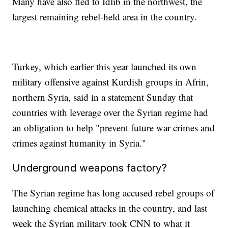
Many have also fled to Idlib in the northwest, the
largest remaining rebel-held area in the country.
Turkey, which earlier this year launched its own
military offensive against Kurdish groups in Afrin,
northern Syria, said in a statement Sunday that
countries with leverage over the Syrian regime had
an obligation to help "prevent future war crimes and
crimes against humanity in Syria."
Underground weapons factory?
The Syrian regime has long accused rebel groups of
launching chemical attacks in the country, and last
week the Syrian military took CNN to what it