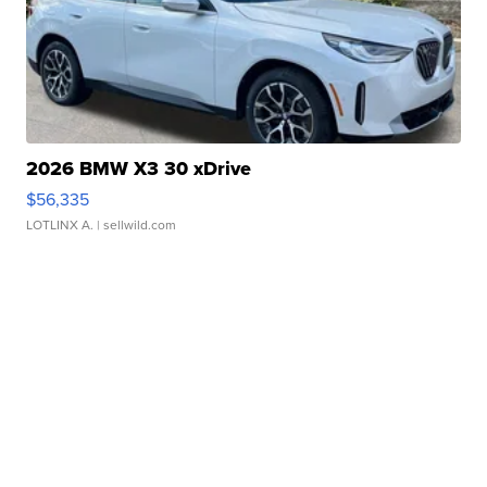
2026 BMW X3 30 xDrive
$56,335
LOTLINX A.
| sellwild.com