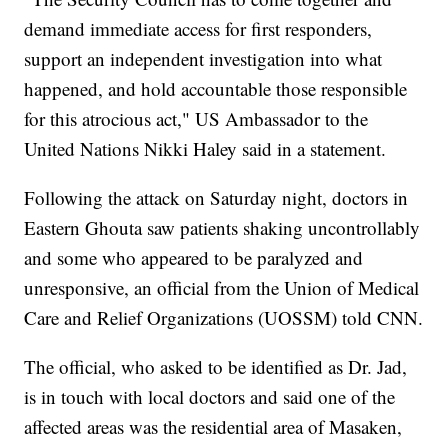
demand immediate access for first responders,
support an independent investigation into what
happened, and hold accountable those responsible
for this atrocious act," US Ambassador to the
United Nations Nikki Haley said in a statement.
Following the attack on Saturday night, doctors in
Eastern Ghouta saw patients shaking uncontrollably
and some who appeared to be paralyzed and
unresponsive, an official from the Union of Medical
Care and Relief Organizations (UOSSM) told CNN.
The official, who asked to be identified as Dr. Jad,
is in touch with local doctors and said one of the
affected areas was the residential area of Masaken,