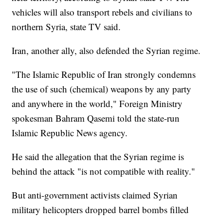
vehicles will also transport rebels and civilians to
northern Syria, state TV said.
Iran, another ally, also defended the Syrian regime.
"The Islamic Republic of Iran strongly condemns
the use of such (chemical) weapons by any party
and anywhere in the world," Foreign Ministry
spokesman Bahram Qasemi told the state-run
Islamic Republic News agency.
He said the allegation that the Syrian regime is
behind the attack "is not compatible with reality."
But anti-government activists claimed Syrian
military helicopters dropped barrel bombs filled