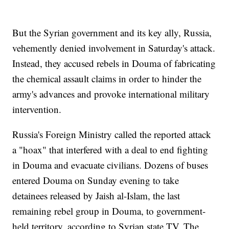
But the Syrian government and its key ally, Russia,
vehemently denied involvement in Saturday's attack.
Instead, they accused rebels in Douma of fabricating
the chemical assault claims in order to hinder the
army's advances and provoke international military
intervention.
Russia's Foreign Ministry called the reported attack
a "hoax" that interfered with a deal to end fighting
in Douma and evacuate civilians. Dozens of buses
entered Douma on Sunday evening to take
detainees released by Jaish al-Islam, the last
remaining rebel group in Douma, to government-
held territory, according to Syrian state TV. The