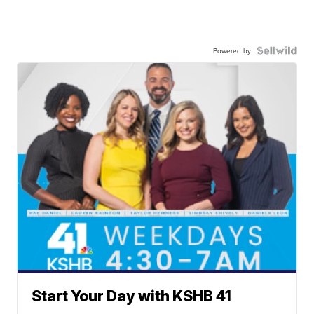
Powered by
Start Your Day with KSHB 41