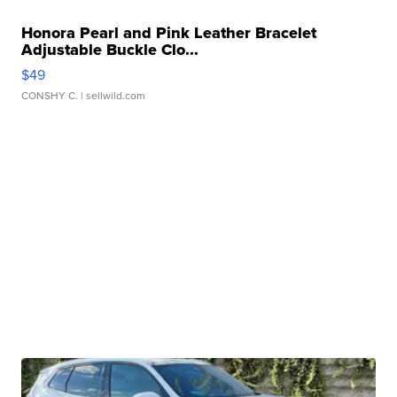
Honora Pearl and Pink Leather Bracelet
Adjustable Buckle Clo...
$49
CONSHY C.
| sellwild.com