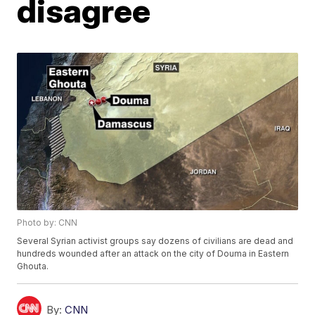
disagree
Photo by: CNN
Several Syrian activist groups say dozens of civilians are dead and
hundreds wounded after an attack on the city of Douma in Eastern
Ghouta.
By:
CNN