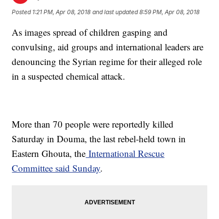
Posted
1:21 PM, Apr 08, 2018
and last updated
8:59 PM, Apr 08, 2018
As images spread of children gasping and
convulsing, aid groups and international leaders are
denouncing the Syrian regime for their alleged role
in a suspected chemical attack.
More than 70 people were reportedly killed
Saturday in Douma, the last rebel-held town in
Eastern Ghouta, the
International Rescue
Committee said Sunday
.