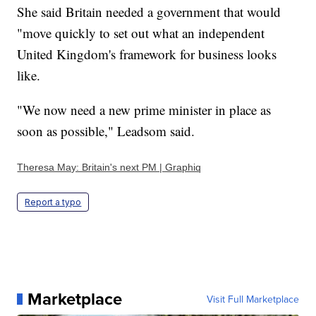
She said Britain needed a government that would
"move quickly to set out what an independent
United Kingdom's framework for business looks
like.
"We now need a new prime minister in place as
soon as possible," Leadsom said.
Theresa May: Britain's next PM | Graphiq
Report a typo
Marketplace
Visit Full Marketplace