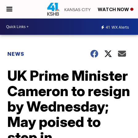
WATCH NOW
41
WX Alerts
NEWS
UK Prime Minister
Cameron to resign
by Wednesday;
May poised to
step in