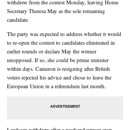
withdrew from the contest Monday, leaving Home
Secretary Theresa May as the sole remaining
candidate.
The party was expected to address whether it would
to re-open the contest to candidates eliminated in
earlier rounds or declare May the winner
unopposed. If so, she could be prime minister
within days. Cameron is resigning after British
voters rejected his advice and chose to leave the
European Union in a referendum last month.
Leadsom withdrew after a weekend uproar over