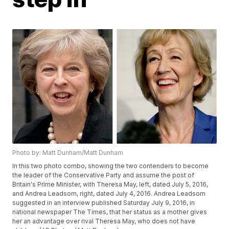
Photo by: Matt Dunham/Matt Dunham
In this two photo combo, showing the two contenders to become
the leader of the Conservative Party and assume the post of
Britain's Prime Minister, with Theresa May, left, dated July 5, 2016,
and Andrea Leadsom, right, dated July 4, 2016. Andrea Leadsom
suggested in an interview published Saturday July 9, 2016, in
national newspaper The Times, that her status as a mother gives
her an advantage over rival Theresa May, who does not have