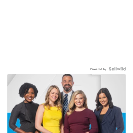
Powered by