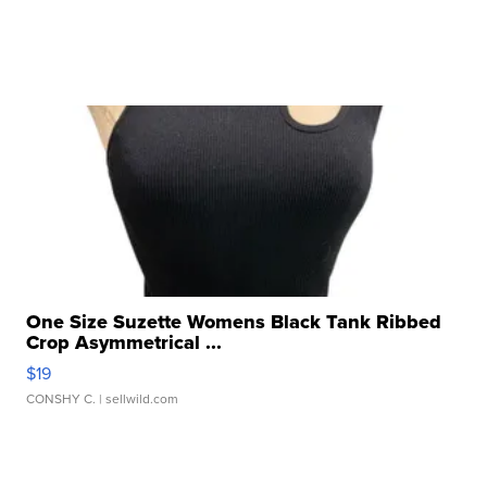
One Size Suzette Womens Black Tank Ribbed
Crop Asymmetrical ...
$19
CONSHY C.
| sellwild.com