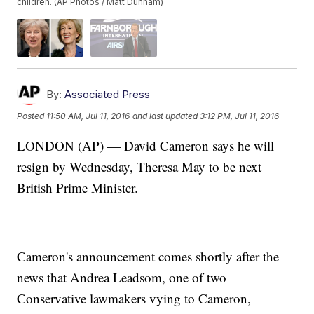
children. (AP Photos / Matt Dunham)
By:
Associated Press
Posted
11:50 AM, Jul 11, 2016
and last updated
3:12 PM, Jul 11, 2016
LONDON (AP) — David Cameron says he will
resign by Wednesday, Theresa May to be next
British Prime Minister.
Cameron's announcement comes shortly after the
news that Andrea Leadsom, one of two
Conservative lawmakers vying to Cameron,