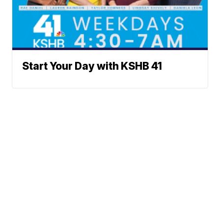
Start Your Day with KSHB 41