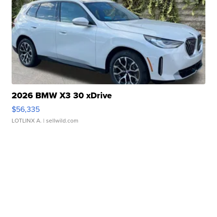
2026 BMW X3 30 xDrive
$56,335
LOTLINX A.
| sellwild.com