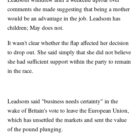
comments she made suggesting that being a mother
would be an advantage in the job. Leadsom has
children; May does not.
It wasn't clear whether the flap affected her decision
to drop out. She said simply that she did not believe
she had sufficient support within the party to remain
in the race.
Leadsom said "business needs certainty" in the
wake of Britain's vote to leave the European Union,
which has unsettled the markets and sent the value
of the pound plunging.