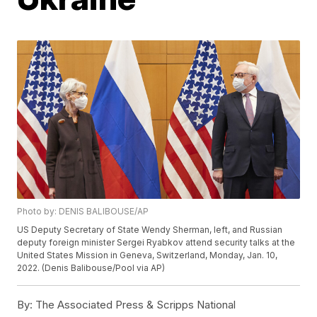
Photo by: DENIS BALIBOUSE/AP
US Deputy Secretary of State Wendy Sherman, left, and Russian
deputy foreign minister Sergei Ryabkov attend security talks at the
United States Mission in Geneva, Switzerland, Monday, Jan. 10,
2022. (Denis Balibouse/Pool via AP)
By:
The Associated Press & Scripps National