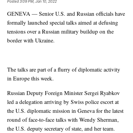
Posted
3:09 PM, Jan 10, 2022
GENEVA — Senior U.S. and Russian officials have
formally launched special talks aimed at defusing
tensions over a Russian military buildup on the
border with Ukraine.
The talks are part of a flurry of diplomatic activity
in Europe this week.
Russian Deputy Foreign Minister Sergei Ryabkov
led a delegation arriving by Swiss police escort at
the U.S. diplomatic mission in Geneva for the latest
round of face-to-face talks with Wendy Sherman,
the U.S. deputy secretary of state, and her team.