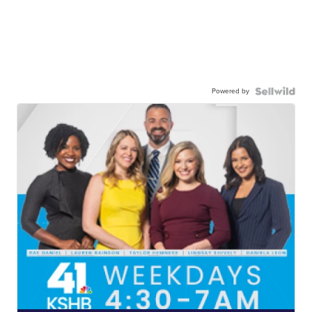
Powered by