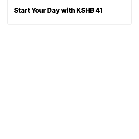
Start Your Day with KSHB 41