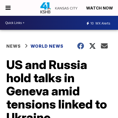
WATCH NOW
10
WX Alerts
NEWS
WORLD NEWS
US and Russia
hold talks in
Geneva amid
tensions linked to
Ukraine