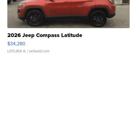
2026 Jeep Compass Latitude
$34,280
LOTLINX A.
| sellwild.com