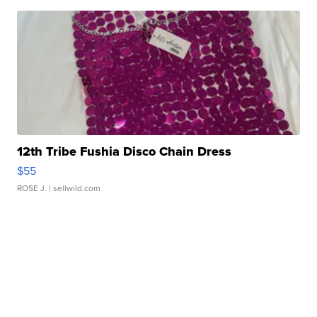
12th Tribe Fushia Disco Chain Dress
$55
ROSE J.
| sellwild.com