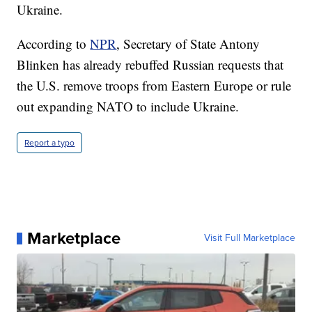
Ukraine.
According to
NPR
, Secretary of State Antony
Blinken has already rebuffed Russian requests that
the U.S. remove troops from Eastern Europe or rule
out expanding NATO to include Ukraine.
Report a typo
Marketplace
Visit Full Marketplace