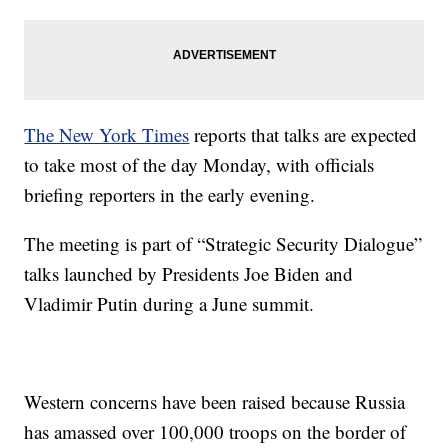
The New York Times
reports that talks are expected
to take most of the day Monday, with officials
briefing reporters in the early evening.
The meeting is part of “Strategic Security Dialogue”
talks launched by Presidents Joe Biden and
Vladimir Putin during a June summit.
Western concerns have been raised because Russia
has amassed over 100,000 troops on the border of