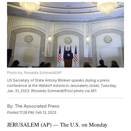
Photo by: Ronaldo Schmeidt/AP
US Secretary of State Antony Blinken speaks during a press
conference at the Waldorf Astoria in Jerusalem, Israel, Tuesday,
Jan. 31, 2023. (Ronaldo Schmeidt/Pool photo via AP)
By:
The Associated Press
Posted
11:28 PM, Feb 13, 2023
JERUSALEM (AP) — The U.S. on Monday