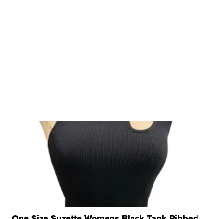
One Size Suzette Womens Black Tank Ribbed