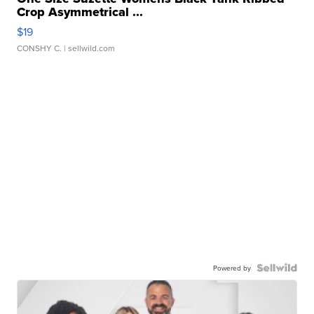
Crop Asymmetrical ...
$19
CONSHY C.
| sellwild.com
Powered by