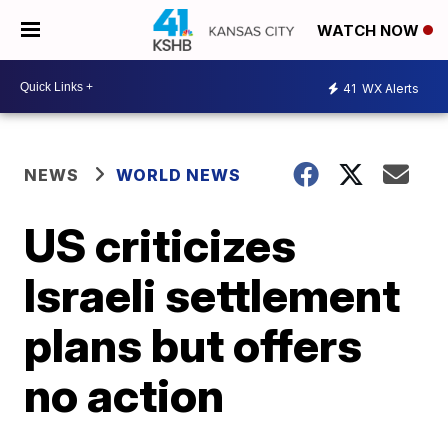
WATCH NOW
41
WX Alerts
NEWS
WORLD NEWS
US criticizes
Israeli settlement
plans but offers
no action