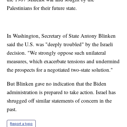
Palestinians for their future state.
In Washington, Secretary of State Antony Blinken
said the U.S. was "deeply troubled" by the Israeli
decision. "We strongly oppose such unilateral
measures, which exacerbate tensions and undermind
the prospects for a negotiated two-state solution."
But Blinken gave no indication that the Biden
administration is prepared to take action. Israel has
shrugged off similar statements of concern in the
past.
Report a typo