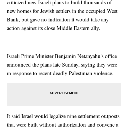
criticized new Israeli plans to build thousands of
new homes for Jewish settlers in the occupied West
Bank, but gave no indication it would take any
action against its close Middle Eastern ally.
Israeli Prime Minister Benjamin Netanyahu's office
announced the plans late Sunday, saying they were
in response to recent deadly Palestinian violence.
It said Israel would legalize nine settlement outposts
that were built without authorization and convene a