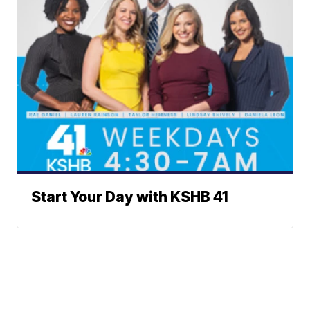
Start Your Day with KSHB 41