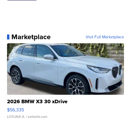
Marketplace
Visit Full Marketplace
2026 BMW X3 30 xDrive
$56,335
LOTLINX A.
| sellwild.com