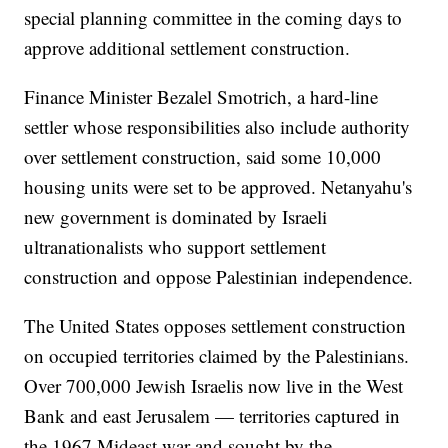
special planning committee in the coming days to
approve additional settlement construction.
Finance Minister Bezalel Smotrich, a hard-line
settler whose responsibilities also include authority
over settlement construction, said some 10,000
housing units were set to be approved. Netanyahu's
new government is dominated by Israeli
ultranationalists who support settlement
construction and oppose Palestinian independence.
The United States opposes settlement construction
on occupied territories claimed by the Palestinians.
Over 700,000 Jewish Israelis now live in the West
Bank and east Jerusalem — territories captured in
the 1967 Mideast war and sought by the