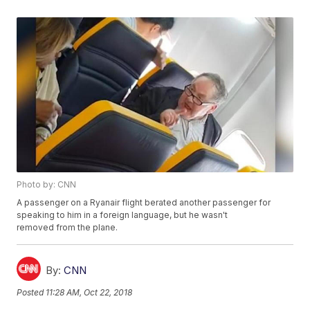
Photo by: CNN
A passenger on a Ryanair flight berated another passenger for
speaking to him in a foreign language, but he wasn't
removed from the plane.
By:
CNN
Posted
11:28 AM, Oct 22, 2018