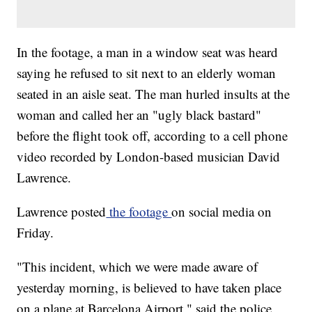
In the footage, a man in a window seat was heard
saying he refused to sit next to an elderly woman
seated in an aisle seat. The man hurled insults at the
woman and called her an "ugly black bastard"
before the flight took off, according to a cell phone
video recorded by London-based musician David
Lawrence.
Lawrence posted
the footage
on social media on
Friday.
"This incident, which we were made aware of
yesterday morning, is believed to have taken place
on a plane at Barcelona Airport," said the police