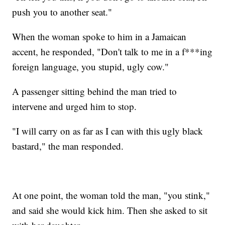
push you to another seat."
When the woman spoke to him in a Jamaican
accent, he responded, "Don't talk to me in a f***ing
foreign language, you stupid, ugly cow."
A passenger sitting behind the man tried to
intervene and urged him to stop.
"I will carry on as far as I can with this ugly black
bastard," the man responded.
At one point, the woman told the man, "you stink,"
and said she would kick him. Then she asked to sit