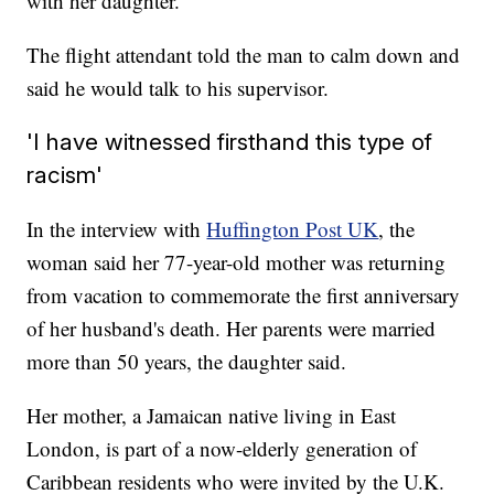
with her daughter.
The flight attendant told the man to calm down and
said he would talk to his supervisor.
'I have witnessed firsthand this type of
racism'
In the interview with
Huffington Post UK
, the
woman said her 77-year-old mother was returning
from vacation to commemorate the first anniversary
of her husband's death. Her parents were married
more than 50 years, the daughter said.
Her mother, a Jamaican native living in East
London, is part of a now-elderly generation of
Caribbean residents who were invited by the U.K.