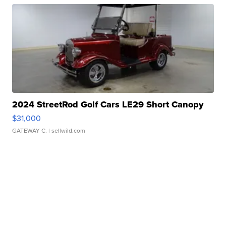
2024 StreetRod Golf Cars LE29 Short Canopy
$31,000
GATEWAY C.
| sellwild.com