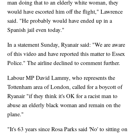
man doing that to an elderly white woman, they
would have escorted him off the flight," Lawrence
said. "He probably would have ended up in a
Spanish jail even today."
In a statement Sunday, Ryanair said: "We are aware
of this video and have reported this matter to Essex
Police." The airline declined to comment further.
Labour MP David Lammy, who represents the
Tottenham area of London, called for a boycott of
Ryanair "if they think it's OK for a racist man to
abuse an elderly black woman and remain on the
plane."
"It's 63 years since Rosa Parks said 'No' to sitting on