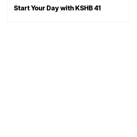
Start Your Day with KSHB 41