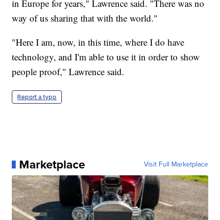
in Europe for years," Lawrence said. "There was no
way of us sharing that with the world."
"Here I am, now, in this time, where I do have
technology, and I'm able to use it in order to show
people proof," Lawrence said.
Report a typo
Marketplace
Visit Full Marketplace