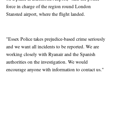
force in charge of the region round London
Stansted airport, where the flight landed.
"Essex Police takes prejudice-based crime seriously
and we want all incidents to be reported. We are
working closely with Ryanair and the Spanish
authorities on the investigation. We would
encourage anyone with information to contact us."