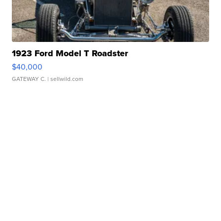
1923 Ford Model T Roadster
$40,000
GATEWAY C.
| sellwild.com