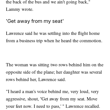
the back of the bus and we ain't going back,"
Lammy wrote.
'Get away from my seat'
Lawrence said he was settling into the flight home
from a business trip when he heard the commotion.
The woman was sitting two rows behind him on the
opposite side of the plane; her daughter was several
rows behind her, Lawrence said.
"I heard a man's voice behind me, very loud, very
'
aggressive, shout,
Get away from my seat. Move
your feet now. I need to pass,' " Lawrence recalled.