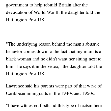
government to help rebuild Britain after the
devastation of World War II, the daughter told the
Huffington Post UK.
"The underlying reason behind the man's abusive
behavior comes down to the fact that my mum is a
black woman and he didn't want her sitting next to
him - he says it in the video," the daughter told the
Huffington Post UK.
Lawrence said his parents were part of that wave of
Caribbean immigrants in the 1940s and 1950s.
"I have witnessed firsthand this type of racism here