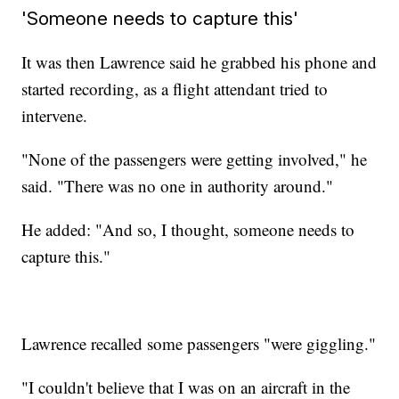
'Someone needs to capture this'
It was then Lawrence said he grabbed his phone and
started recording, as a flight attendant tried to
intervene.
"None of the passengers were getting involved," he
said. "There was no one in authority around."
He added: "And so, I thought, someone needs to
capture this."
Lawrence recalled some passengers "were giggling."
"I couldn't believe that I was on an aircraft in the