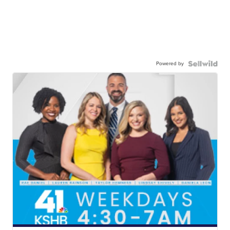
Powered by