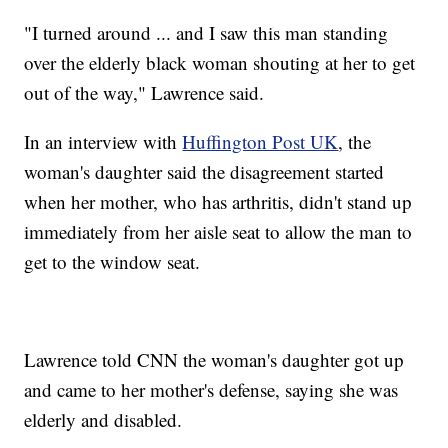
"I turned around ... and I saw this man standing
over the elderly black woman shouting at her to get
out of the way," Lawrence said.
In an interview with
Huffington Post UK
, the
woman's daughter said the disagreement started
when her mother, who has arthritis, didn't stand up
immediately from her aisle seat to allow the man to
get to the window seat.
Lawrence told CNN the woman's daughter got up
and came to her mother's defense, saying she was
elderly and disabled.