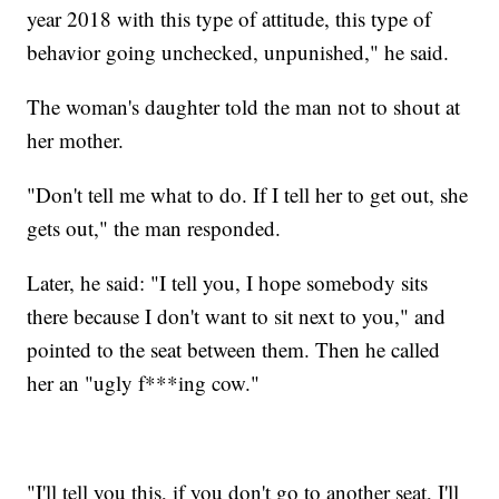
year 2018 with this type of attitude, this type of
behavior going unchecked, unpunished," he said.
The woman's daughter told the man not to shout at
her mother.
"Don't tell me what to do. If I tell her to get out, she
gets out," the man responded.
Later, he said: "I tell you, I hope somebody sits
there because I don't want to sit next to you," and
pointed to the seat between them. Then he called
her an "ugly f***ing cow."
"I'll tell you this, if you don't go to another seat, I'll