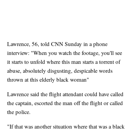
Lawrence, 56, told CNN Sunday in a phone
interview: "When you watch the footage, you'll see
it starts to unfold where this man starts a torrent of
abuse, absolutely disgusting, despicable words
thrown at this elderly black woman"
Lawrence said the flight attendant could have called
the captain, escorted the man off the flight or called
the police.
"If that was another situation where that was a black