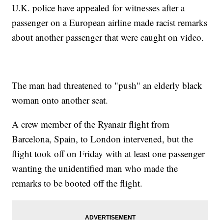
U.K. police have appealed for witnesses after a
passenger on a European airline made racist remarks
about another passenger that were caught on video.
The man had threatened to "push" an elderly black
woman onto another seat.
A crew member of the Ryanair flight from
Barcelona, Spain, to London intervened, but the
flight took off on Friday with at least one passenger
wanting the unidentified man who made the
remarks to be booted off the flight.