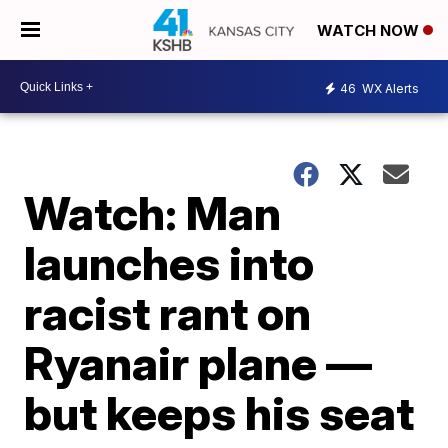
WATCH NOW
46
WX Alerts
Watch: Man
launches into
racist rant on
Ryanair plane —
but keeps his seat