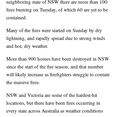
neighboring state of NSW there are more than 100
fires burning on Tuesday, of which 60 are yet to be
contained.
Many of the fires were started on Sunday by dry
lightning, and rapidly spread due to strong winds
and hot, dry weather.
More than 900 homes have been destroyed in NSW
since the start of the fire season, and that number
will likely increase as firefighters struggle to contain
the massive fires.
NSW and Victoria are some of the hardest-hit
locations, but there have been fires occurring in
every state across Australia as weather conditions