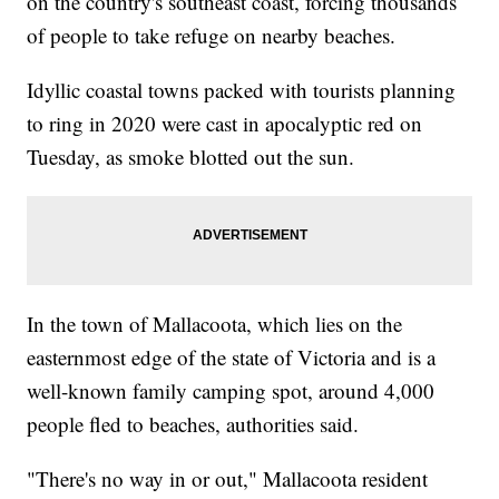
on the country's southeast coast, forcing thousands
of people to take refuge on nearby beaches.
Idyllic coastal towns packed with tourists planning
to ring in 2020 were cast in apocalyptic red on
Tuesday, as smoke blotted out the sun.
In the town of Mallacoota, which lies on the
easternmost edge of the state of Victoria and is a
well-known family camping spot, around 4,000
people fled to beaches, authorities said.
"There's no way in or out," Mallacoota resident