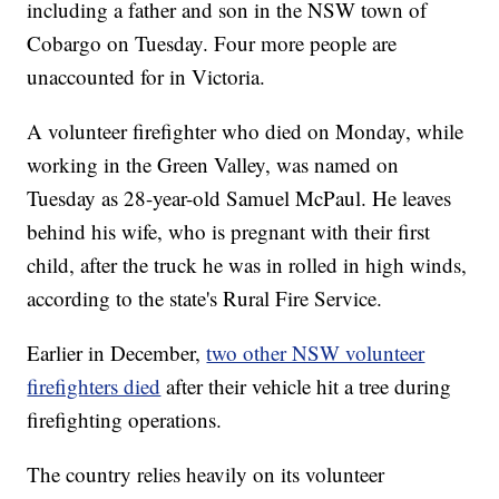
including a father and son in the NSW town of
Cobargo on Tuesday. Four more people are
unaccounted for in Victoria.
A volunteer firefighter who died on Monday, while
working in the Green Valley, was named on
Tuesday as 28-year-old Samuel McPaul. He leaves
behind his wife, who is pregnant with their first
child, after the truck he was in rolled in high winds,
according to the state's Rural Fire Service.
Earlier in December,
two other NSW volunteer
firefighters died
after their vehicle hit a tree during
firefighting operations.
The country relies heavily on its volunteer