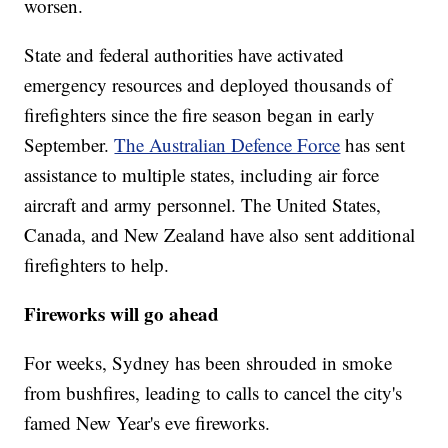
worsen.
State and federal authorities have activated
emergency resources and deployed thousands of
firefighters since the fire season began in early
September.
The Australian Defence Force
has sent
assistance to multiple states, including air force
aircraft and army personnel.
The United States,
Canada, and New Zealand have also sent additional
firefighters to help.
Fireworks will go ahead
For weeks, Sydney has been shrouded in smoke
from bushfires, leading to calls to cancel the city's
famed New Year's eve fireworks.