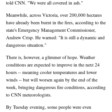
told CNN. "We were all covered in ash."
Meanwhile, across Victoria, over 200,000 hectares
have already been burnt in the fires, according to the
state's Emergency Management Commissioner,
Andrew Crisp. He warned: "It is still a dynamic and
dangerous situation."
There is, however, a glimmer of hope. Weather
conditions are expected to improve in the next 24
hours -- meaning cooler temperatures and lower
winds -- but will worsen again by the end of the
week, bringing dangerous fire conditions, according
to CNN meteorologists.
By Tuesday evening, some people were even