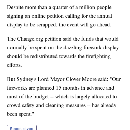
Despite more than a quarter of a million people
signing an online petition calling for the annual
display to be scrapped, the event will go ahead.
The Change.org petition said the funds that would
normally be spent on the dazzling firework display
should be redistributed towards the firefighting
efforts.
But Sydney's Lord Mayor Clover Moore said: "Our
fireworks are planned 15 months in advance and
most of the budget -- which is largely allocated to
crowd safety and cleaning measures -- has already
been spent."
Report a typo