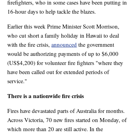
firefighters, who in some cases have been putting in
16-hour days to help tackle the blazes.
Earlier this week Prime Minister Scott Morrison,
who cut short a family holiday in Hawaii to deal
with the fire crisis,
announced
the government
would be authorizing payments of up to $6,000
(US$4,200) for volunteer fire fighters "where they
have been called out for extended periods of
service."
There is a nationwide fire crisis
Fires have devastated parts of Australia for months.
Across Victoria, 70 new fires started on Monday, of
which more than 20 are still active. In the