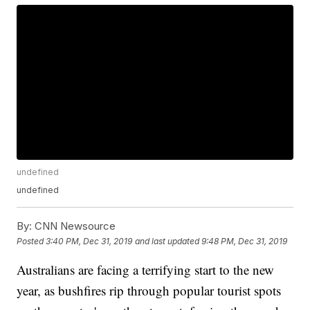
undefined
undefined
By:
CNN Newsource
Posted
3:40 PM, Dec 31, 2019
and last updated
9:48 PM, Dec 31, 2019
Australians are facing a terrifying start to the new
year, as bushfires rip through popular tourist spots