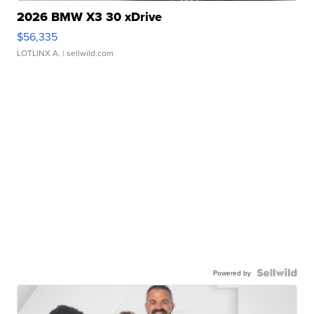
2026 BMW X3 30 xDrive
$56,335
LOTLINX A.
| sellwild.com
Powered by