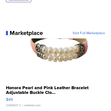
Marketplace
Visit Full Marketplace
Honora Pearl and Pink Leather Bracelet
Adjustable Buckle Clo...
$49
CONSHY C.
| sellwild.com