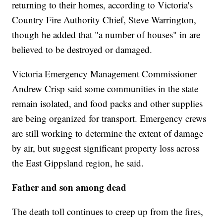
returning to their homes, according to Victoria's
Country Fire Authority Chief, Steve Warrington,
though he added that "a number of houses" in are
believed to be destroyed or damaged.
Victoria Emergency Management Commissioner
Andrew Crisp said some communities in the state
remain isolated, and food packs and other supplies
are being organized for transport. Emergency crews
are still working to determine the extent of damage
by air, but suggest significant property loss across
the East Gippsland region, he said.
Father and son among dead
The death toll continues to creep up from the fires,