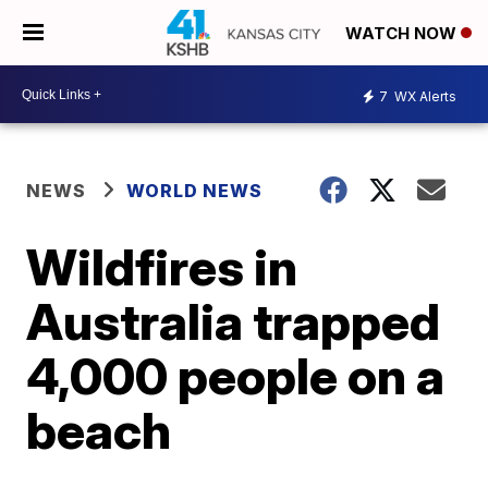
WATCH NOW
7
WX Alerts
NEWS
WORLD NEWS
Wildfires in
Australia trapped
4,000 people on a
beach