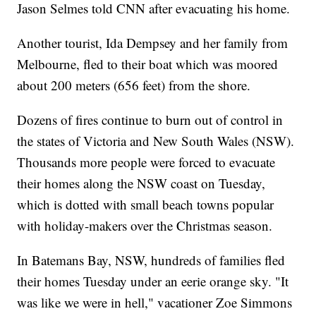
Jason Selmes told CNN after evacuating his home.
Another tourist, Ida Dempsey and her family from
Melbourne, fled to their boat which was moored
about 200 meters (656 feet) from the shore.
Dozens of fires continue to burn out of control in
the states of Victoria and New South Wales (NSW).
Thousands more people were forced to evacuate
their homes along the NSW coast on Tuesday,
which is dotted with small beach towns popular
with holiday-makers over the Christmas season.
In Batemans Bay, NSW, hundreds of families fled
their homes Tuesday under an eerie orange sky. "It
was like we were in hell," vacationer Zoe Simmons