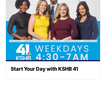
Start Your Day with KSHB 41