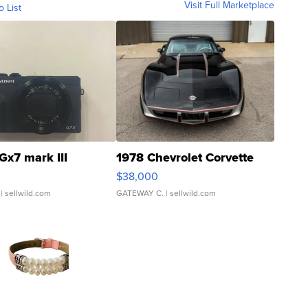
Visit Full Marketplace
o List
Gx7 mark III
1978 Chevrolet Corvette
$38,000
| sellwild.com
GATEWAY C.
| sellwild.com