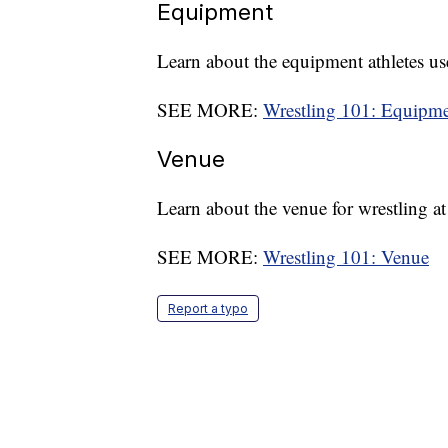
Equipment
Learn about the equipment athletes use
SEE MORE:
Wrestling 101: Equipm
Venue
Learn about the venue for wrestling 
SEE MORE:
Wrestling 101: Venue
Report a typo