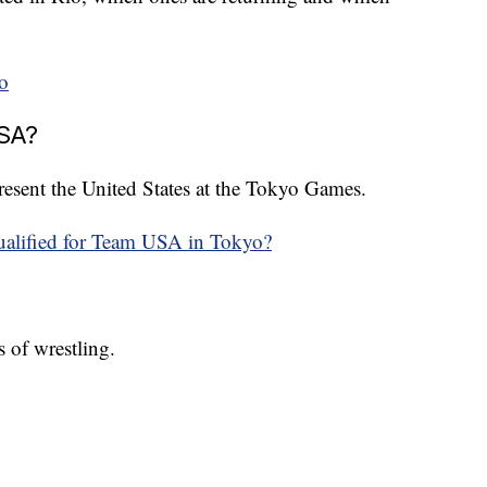
o
USA?
epresent the United States at the Tokyo Games.
ualified for Team USA in Tokyo?
 of wrestling.