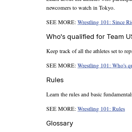
newcomers to watch in Tokyo.
SEE MORE:
Wrestling 101: Since Ri
Who's qualified for Team 
Keep track of all the athletes set to r
SEE MORE:
Wrestling 101: Who's q
Rules
Learn the rules and basic fundamentals
SEE MORE:
Wrestling 101: Rules
Glossary