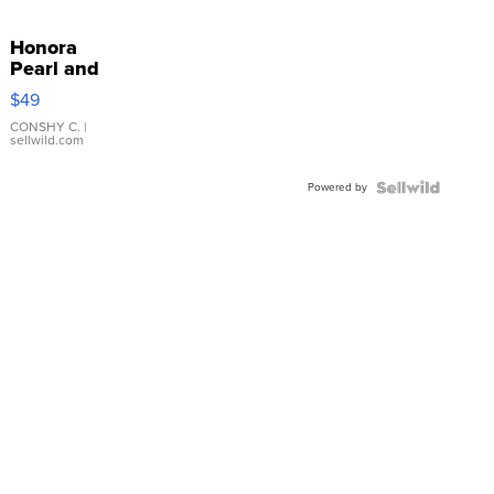
Honora
Pearl and
Pink
$49
Leather
Bracelet
CONSHY C.
|
sellwild.com
Adjustable
Buckle
Powered by
Clo...