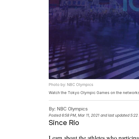
Photo by: NBC Olympics
Watch the Tokyo Olympic Games on the networks 
By:
NBC Olympics
Posted
6:58 PM, Mar 11, 2021
and last updated
5:22
Since Rio
Learn about the athletes who particip