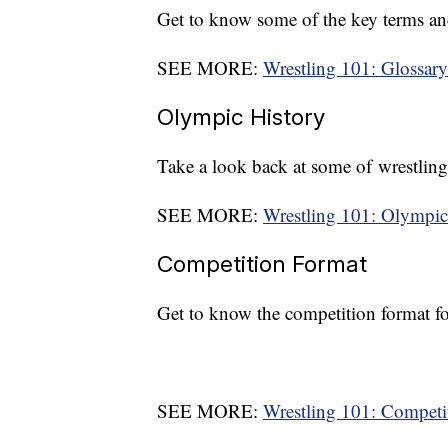
Get to know some of the key terms an
SEE MORE:
Wrestling 101: Glossary
Olympic History
Take a look back at some of wrestlin
SEE MORE:
Wrestling 101: Olympic
Competition Format
Get to know the competition format f
SEE MORE:
Wrestling 101: Competi