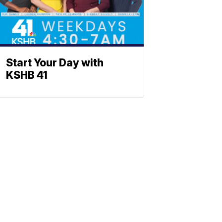
Start Your Day with
KSHB 41