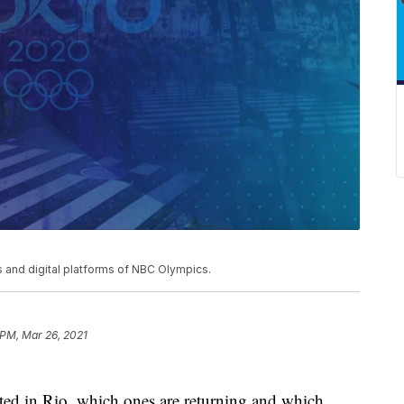
and digital platforms of NBC Olympics.
 PM, Mar 26, 2021
ated in Rio, which ones are returning and which