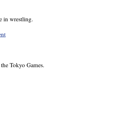
 in wrestling.
ent
at the Tokyo Games.