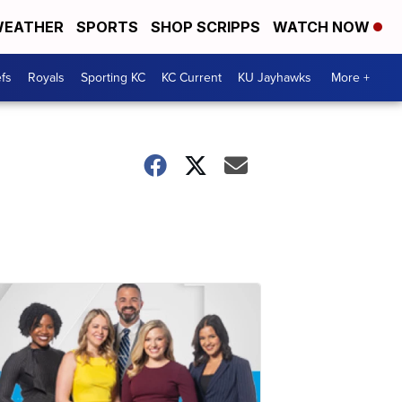
EATHER
SPORTS
SHOP SCRIPPS
WATCH NOW
fs
Royals
Sporting KC
KC Current
KU Jayhawks
More +