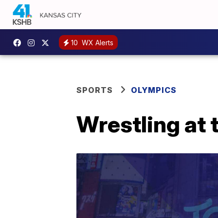
10
WX Alerts
SPORTS
OLYMPICS
Wrestling at