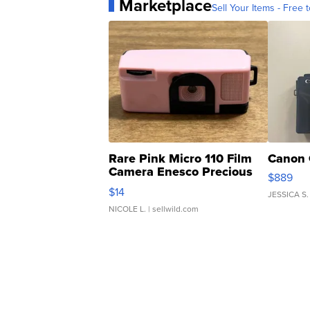
Marketplace
Sell Your Items - Free t
Rare Pink Micro 110 Film
Canon 
Camera Enesco Precious
$889
Moments TD4
$14
JESSICA S.
NICOLE L.
| sellwild.com