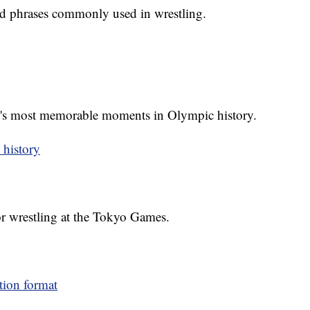
d phrases commonly used in wrestling.
g's most memorable moments in Olympic history.
 history
or wrestling at the Tokyo Games.
tion format