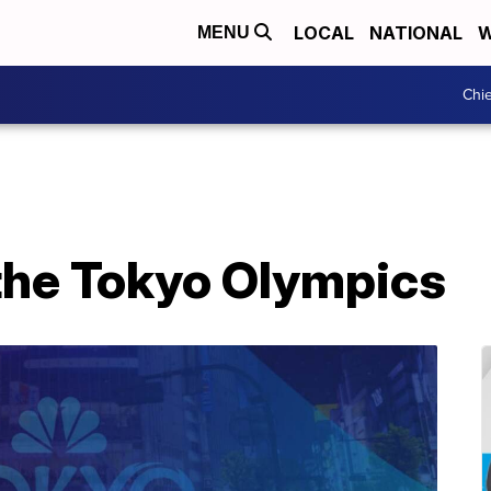
LOCAL
NATIONAL
W
MENU
Chie
 the Tokyo Olympics