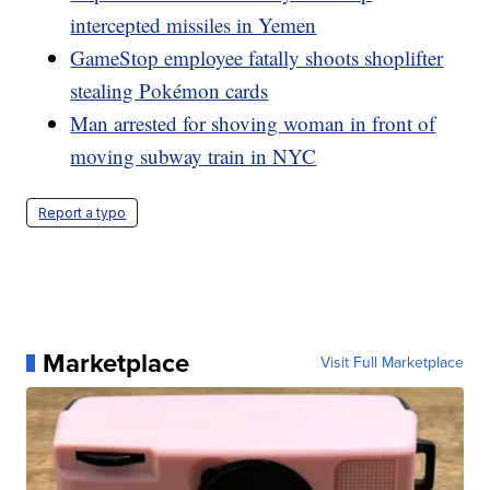
intercepted missiles in Yemen
GameStop employee fatally shoots shoplifter
stealing Pokémon cards
Man arrested for shoving woman in front of
moving subway train in NYC
Report a typo
Marketplace
Visit Full Marketplace