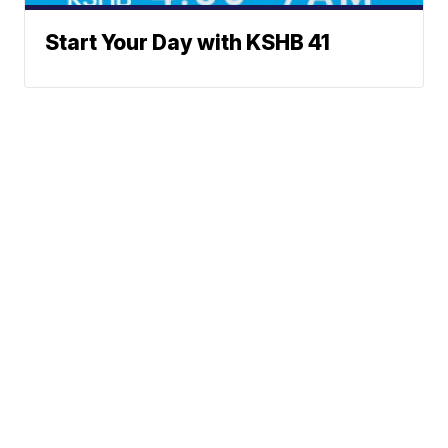
Start Your Day with KSHB 41