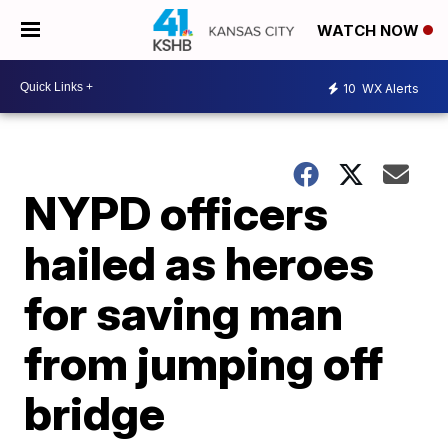
WATCH NOW
10
WX Alerts
NYPD officers
hailed as heroes
for saving man
from jumping off
bridge