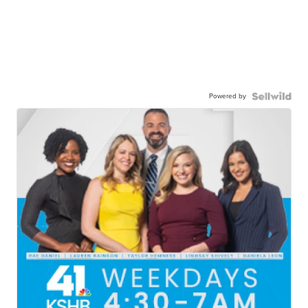
Powered by