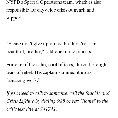
NYPD's Special Operations team, which is also
responsible for city-wide crisis outreach and
support.
"Please don't give up on me brother. You are
beautiful, brother," said one of the officers.
For one of the calm, cool officers, the end brought
tears of relief. His captain summed it up as
"amazing work."
If you need to talk to someone, call the Suicide and
Crisis Lifeline by dialing 988 or text "home" to the
crisis text line at 741741.