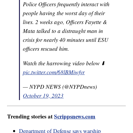
Police Officers frequently interact with
people having the worst day of their
lives. 2 weeks ago, Officers Fayette &
Mata talked to a distraught man in
crisis for nearly 40 minutes until ESU
officers rescued him.
Watch the harrowing video below ⬇️
pic.twitter.com/68lBMiwfvr
— NYPD NEWS (@NYPDnews)
October 19, 2023
Trending stories at
Scrippsnews.com
Department of Defense says warship