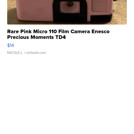
Rare Pink Micro 110 Film Camera Enesco
Precious Moments TD4
$14
NICOLE L.
| sellwild.com