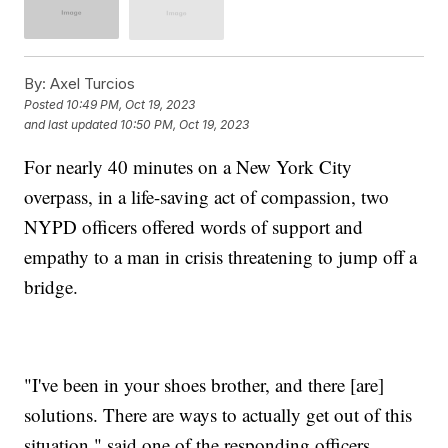
By:
Axel Turcios
Posted
10:49 PM, Oct 19, 2023
and last updated
10:50 PM, Oct 19, 2023
For nearly 40 minutes on a New York City
overpass, in a life-saving act of compassion, two
NYPD officers offered words of support and
empathy to a man in crisis threatening to jump off a
bridge.
"I've been in your shoes brother, and there [are]
solutions. There are ways to actually get out of this
situation," said one of the responding officers.