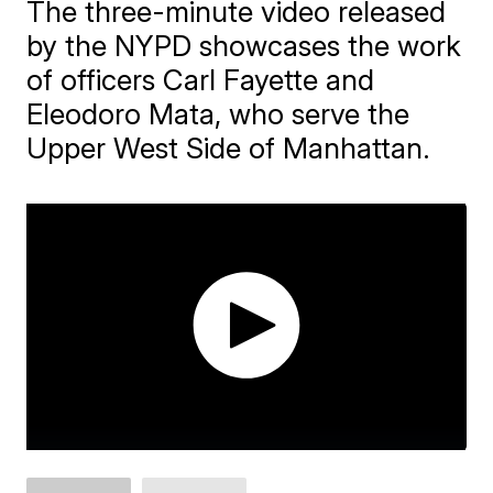
The three-minute video released
by the NYPD showcases the work
of officers Carl Fayette and
Eleodoro Mata, who serve the
Upper West Side of Manhattan.