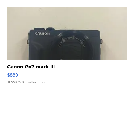
Canon Gx7 mark III
$889
JESSICA S.
| sellwild.com