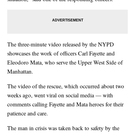
The three-minute video released by the NYPD
showcases the work of officers Carl Fayette and
Eleodoro Mata, who serve the Upper West Side of
Manhattan.
The video of the rescue, which occurred about two
weeks ago, went viral on social media — with
comments calling Fayette and Mata heroes for their
patience and care.
The man in crisis was taken back to safety by the