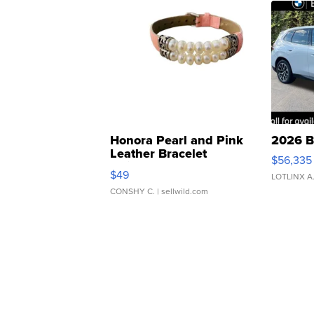
Honora Pearl and Pink
2026 B
Leather Bracelet
$56,335
Adjustable Buckle Clo...
$49
LOTLINX A
CONSHY C.
| sellwild.com