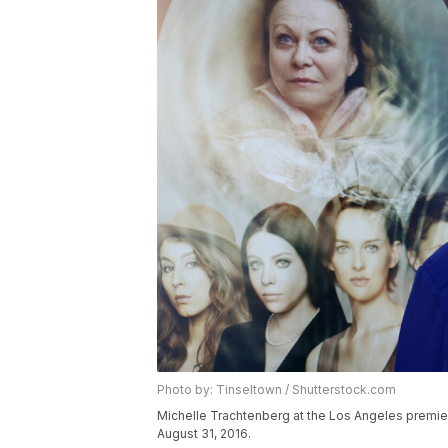
Photo by: Tinseltown / Shutterstock.com
Michelle Trachtenberg at the Los Angeles premiere
August 31, 2016.