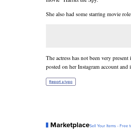
She also had some starring movie role
The actress has not been very present 
posted on her Instagram account and i
Report a typo
Marketplace
Sell Your Items - Free t