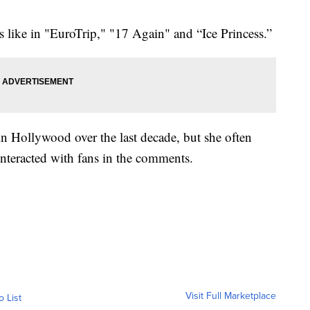
s like in "EuroTrip," "17 Again" and “Ice Princess.”
in Hollywood over the last decade, but she often
nteracted with fans in the comments.
Visit Full Marketplace
o List