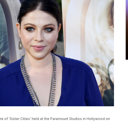
 of 'Sister Cities' held at the Paramount Studios in Hollywood on