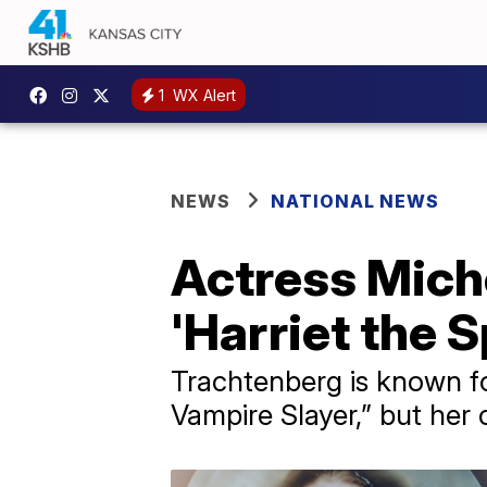
1
WX Alert
NEWS
NATIONAL NEWS
Actress Mich
'Harriet the S
Trachtenberg is known for
Vampire Slayer,” but her