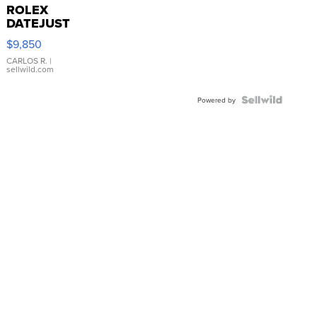
ROLEX
DATEJUST
16233
$9,850
WHITE
DIAL
CARLOS R.
|
sellwild.com
FLUTED
BEZEL
TWO-
Powered by
TONE
JUBILE...