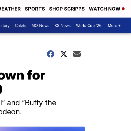
EATHER
SPORTS
SHOP SCRIPPS
WATCH NOW
 story
Chiefs
MO News
KS News
World Cup '26
More +
own for
9
l” and “Buffy the
lodeon.