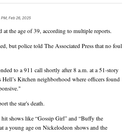
 PM, Feb 26, 2025
 at the age of 39, according to multiple reports.
ed, but police told The Associated Press that no foul
ded to a 911 call shortly after 8 a.m. at a 51-story
s Hell’s Kitchen neighborhood where officers found
ponsive."
rt the star's death.
n hit shows like “Gossip Girl” and “Buffy the
n at a young age on Nickelodeon shows and the