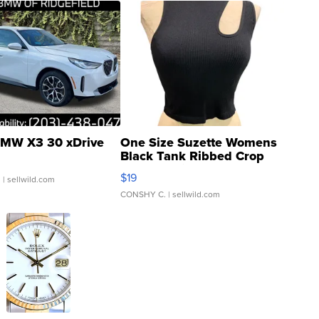
MW X3 30 xDrive
One Size Suzette Womens
Black Tank Ribbed Crop
Asymmetrical ...
$19
.
| sellwild.com
CONSHY C.
| sellwild.com