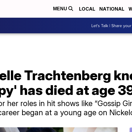
LOCAL
NATIONAL
W
MENU
Let's Talk | Share your
elle Trachtenberg kn
py' has died at age 3
 her roles in hit shows like “Gossip Gir
 career began at a young age on Nicke