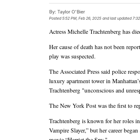
By:
Taylor O'Bier
Posted
5:52 PM, Feb 26, 2025
and last updated
7:32
Actress Michelle Trachtenberg has died
Her cause of death has not been report
play was suspected.
The Associated Press said police respon
luxury apartment tower in Manhattan’
Trachtenberg "unconscious and unres
The New York Post was the first to repo
Trachtenberg is known for her roles i
Vampire Slayer,” but her career bega
movie “Harriet the Spy."