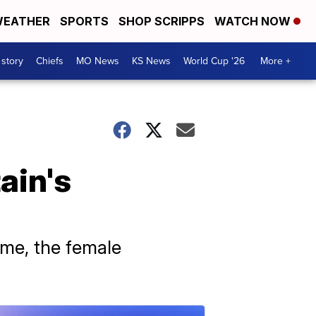
EATHER
SPORTS
SHOP SCRIPPS
WATCH NOW
 story
Chiefs
MO News
KS News
World Cup '26
More +
ain's
dame, the female