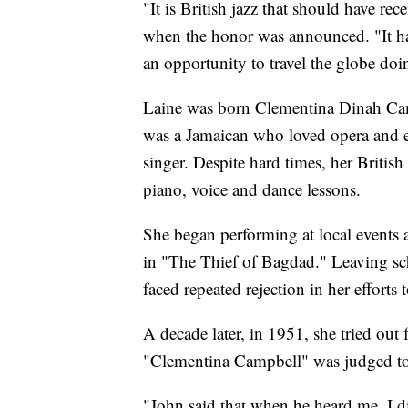
"It is British jazz that should have rec
when the honor was announced. "It has
an opportunity to travel the globe doi
Laine was born Clementina Dinah Cam
was a Jamaican who loved opera and e
singer. Despite hard times, her Britis
piano, voice and dance lessons.
She began performing at local events a
in "The Thief of Bagdad." Leaving sch
faced repeated rejection in her efforts t
A decade later, in 1951, she tried ou
"Clementina Campbell" was judged to
"John said that when he heard me, I d