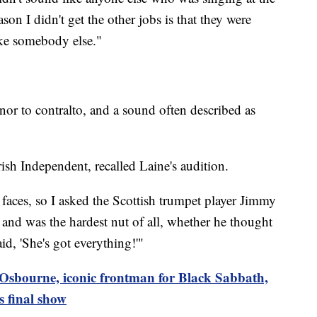
son I didn't get the other jobs is that they were
ike somebody else."
nor to contralto, and a sound often described as
ish Independent, recalled Laine's audition.
y faces, so I asked the Scottish trumpet player Jimmy
nd was the hardest nut of all, whether he thought
d, 'She's got everything!'"
Osbourne, iconic frontman for Black Sabbath,
s final show