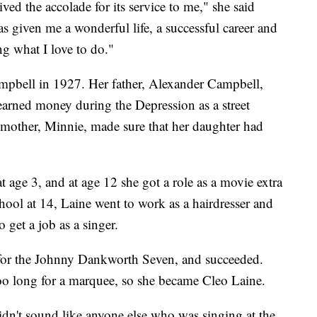
eived the accolade for its service to me," she said
 given me a wonderful life, a successful career and
ng what I love to do."
pbell in 1927. Her father, Alexander Campbell,
arned money during the Depression as a street
h mother, Minnie, made sure that her daughter had
t age 3, and at age 12 she got a role as a movie extra
ool at 14, Laine went to work as a hairdresser and
o get a job as a singer.
t for the Johnny Dankworth Seven, and succeeded.
o long for a marquee, so she became Cleo Laine.
idn't sound like anyone else who was singing at the