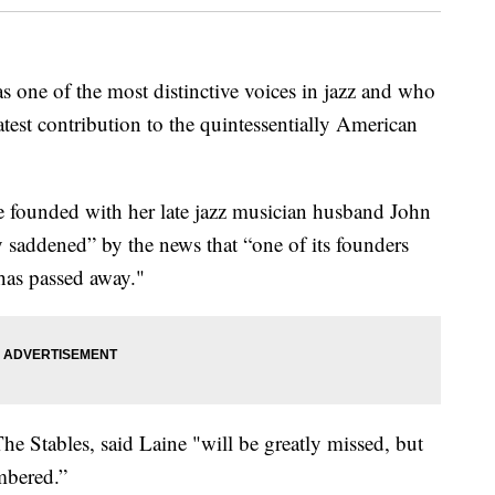
 one of the most distinctive voices in jazz and who
test contribution to the quintessentially American
e founded with her late jazz musician husband John
y saddened” by the news that “one of its founders
has passed away."
The Stables, said Laine "will be greatly missed, but
mbered.”