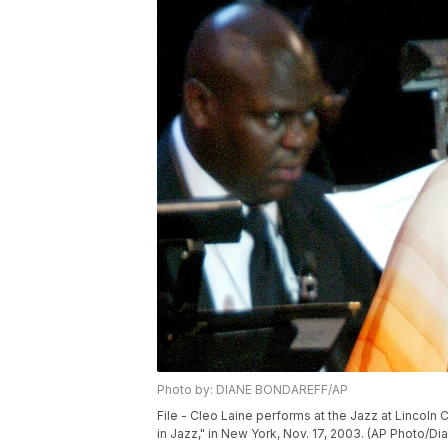
Photo by: DIANE BONDAREFF/AP
File - Cleo Laine performs at the Jazz at Lincoln
in Jazz," in New York, Nov. 17, 2003. (AP Photo/Dia