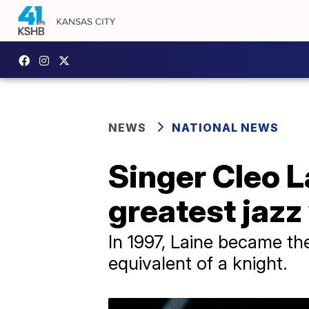
NEWS
NATIONAL NEWS
Singer Cleo L
greatest jazz 
In 1997, Laine became the
equivalent of a knight.