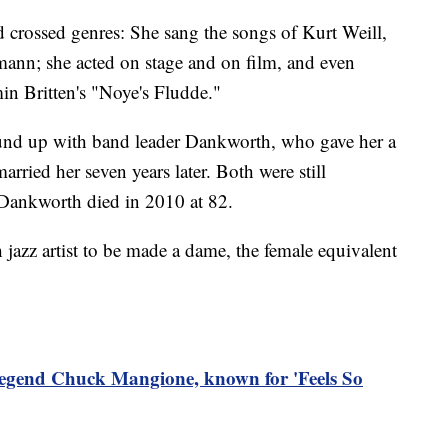
d crossed genres: She sang the songs of Kurt Weill,
nn; she acted on stage and on film, and even
in Britten's "Noye's Fludde."
bound up with band leader Dankworth, who gave her a
rried her seven years later. Both were still
. Dankworth died in 2010 at 82.
h jazz artist to be made a dame, the female equivalent
legend Chuck Mangione, known for 'Feels So