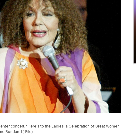
 Center concert, "Here's to the Ladies: a Celebration of Great Women
ne Bondareff, File)