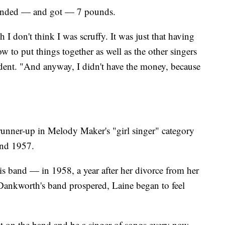
anded — and got — 7 pounds.
h I don't think I was scruffy. It was just that having
w to put things together as well as the other singers
endent. "And anyway, I didn't have the money, because
runner-up in Melody Maker's "girl singer" category
and 1957.
 band — in 1958, a year after her divorce from her
Dankworth's band prospered, Laine began to feel
sit on the band and be a singer of songs every now