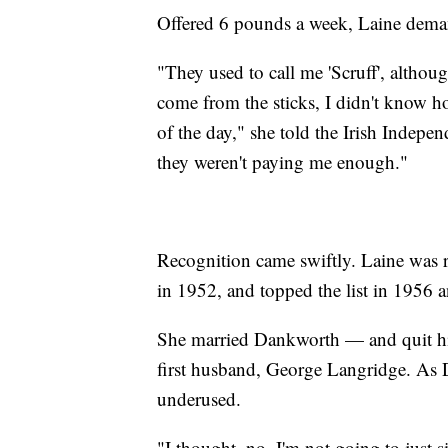
Offered 6 pounds a week, Laine dem
"They used to call me 'Scruff', althoug
come from the sticks, I didn't know ho
of the day," she told the Irish Indep
they weren't paying me enough."
Recognition came swiftly. Laine was 
in 1952, and topped the list in 1956 
She married Dankworth — and quit his
first husband, George Langridge. As 
underused.
"I thought, no, I'm not going to just 