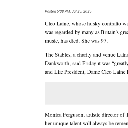
Posted
5:38 PM, Jul 25, 2025
Cleo Laine, whose husky contralto was
was regarded by many as Britain's grea
music, has died. She was 97.
The Stables, a charity and venue Lain
Dankworth, said Friday it was “greatl
and Life President, Dame Cleo Laine 
Monica Ferguson, artistic director of 
her unique talent will always be reme