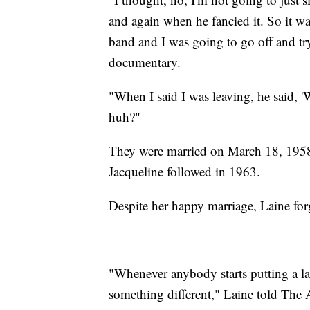
and again when he fancied it. So it was
band and I was going to go off and tr
documentary.
"When I said I was leaving, he said, '
huh?"
They were married on March 18, 1958
Jacqueline followed in 1963.
Despite her happy marriage, Laine fo
"Whenever anybody starts putting a la
something different," Laine told The