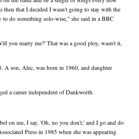
 then that I decided I wasn't going to stay with the
y to do something solo-wise," she said in a BBC
Will you marry me?' That was a good ploy, wasn't it,
. A son, Alec, was born in 1960, and daughter
rged a career independent of Dankworth.
bel on me, I say, 'Oh, no you don't,' and I go and do
 Associated Press in 1985 when she was appearing