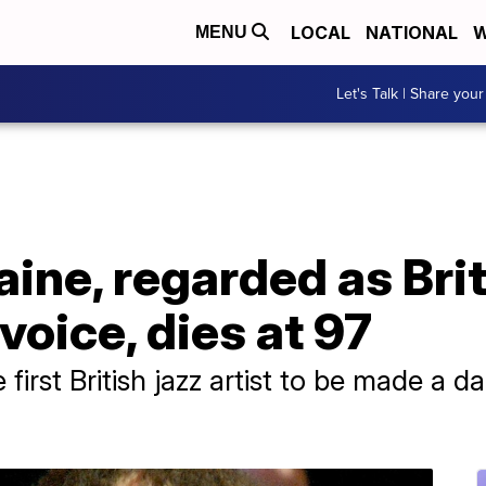
LOCAL
NATIONAL
W
MENU
Let's Talk | Share your
aine, regarded as Brit
voice, dies at 97
 first British jazz artist to be made a 