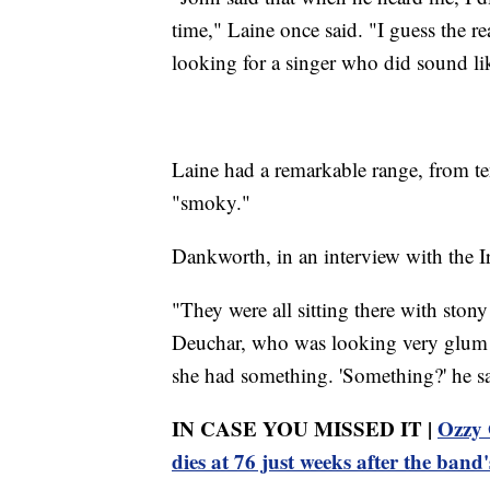
time," Laine once said. "I guess the rea
looking for a singer who did sound l
Laine had a remarkable range, from te
"smoky."
Dankworth, in an interview with the Ir
"They were all sitting there with ston
Deuchar, who was looking very glum a
she had something. 'Something?' he sai
IN CASE YOU MISSED IT |
Ozzy 
dies at 76 just weeks after the band'