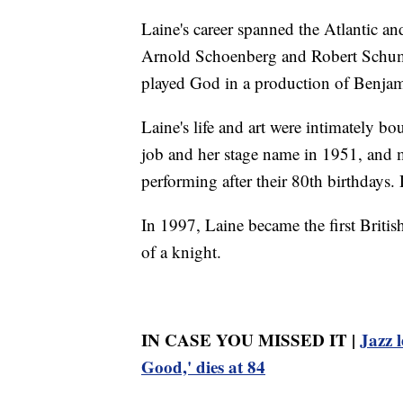
Laine's career spanned the Atlantic an
Arnold Schoenberg and Robert Schuma
played God in a production of Benjam
Laine's life and art were intimately 
job and her stage name in 1951, and ma
performing after their 80th birthdays
In 1997, Laine became the first Britis
of a knight.
IN CASE YOU MISSED IT |
Jazz 
Good,' dies at 84