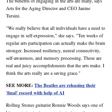
The benefits of engaging in the arts are many, says
Arts for the Aging Director and CEO Janine
Tursini.
"We really believe that all individuals have a need to
engage in self-expression," she says. "Ten weeks of
regular arts participation can actually make the brain
stronger. Increased resiliency, neural connectivity,
self-awareness, and memory processing. These are
real and juicy accomplishments that the arts make. I
think the arts really are a saving grace."
SEE MORE:
The Beatles are releasing their
'final' record with help of AI
Rolling Stones guitarist Ronnie Woods says one of