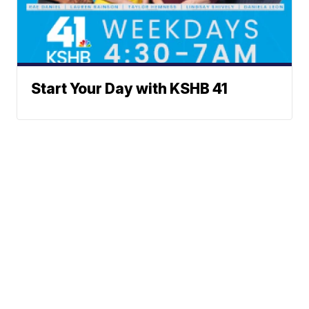
Start Your Day with KSHB 41