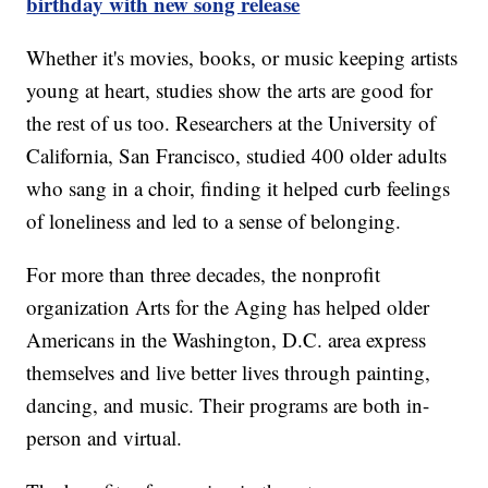
birthday with new song release
Whether it's movies, books, or music keeping artists
young at heart, studies show the arts are good for
the rest of us too. Researchers at the University of
California, San Francisco, studied 400 older adults
who sang in a choir, finding it helped curb feelings
of loneliness and led to a sense of belonging.
For more than three decades, the nonprofit
organization Arts for the Aging has helped older
Americans in the Washington, D.C. area express
themselves and live better lives through painting,
dancing, and music. Their programs are both in-
person and virtual.