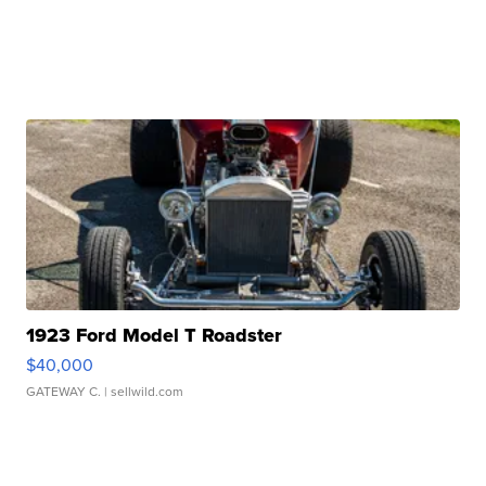
1923 Ford Model T Roadster
$40,000
GATEWAY C.
| sellwild.com