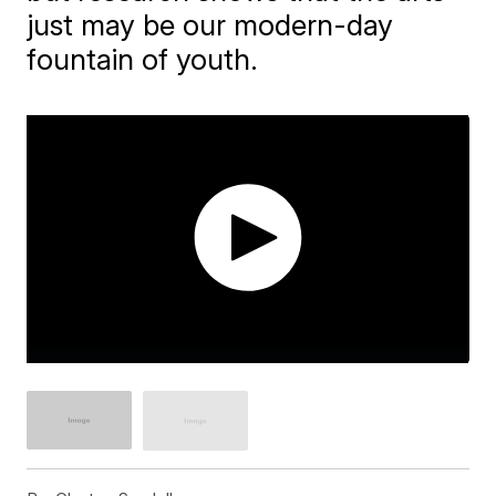
just may be our modern-day
fountain of youth.