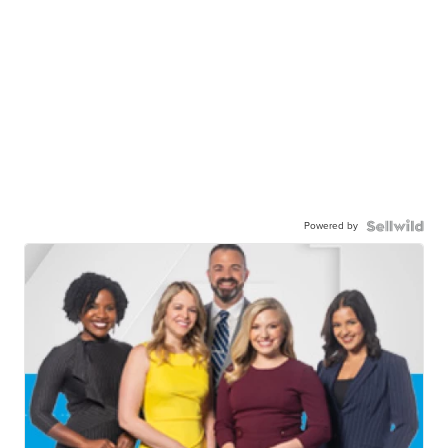
Powered by