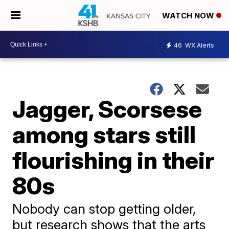
WATCH NOW
46
WX Alerts
Jagger, Scorsese
among stars still
flourishing in their
80s
Nobody can stop getting older,
but research shows that the arts