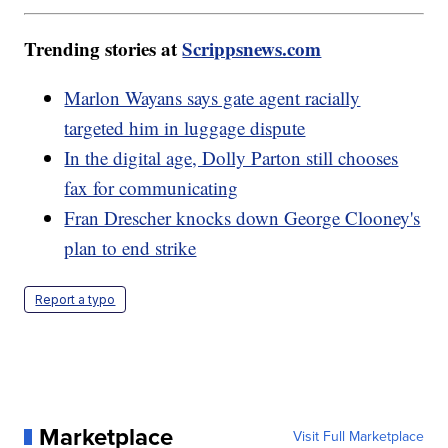
Trending stories at
Scrippsnews.com
Marlon Wayans says gate agent racially
targeted him in luggage dispute
In the digital age, Dolly Parton still chooses
fax for communicating
Fran Drescher knocks down George Clooney's
plan to end strike
Report a typo
Marketplace
Visit Full Marketplace