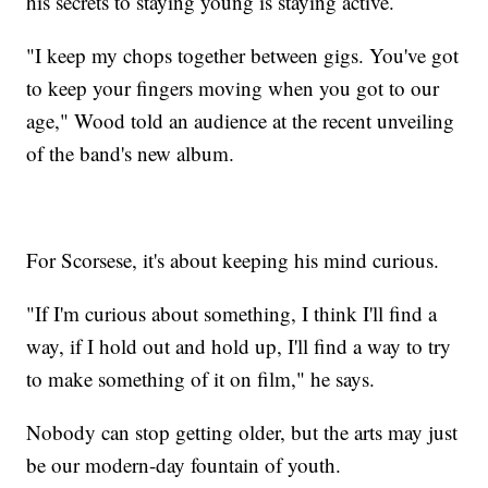
his secrets to staying young is staying active.
"I keep my chops together between gigs. You've got
to keep your fingers moving when you got to our
age," Wood told an audience at the recent unveiling
of the band's new album.
For Scorsese, it's about keeping his mind curious.
"If I'm curious about something, I think I'll find a
way, if I hold out and hold up, I'll find a way to try
to make something of it on film," he says.
Nobody can stop getting older, but the arts may just
be our modern-day fountain of youth.