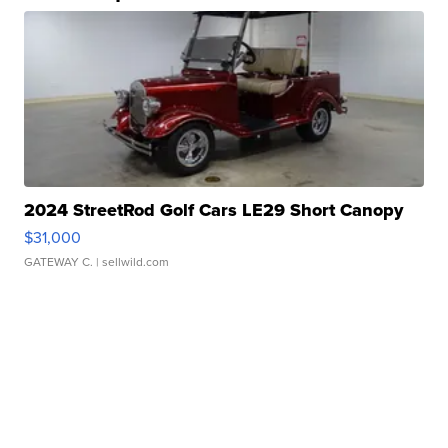
2024 StreetRod Golf Cars LE29 Short Canopy
$31,000
GATEWAY C.
| sellwild.com