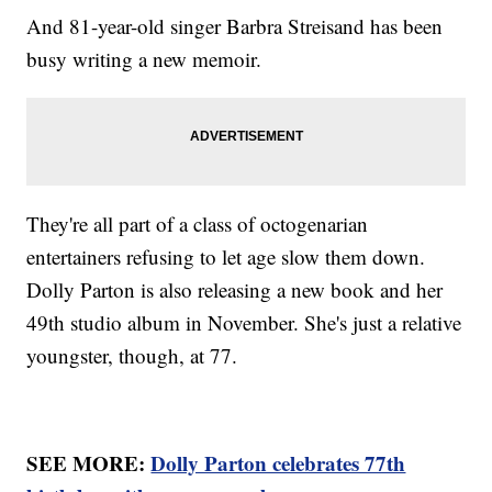
And 81-year-old singer Barbra Streisand has been
busy writing a new memoir.
They're all part of a class of octogenarian
entertainers refusing to let age slow them down.
Dolly Parton is also releasing a new book and her
49th studio album in November. She's just a relative
youngster, though, at 77.
SEE MORE:
Dolly Parton celebrates 77th