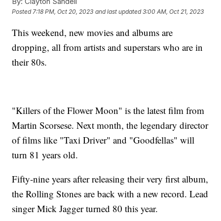
By:
Clayton Sandell
Posted
7:18 PM, Oct 20, 2023
and last updated
3:00 AM, Oct 21, 2023
This weekend, new movies and albums are
dropping, all from artists and superstars who are in
their 80s.
"Killers of the Flower Moon" is the latest film from
Martin Scorsese. Next month, the legendary director
of films like "Taxi Driver" and "Goodfellas" will
turn 81 years old.
Fifty-nine years after releasing their very first album,
the Rolling Stones are back with a new record. Lead
singer Mick Jagger turned 80 this year.