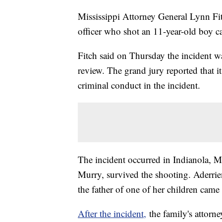
Mississippi Attorney General Lynn Fit
officer who shot an 11-year-old boy ca
Fitch said on Thursday the incident wa
review. The grand jury reported that 
criminal conduct in the incident.
The incident occurred in Indianola, M
Murry, survived the shooting. Aderrien
the father of one of her children came 
After the incident,
the family's attorn