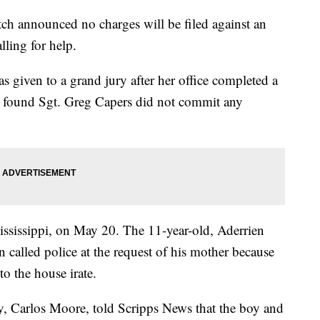
ch announced no charges will be filed against an
lling for help.
s given to a grand jury after her office completed a
it found Sgt. Greg Capers did not commit any
ississippi, on May 20. The 11-year-old, Aderrien
 called police at the request of his mother because
to the house irate.
ey, Carlos Moore, told Scripps News that the boy and