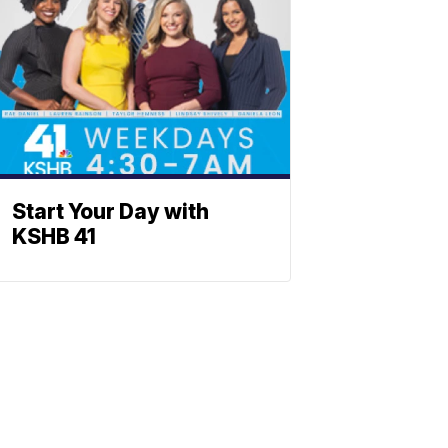
Start Your Day with
KSHB 41