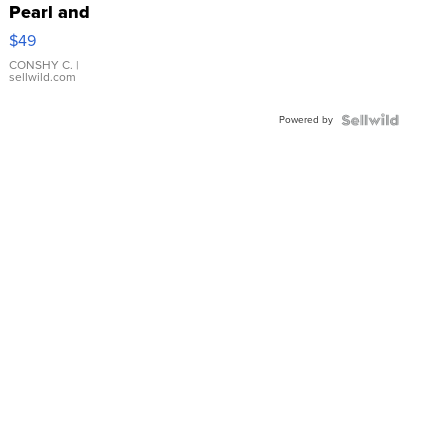
Pearl and
Pink
$49
Leather
Bracelet
CONSHY C.
|
sellwild.com
Adjustable
Buckle
Powered by
Clo...