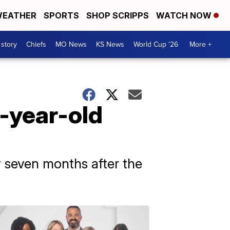
EATHER
SPORTS
SHOP SCRIPPS
WATCH NOW
 story
Chiefs
MO News
KS News
World Cup '26
More +
1-year-old
y seven months after the