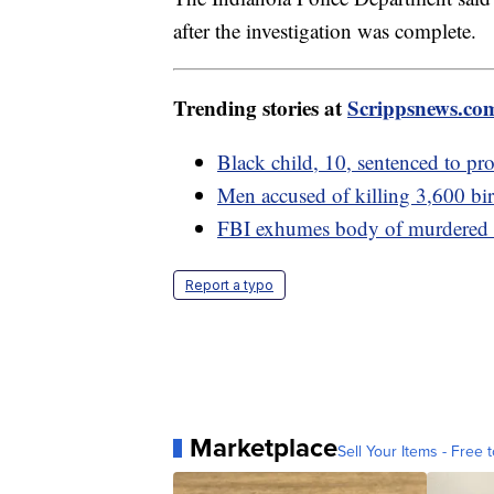
after the investigation was complete.
Trending stories at
Scrippsnews.co
Black child, 10, sentenced to pro
Men accused of killing 3,600 bird
FBI exhumes body of murdered w
Report a typo
Marketplace
Sell Your Items - Free t