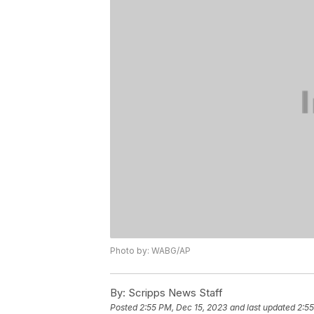
Photo by: WABG/AP
By:
Scripps News Staff
Posted
2:55 PM, Dec 15, 2023
and last updated
2:55