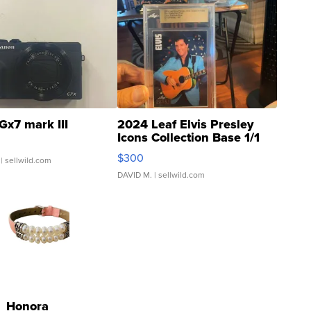
Gx7 mark III
2024 Leaf Elvis Presley
Icons Collection Base 1/1
SSP Clear ...
$300
| sellwild.com
DAVID M.
| sellwild.com
Honora