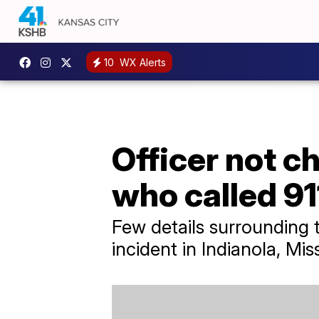
10
WX Alerts
Officer not c
who called 91
Few details surrounding 
incident in Indianola, Miss