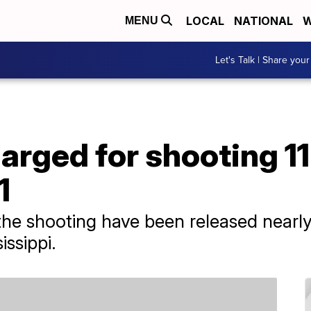
LOCAL
NATIONAL
W
MENU
Let's Talk | Share your
harged for shooting 1
1
the shooting have been released nearl
issippi.