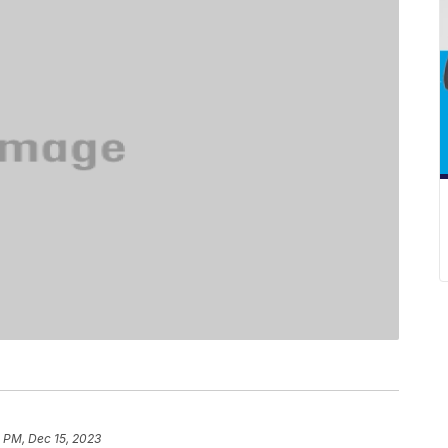
 PM, Dec 15, 2023