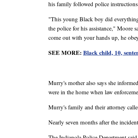
his family followed police instructions
"This young Black boy did everything 
the police for his assistance," Moore
come out with your hands up, he obeyed
SEE MORE:
Black child, 10, sente
Murry's mother also says she informed 
were in the home when law enforcemen
Murry's family and their attorney call
Nearly seven months after the inciden
The Indianola Police Department said i