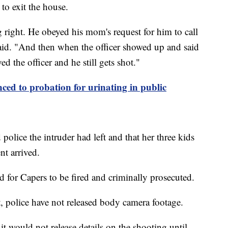
 to exit the house.
right. He obeyed his mom's request for him to call
 said. "And then when the officer showed up and said
 the officer and he still gets shot."
nced to probation for urinating in public
police the intruder had left and that her three kids
t arrived.
ed for Capers to be fired and criminally prosecuted.
t, police have not released body camera footage.
t would not release details on the shooting until