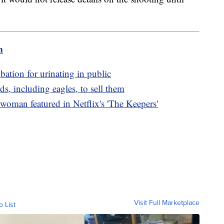
m
bation for urinating in public
s, including eagles, to sell them
oman featured in Netflix's 'The Keepers'
Visit Full Marketplace
o List