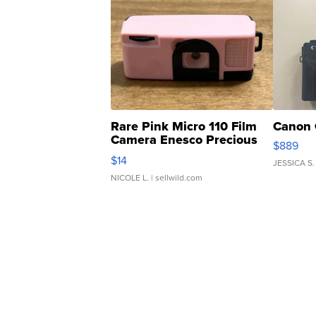
Rare Pink Micro 110 Film
Canon 
Camera Enesco Precious
$889
Moments TD4
$14
JESSICA S.
NICOLE L.
| sellwild.com