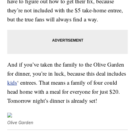
have to figure out how to get their fix, because
they’re not included with the $5 take-home entree,
but the true fans will always find a way.
And if you’ve taken the family to the Olive Garden
for dinner, you’re in luck, because this deal includes
kids
‘ entrees. That means a family of four could
head home with a meal for everyone for just $20.
Tomorrow night’s dinner is already set!
Olive Garden