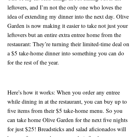
leftovers, and I’m not the only one who loves the
idea of extending my dinner into the next day. Olive
Garden is now making it easier to take not just your
leftovers but an entire extra entree home from the
restaurant: They’re turning their limited-time deal on
a $5 take-home dinner into something you can do
for the rest of the year.
Here’s how it works: When you order any entree
while dining in at the restaurant, you can buy up to
five items from their $5 take-home menu. So you
can take home Olive Garden for the next five nights
for just $25! Breadsticks and salad aficionados will