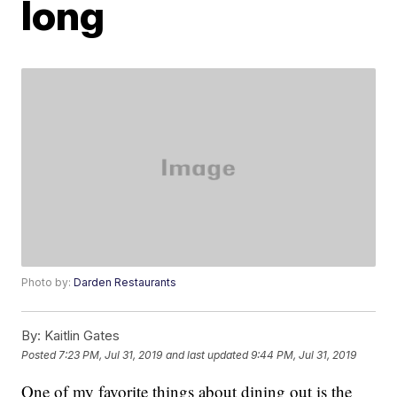
long
Photo by:
Darden Restaurants
By:
Kaitlin Gates
Posted
7:23 PM, Jul 31, 2019
and last updated
9:44 PM, Jul 31, 2019
One of my favorite things about dining out is the