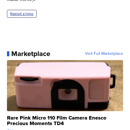
Report a typo
Marketplace
Visit Full Marketplace
Rare Pink Micro 110 Film Camera Enesco
Precious Moments TD4