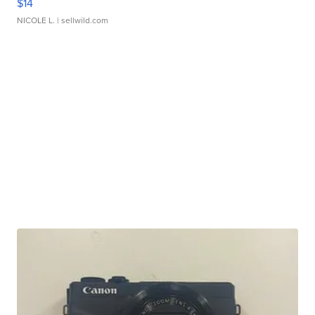
$14
NICOLE L.
| sellwild.com