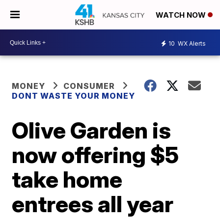
WATCH NOW
10
WX Alerts
MONEY
CONSUMER
DONT WASTE YOUR MONEY
Olive Garden is
now offering $5
take home
entrees all year