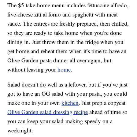
The $5 take-home menu includes fettuccine alfredo,
five-cheese ziti al forno and spaghetti with meat
sauce. The entrees are freshly prepared, then chilled,
so they are ready to take home when you’re done
dining in. Just throw them in the fridge when you
get home and reheat them when it’s time to have an
Olive Garden pasta dinner all over again, but
without leaving your
home
.
Salad doesn’t do well as a leftover, but if you’ve just
got to have an OG salad with your pasta, you could
make one in your own
kitchen
. Just prep a copycat
Olive Garden salad dressing recipe
ahead of time so
you can keep your salad-making speedy on a
weeknight.