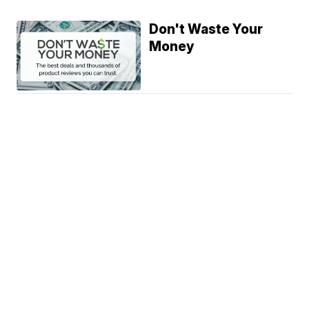
Don't Waste Your
Money