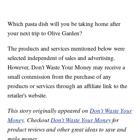
Which pasta dish will you be taking home after
your next trip to Olive Garden?
The products and services mentioned below were
selected independent of sales and advertising.
However, Don't Waste Your Money may receive a
small commission from the purchase of any
products or services through an affiliate link to the
retailer's website.
This story originally appeared on
Don't Waste Your
Money
. Checkout
Don't Waste Your Money
for
product reviews and other great ideas to save and
make money.