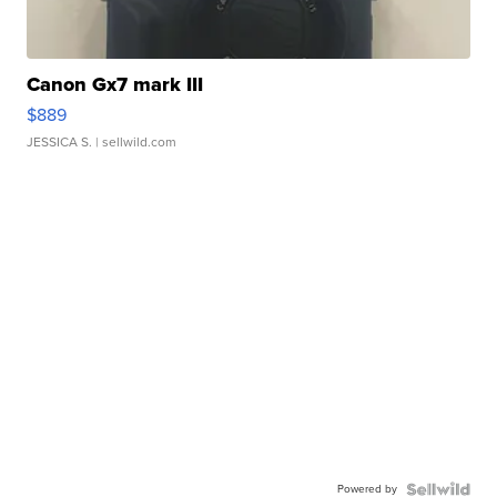
Canon Gx7 mark III
$889
JESSICA S.
| sellwild.com
Powered by