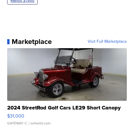
Report a typo
Marketplace
Visit Full Marketplace
2024 StreetRod Golf Cars LE29 Short Canopy
$31,000
GATEWAY C.
| sellwild.com