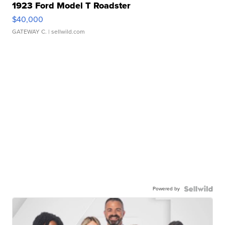
1923 Ford Model T Roadster
$40,000
GATEWAY C.
| sellwild.com
Powered by