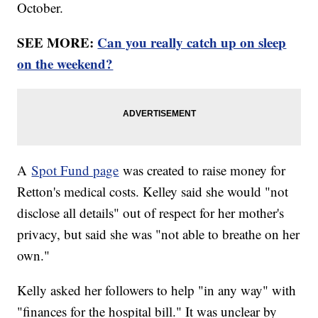
October.
SEE MORE:
Can you really catch up on sleep
on the weekend?
A
Spot Fund page
was created to raise money for
Retton's medical costs. Kelley said she would "not
disclose all details" out of respect for her mother's
privacy, but said she was "not able to breathe on her
own."
Kelly asked her followers to help "in any way" with
"finances for the hospital bill." It was unclear by