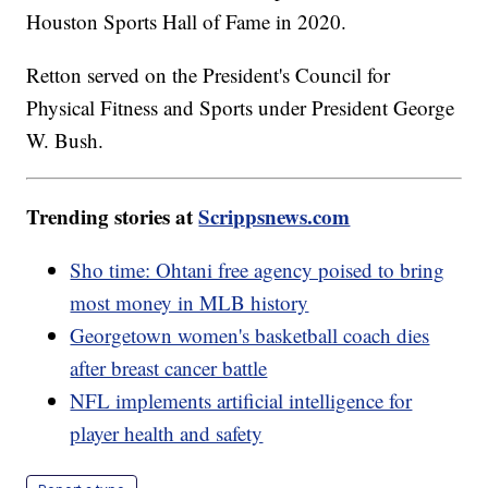
Houston Sports Hall of Fame in 2020.
Retton served on the President's Council for
Physical Fitness and Sports under President George
W. Bush.
Trending stories at
Scrippsnews.com
Sho time: Ohtani free agency poised to bring
most money in MLB history
Georgetown women's basketball coach dies
after breast cancer battle
NFL implements artificial intelligence for
player health and safety