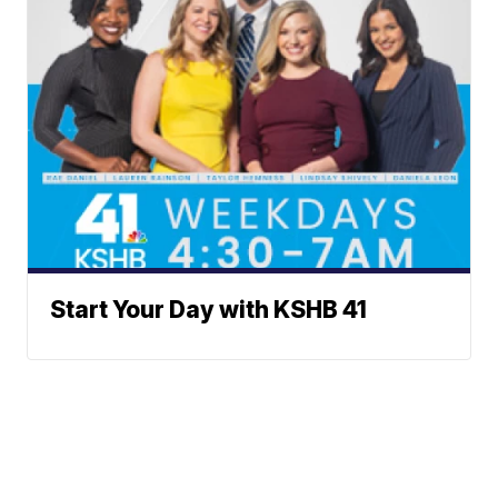
Start Your Day with KSHB 41