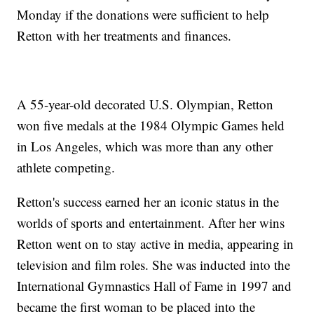
Monday if the donations were sufficient to help
Retton with her treatments and finances.
A 55-year-old decorated U.S. Olympian, Retton
won five medals at the 1984 Olympic Games held
in Los Angeles, which was more than any other
athlete competing.
Retton's success earned her an iconic status in the
worlds of sports and entertainment. After her wins
Retton went on to stay active in media, appearing in
television and film roles. She was inducted into the
International Gymnastics Hall of Fame in 1997 and
became the first woman to be placed into the