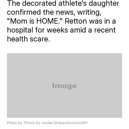
The decorated athlete's daughter
confirmed the news, writing,
"Mom is HOME." Retton was in a
hospital for weeks amid a recent
health scare.
Photo by: (Photo by Jordan Strauss/Invision/AP)