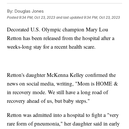
By:
Douglas Jones
Posted
9:34 PM, Oct 23, 2023
and last updated
9:34 PM, Oct 23, 2023
Decorated U.S. Olympic champion Mary Lou
Retton has been released from the hospital after a
weeks-long stay for a recent health scare.
Retton's daughter McKenna Kelley confirmed the
news on social media, writing, "Mom is HOME &
in recovery mode. We still have a long road of
recovery ahead of us, but baby steps."
Retton was admitted into a hospital to fight a "very
rare form of pneumonia," her daughter said in early