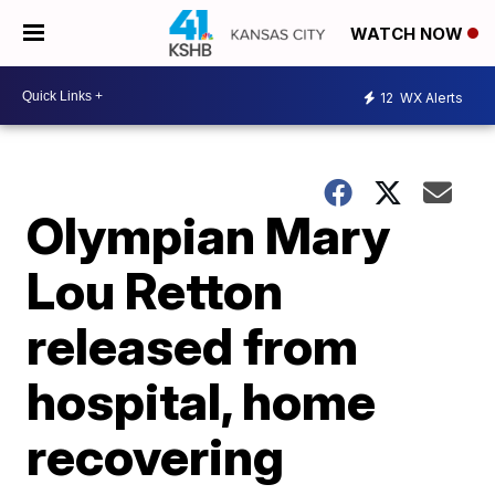
WATCH NOW
12
WX Alerts
Olympian Mary
Lou Retton
released from
hospital, home
recovering