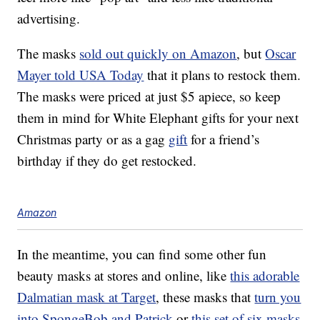
advertising.
The masks
sold out quickly on Amazon
, but
Oscar
Mayer told USA Today
that it plans to restock them.
The masks were priced at just $5 apiece, so keep
them in mind for White Elephant gifts for your next
Christmas party or as a gag
gift
for a friend’s
birthday if they do get restocked.
Amazon
In the meantime, you can find some other fun
beauty masks at stores and online, like
this adorable
Dalmatian mask at Target
, these masks that
turn you
into SpongeBob and Patrick
or
this set of six masks