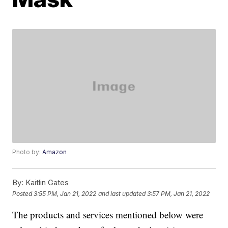
Photo by:
Amazon
By:
Kaitlin Gates
Posted
3:55 PM, Jan 21, 2022
and last updated
3:57 PM, Jan 21, 2022
The products and services mentioned below were