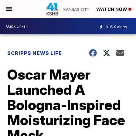
WATCH NOW
10
WX Alerts
SCRIPPS NEWS LIFE
Oscar Mayer
Launched A
Bologna-Inspired
Moisturizing Face
Mask