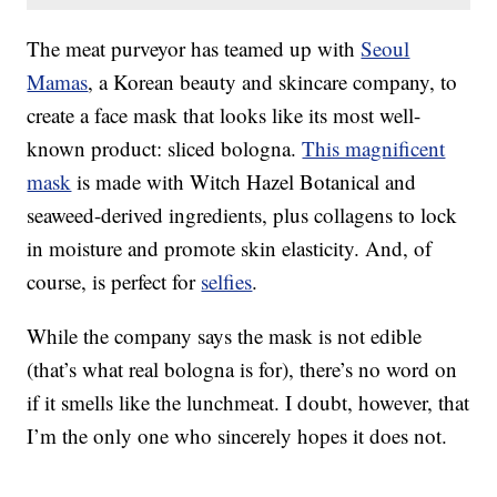
The meat purveyor has teamed up with
Seoul
Mamas
, a Korean beauty and skincare company, to
create a face mask that looks like its most well-
known product: sliced bologna.
This magnificent
mask
is made with
Witch Hazel Botanical and
seaweed-derived ingredients, plus collagens to lock
in moisture and promote skin elasticity. And, of
course, is perfect for
selfies
.
While the company says the mask is not edible
(that’s what real bologna is for), there’s no word on
if it smells like the lunchmeat. I doubt, however, that
I’m the only one who sincerely hopes it does not.