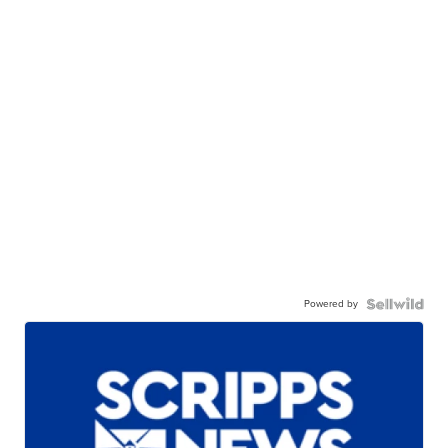
Powered by