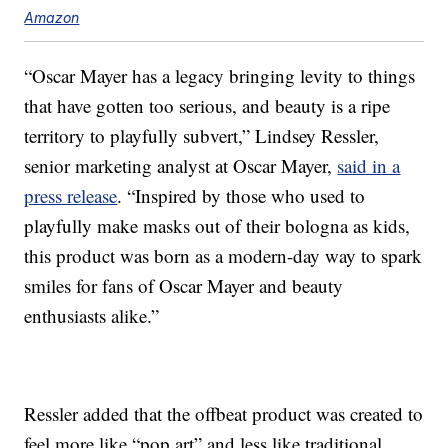
Amazon
“Oscar Mayer has a legacy bringing levity to things
that have gotten too serious, and beauty is a ripe
territory to playfully subvert,” Lindsey Ressler,
senior marketing analyst at Oscar Mayer,
said in a
press release
. “Inspired by those who used to
playfully make masks out of their bologna as kids,
this product was born as a modern-day way to spark
smiles for fans of Oscar Mayer and beauty
enthusiasts alike.”
Ressler added that the offbeat product was created to
feel more like “pop art” and less like traditional