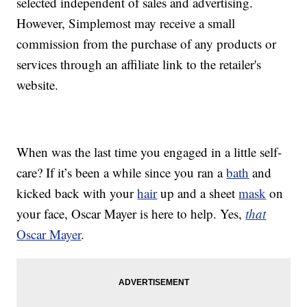
selected independent of sales and advertising.
However, Simplemost may receive a small
commission from the purchase of any products or
services through an affiliate link to the retailer's
website.
When was the last time you engaged in a little self-
care? If it’s been a while since you ran a
bath
and
kicked back with your
hair
up and a sheet
mask
on
your face, Oscar Mayer is here to help. Yes,
that
Oscar Mayer
.