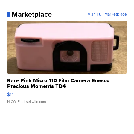
Marketplace
Visit Full Marketplace
Rare Pink Micro 110 Film Camera Enesco
Precious Moments TD4
$14
NICOLE L.
| sellwild.com