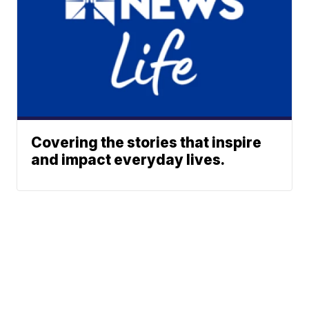
Covering the stories that inspire
and impact everyday lives.