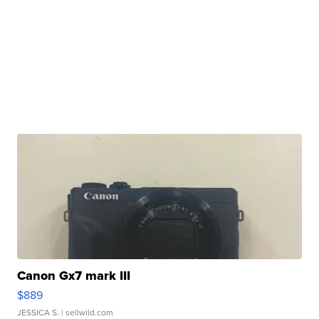
Canon Gx7 mark III
$889
JESSICA S.
| sellwild.com