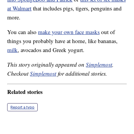
at Walmart
that includes pigs, tigers, penguins and
more.
You can also
make your own face masks
out of
things you probably have at home, like bananas,
milk
, avocados and Greek yogurt.
This story originally appeared on
Simplemost
.
Checkout
Simplemost
for additional stories.
Related stories
Report a typo