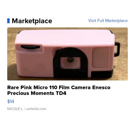
Marketplace
Visit Full Marketplace
Rare Pink Micro 110 Film Camera Enesco
Precious Moments TD4
$14
NICOLE L.
| sellwild.com