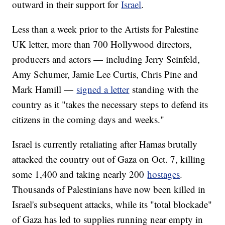
outward in their support for
Israel
.
Less than a week prior to the Artists for Palestine
UK letter, more than 700 Hollywood directors,
producers and actors — including Jerry Seinfeld,
Amy Schumer, Jamie Lee Curtis, Chris Pine and
Mark Hamill —
signed a letter
standing with the
country as it "takes the necessary steps to defend its
citizens in the coming days and weeks."
Israel is currently retaliating after Hamas brutally
attacked the country out of Gaza on Oct. 7, killing
some 1,400 and taking nearly 200
hostages
.
Thousands of Palestinians have now been killed in
Israel's subsequent attacks, while its "total blockade"
of Gaza has led to supplies running near empty in