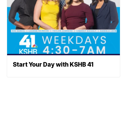
Start Your Day with KSHB 41