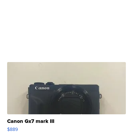
Canon Gx7 mark III
$889