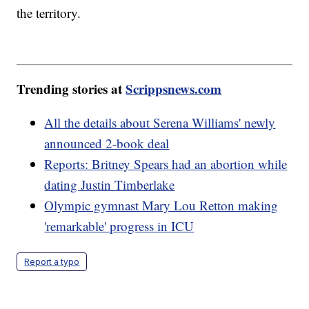
the territory.
Trending stories at
Scrippsnews.com
All the details about Serena Williams' newly
announced 2-book deal
Reports: Britney Spears had an abortion while
dating Justin Timberlake
Olympic gymnast Mary Lou Retton making
'remarkable' progress in ICU
Report a typo