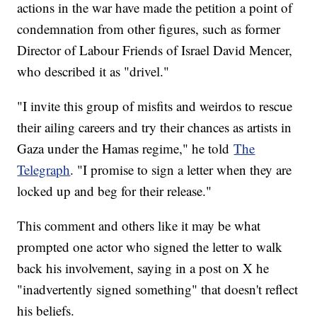
actions in the war have made the petition a point of
condemnation from other figures, such as former
Director of Labour Friends of Israel David Mencer,
who described it as "drivel."
"I invite this group of misfits and weirdos to rescue
their ailing careers and try their chances as artists in
Gaza under the Hamas regime," he told
The
Telegraph
. "I promise to sign a letter when they are
locked up and beg for their release."
This comment and others like it may be what
prompted one actor who signed the letter to walk
back his involvement, saying in a post on X he
"inadvertently signed something" that doesn't reflect
his beliefs.