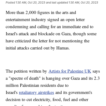
Posted
1:30 AM, Oct 20, 2023
and last updated
1:30 AM, Oct 20, 2023
More than 2,000 figures in the arts and
entertainment industry signed an open letter
condemning and calling for an immediate end to
Israel's attack and blockade on Gaza, though some
have criticized the letter for not mentioning the
initial attacks carried out by Hamas.
The petition written by
Artists for Palestine UK
says
a "spectre of death" is hanging over Gaza and its 2.3
million Palestinian residents due to
Israel's
retaliatory airstrikes
and its government's
decision to cut electricity, food, fuel and other