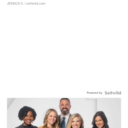
JESSICA S.
| sellwild.com
Powered by