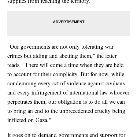
supplies from reaching the territory.
"Our governments are not only tolerating war
crimes but aiding and abetting them," the letter
reads. "There will come a time when they are held
to account for their complicity. But for now, while
condemning every act of violence against civilians
and every infringement of international law whoever
perpetrates them, our obligation is to do all we can
to bring an end to the unprecedented cruelty being
inflicted on Gaza."
It goes on to demand governments end support for