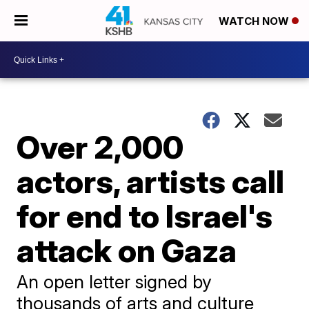
WATCH NOW
Over 2,000
actors, artists call
for end to Israel's
attack on Gaza
An open letter signed by
thousands of arts and culture