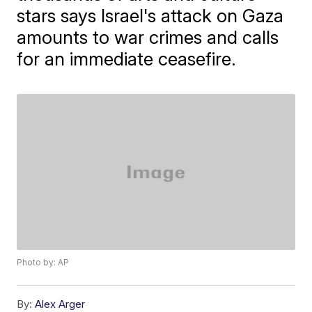
stars says Israel's attack on Gaza
amounts to war crimes and calls
for an immediate ceasefire.
Photo by: AP
By:
Alex Arger