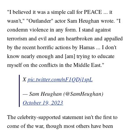
"I believed it was a simple call for PEACE ... it
wasn't," "Outlander" actor Sam Heughan wrote. "I
condemn violence in any form. I stand against
terrorism and evil and am heartbroken and appalled
by the recent horrific actions by Hamas ... I don't
know nearly enough and [am] trying to educate
myself on the conflicts in the Middle East."
X
pic.twitter.com/nF1QDj1spL
— Sam Heughan (@SamHeughan)
October 19, 2023
The celebrity-supported statement isn't the first to
come of the war, though most others have been