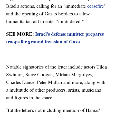
Israel's actions, calling for an "immediate
ceasefire
"
and the opening of Gaza's borders to allow
humanitarian aid to enter "unhindered."
SEE MORE:
Israel's defense minister prepares
troops for ground invasion of Gaza
Notable signatories of the letter include actors Tilda
Swinton, Steve Coogan, Miriam Margolyes,
Charles Dance, Peter Mullan and more, along with
a multitude of other producers, artists, musicians
and figures in the space.
But the letter's not including mention of Hamas'