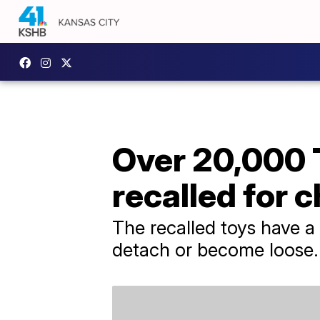
Over 20,000 
recalled for 
The recalled toys have a
detach or become loose.