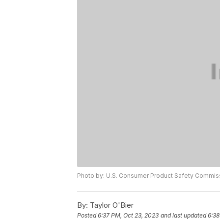
Photo by: U.S. Consumer Product Safety Commis
By:
Taylor O'Bier
Posted
6:37 PM, Oct 23, 2023
and last updated
6:38