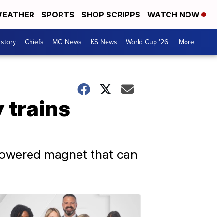
EATHER
SPORTS
SHOP SCRIPPS
WATCH NOW
 story
Chiefs
MO News
KS News
World Cup '26
More +
 trains
-powered magnet that can