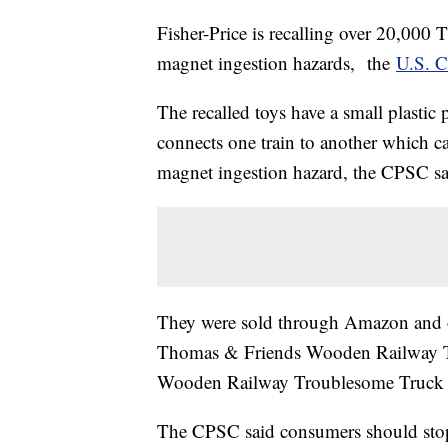
Fisher-Price is recalling over 20,000
magnet ingestion hazards, the
U.S. 
The recalled toys have a small plastic
connects one train to another which c
magnet ingestion hazard, the CPSC sa
They were sold through Amazon and ot
Thomas & Friends Wooden Railway T
Wooden Railway Troublesome Truck 
The CPSC said consumers should stop