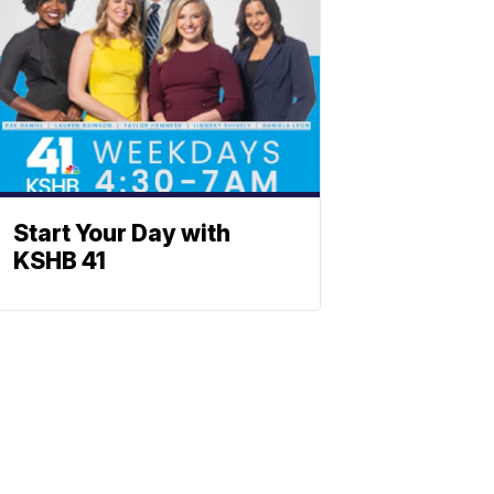
Start Your Day with
KSHB 41