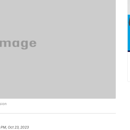
sion
 PM, Oct 23, 2023