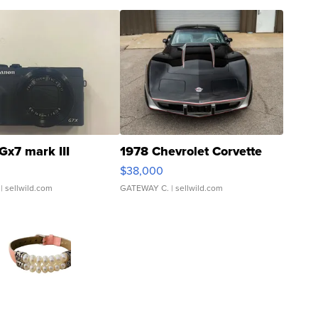
Gx7 mark III
1978 Chevrolet Corvette
$38,000
| sellwild.com
GATEWAY C.
| sellwild.com