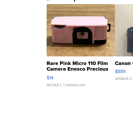
Rare Pink Micro 110 Film
Canon 
Camera Enesco Precious
$889
Moments TD4
$14
JESSICA S.
NICOLE L.
| sellwild.com