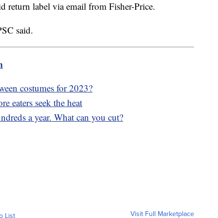
id return label via email from Fisher-Price.
CPSC said.
m
oween costumes for 2023?
re eaters seek the heat
undreds a year. What can you cut?
Visit Full Marketplace
o List