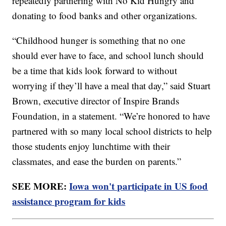
repeatedly partnering with No Kid Hungry and
donating to food banks and other organizations.
“Childhood hunger is something that no one
should ever have to face, and school lunch should
be a time that kids look forward to without
worrying if they’ll have a meal that day,” said Stuart
Brown, executive director of Inspire Brands
Foundation, in a statement. “We’re honored to have
partnered with so many local school districts to help
those students enjoy lunchtime with their
classmates, and ease the burden on parents.”
SEE MORE:
Iowa won't participate in US food
assistance program for kids