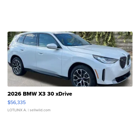
2026 BMW X3 30 xDrive
$56,335
LOTLINX A.
| sellwild.com