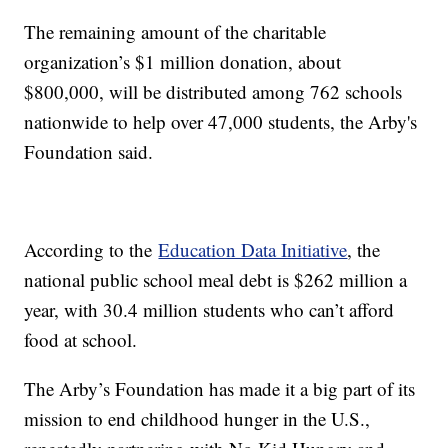
The remaining amount of the charitable
organization’s $1 million donation, about
$800,000, will be distributed among 762 schools
nationwide to help over 47,000 students, the Arby's
Foundation said.
According to the
Education Data Initiative
, the
national public school meal debt is $262 million a
year, with 30.4 million students who can’t afford
food at school.
The Arby’s Foundation has made it a big part of its
mission to end childhood hunger in the U.S.,