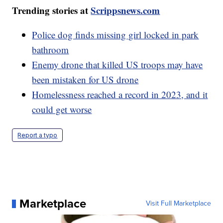
Trending stories at
Scrippsnews.com
Police dog finds missing girl locked in park
bathroom
Enemy drone that killed US troops may have
been mistaken for US drone
Homelessness reached a record in 2023, and it
could get worse
Report a typo
Marketplace
Visit Full Marketplace