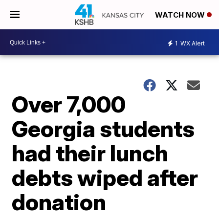
WATCH NOW
1
WX Alert
Over 7,000
Georgia students
had their lunch
debts wiped after
donation