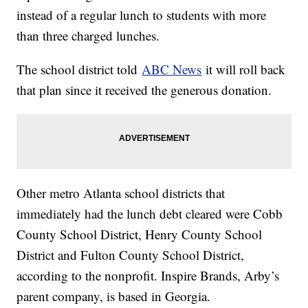
instead of a regular lunch to students with more
than three charged lunches.
The school district told
ABC News
it will roll back
that plan since it received the generous donation.
Other metro Atlanta school districts that
immediately had the lunch debt cleared were Cobb
County School District, Henry County School
District and Fulton County School District,
according to the nonprofit. Inspire Brands, Arby’s
parent company, is based in Georgia.