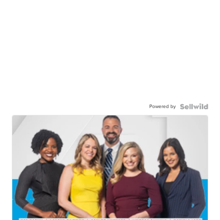
Powered by