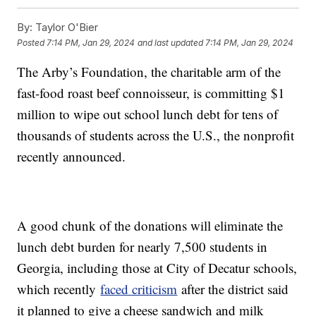
By:
Taylor O'Bier
Posted
7:14 PM, Jan 29, 2024
and last updated
7:14 PM, Jan 29, 2024
The Arby’s Foundation, the charitable arm of the
fast-food roast beef connoisseur, is committing $1
million to wipe out school lunch debt for tens of
thousands of students across the U.S., the nonprofit
recently announced.
A good chunk of the donations will eliminate the
lunch debt burden for nearly 7,500 students in
Georgia, including those at City of Decatur schools,
which recently
faced criticism
after the district said
it planned to give a cheese sandwich and milk