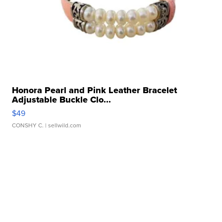
Honora Pearl and Pink Leather Bracelet
Adjustable Buckle Clo...
$49
CONSHY C.
| sellwild.com