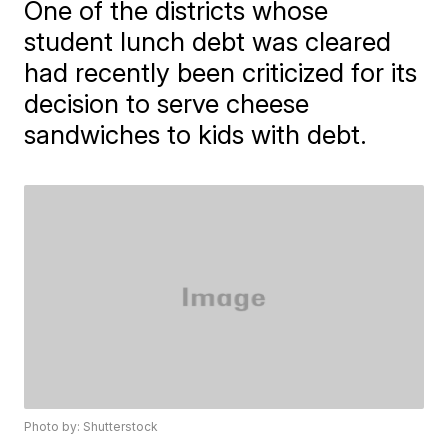
One of the districts whose
student lunch debt was cleared
had recently been criticized for its
decision to serve cheese
sandwiches to kids with debt.
Photo by: Shutterstock