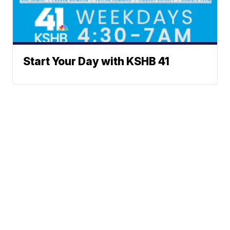
Start Your Day with KSHB 41