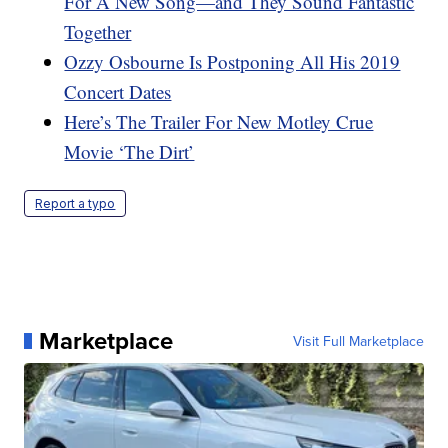
For A New Song—and They Sound Fantastic
Together
Ozzy Osbourne Is Postponing All His 2019
Concert Dates
Here’s The Trailer For New Motley Crue
Movie ‘The Dirt’
Report a typo
Marketplace
Visit Full Marketplace