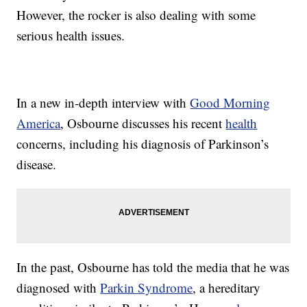
However, the rocker is also dealing with some
serious health issues.
In a new in-depth interview with
Good Morning
America
, Osbourne discusses his recent
health
concerns, including his diagnosis of Parkinson’s
disease.
In the past, Osbourne has told the media that he was
diagnosed with
Parkin Syndrome
, a hereditary