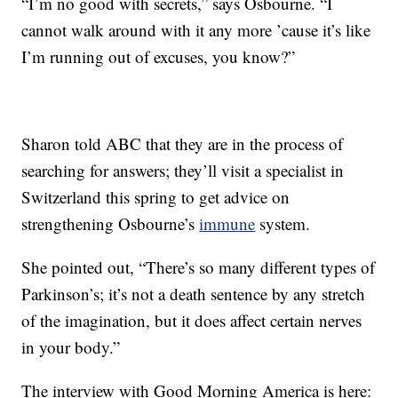
“I’m no good with secrets,” says Osbourne. “I
cannot walk around with it any more ’cause it’s like
I’m running out of excuses, you know?”
Sharon told ABC that they are in the process of
searching for answers; they’ll visit a specialist in
Switzerland this spring to get advice on
strengthening Osbourne’s
immune
system.
She pointed out, “There’s so many different types of
Parkinson’s; it’s not a death sentence by any stretch
of the imagination, but it does affect certain nerves
in your body.”
The interview with Good Morning America is here: