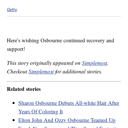
Getty
Here’s wishing Osbourne continued recovery and
support!
This story originally appeared on
Simplemost
.
Checkout
Simplemost
for additional stories.
Related stories
Sharon Osbourne Debuts All-white Hair After
Years Of Coloring It
Elton John And Ozzy Osbourne Teamed Up