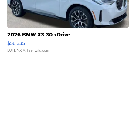
2026 BMW X3 30 xDrive
$56,335
LOTLINX A.
| sellwild.com