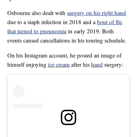
Osbourne also dealt with
surgery on his right hand
due to a staph infection in 2018 and a
bout of flu
that turned to pneunomia
in early 2019. Both
events caused cancellations in his touring schedule.
On his Instagram account, he posted an image of
himself enjoying
ice cream
after his
hand
surgery: