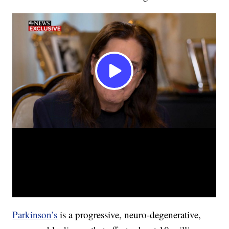
Parkinson’s
is a progressive, neuro-degenerative,