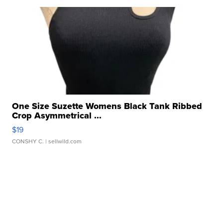
One Size Suzette Womens Black Tank Ribbed
Crop Asymmetrical ...
$19
CONSHY C.
| sellwild.com