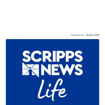
Powered by