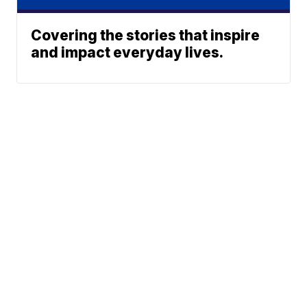
Covering the stories that inspire
and impact everyday lives.