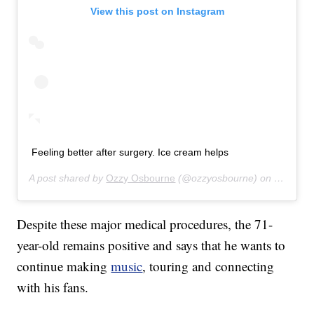
View this post on Instagram
Feeling better after surgery. Ice cream helps
A post shared by
Ozzy Osbourne
(@ozzyosbourne) on
Oct 6, 2
Despite these major medical procedures, the 71-
year-old remains positive and says that he wants to
continue making
music
, touring and connecting
with his fans.