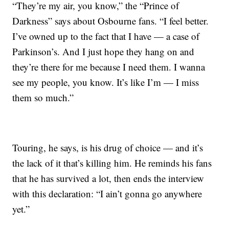
“They’re my air, you know,” the “Prince of
Darkness” says about Osbourne fans. “I feel better.
I’ve owned up to the fact that I have — a case of
Parkinson’s. And I just hope they hang on and
they’re there for me because I need them. I wanna
see my people, you know. It’s like I’m — I miss
them so much.”
Touring, he says, is his drug of choice — and it’s
the lack of it that’s killing him. He reminds his fans
that he has survived a lot, then ends the interview
with this declaration: “I ain’t gonna go anywhere
yet.”