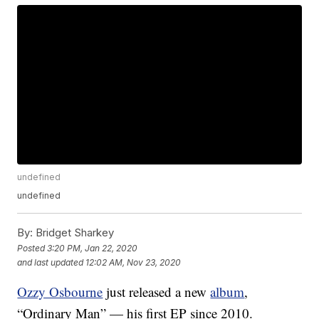
undefined
undefined
By:
Bridget Sharkey
Posted
3:20 PM, Jan 22, 2020
and last updated
12:02 AM, Nov 23, 2020
Ozzy Osbourne
just released a new
album
,
“Ordinary Man” — his first EP since 2010.