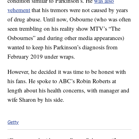
condition similar to Parkinson’s. He
was also
vehement
that his tremors were not caused by years
of drug abuse. Until now, Osbourne (who was often
seen trembling on his reality show MTV’s “The
Osbournes” and during other media appearances)
wanted to keep his Parkinson’s diagnosis from
February 2019 under wraps.
However, he decided it was time to be honest with
his fans. He spoke to ABC’s Robin Roberts at
length about his health concerns, with manager and
wife Sharon by his side.
Getty