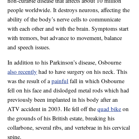
non-curable disease that affects about 10 million
people worldwide. It destroys neurons, affecting the
ability of the body’s nerve cells to communicate
with each other and with the brain. Symptoms start
with tremors, but advance to movement, balance
and speech issues.
In addition to his Parkinson’s disease, Osbourne
also recently
had to have surgery on his neck. This
was the result of a
painful
fall in which Osbourne
fell on his face and dislodged metal rods which had
previously been implanted in his body after an
ATV accident in 2003. He fell off the
quad bike
on
the grounds of his British estate, breaking his
collarbone, several ribs, and vertebrae in his cervical
spine.