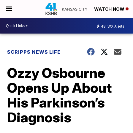
WATCH NOW
48
WX Alerts
SCRIPPS NEWS LIFE
Ozzy Osbourne
Opens Up About
His Parkinson’s
Diagnosis