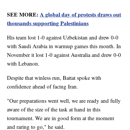
SEE MORE:
A global day of protests draws out
thousands supporting Palestinians
His team lost 1-0 against Uzbekistan and drew 0-0
with Saudi Arabia in warmup games this month. In
November it lost 1-0 against Australia and drew 0-0
with Lebanon.
Despite that winless run, Battat spoke with
confidence ahead of facing Iran.
"Our preparations went well, we are ready and fully
aware of the size of the task at hand in this
tournament. We are in good form at the moment
and raring to go," he said.