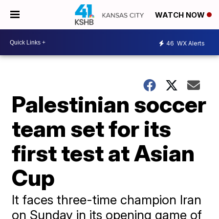
WATCH NOW
46
WX Alerts
Palestinian soccer
team set for its
first test at Asian
Cup
It faces three-time champion Iran
on Sunday in its opening game of