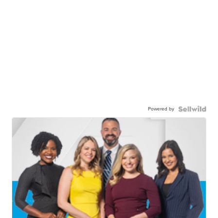
Powered by