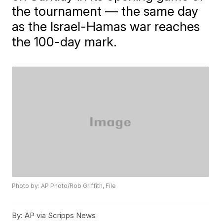
the tournament — the same day
as the Israel-Hamas war reaches
the 100-day mark.
Photo by: AP Photo/Rob Griffith, File
By:
AP via Scripps News