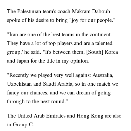
The Palestinian team's coach Makram Daboub
spoke of his desire to bring "joy for our people."
"Iran are one of the best teams in the continent.
They have a lot of top players and are a talented
group,' he said. "It's between them, [South] Korea
and Japan for the title in my opinion.
"Recently we played very well against Australia,
Uzbekistan and Saudi Arabia, so in one match we
fancy our chances, and we can dream of going
through to the next round."
The United Arab Emirates and Hong Kong are also
in Group C.