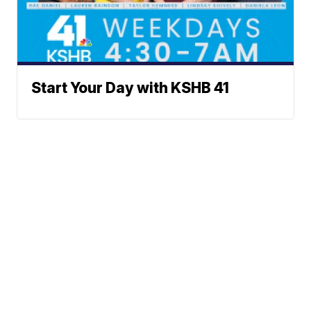
Start Your Day with KSHB 41