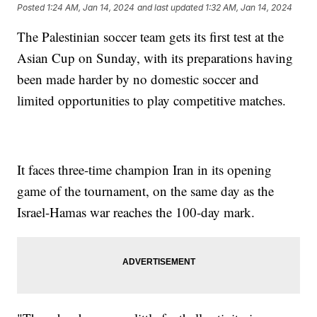
Posted
1:24 AM, Jan 14, 2024
and last updated
1:32 AM, Jan 14, 2024
The Palestinian soccer team gets its first test at the
Asian Cup on Sunday, with its preparations having
been made harder by no domestic soccer and
limited opportunities to play competitive matches.
It faces three-time champion Iran in its opening
game of the tournament, on the same day as the
Israel-Hamas war reaches the 100-day mark.