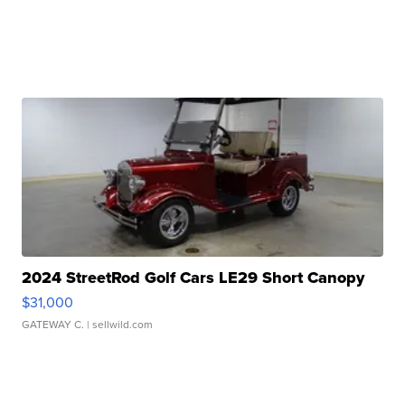
2024 StreetRod Golf Cars LE29 Short Canopy
$31,000
GATEWAY C.
| sellwild.com