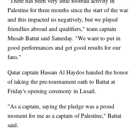
"There has been very little football activity in
Palestine for three months since the start of the war
and this impacted us negatively, but we played
friendlies abroad and qualifiers," team captain
Musab Battat said Saturday. "We want to put in
good performances and get good results for our
fans."
Qatar captain Hassan Al Haydos handed the honor
of taking the pre-tournament oath to Battat at
Friday's opening ceremony in Lusail.
"As a captain, saying the pledge was a proud
moment for me as a captain of Palestine," Battat
said.