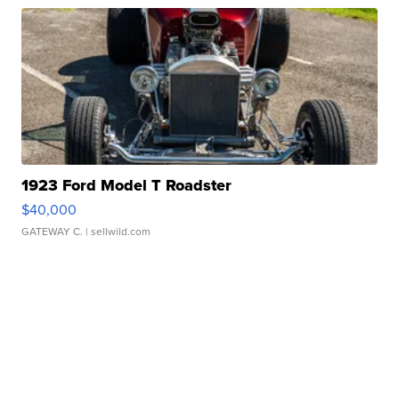
1923 Ford Model T Roadster
$40,000
GATEWAY C.
| sellwild.com