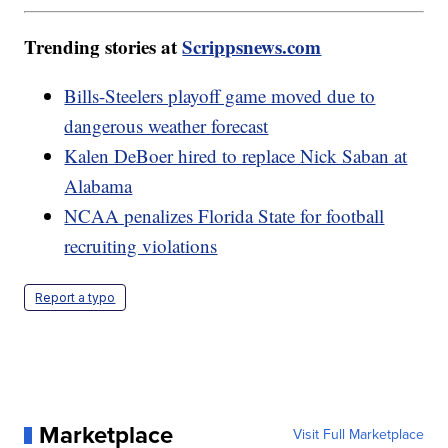
Trending stories at
Scrippsnews.com
Bills-Steelers playoff game moved due to
dangerous weather forecast
Kalen DeBoer hired to replace Nick Saban at
Alabama
NCAA penalizes Florida State for football
recruiting violations
Report a typo
Marketplace
Visit Full Marketplace