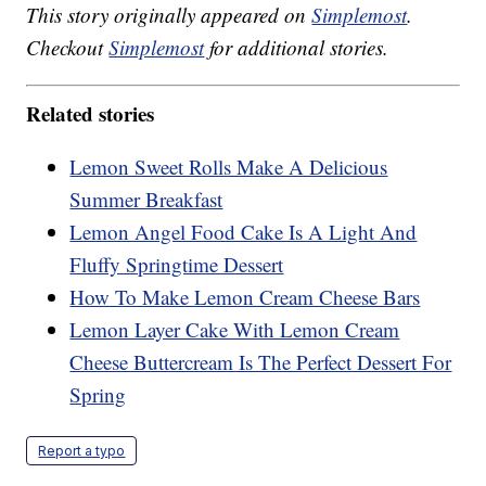
This story originally appeared on
Simplemost
.
Checkout
Simplemost
for additional stories.
Related stories
Lemon Sweet Rolls Make A Delicious
Summer Breakfast
Lemon Angel Food Cake Is A Light And
Fluffy Springtime Dessert
How To Make Lemon Cream Cheese Bars
Lemon Layer Cake With Lemon Cream
Cheese Buttercream Is The Perfect Dessert For
Spring
Report a typo