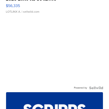
$56,335
LOTLINX A.
| sellwild.com
Powered by