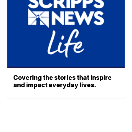
Covering the stories that inspire
and impact everyday lives.