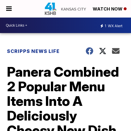
WATCH NOW
1
WX Alert
SCRIPPS NEWS LIFE
Panera Combined
2 Popular Menu
Items Into A
Deliciously
Cheesy New Dish