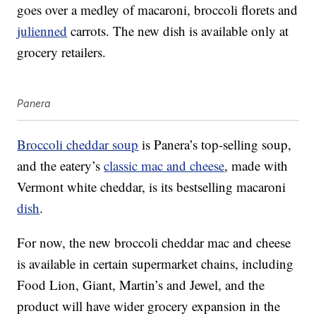
goes over a medley of macaroni, broccoli florets and
julienned
carrots. The new dish is available only at
grocery retailers.
Panera
Broccoli cheddar soup
is Panera’s top-selling soup,
and the eatery’s
classic mac and cheese
, made with
Vermont white cheddar, is its bestselling macaroni
dish
.
For now, the new broccoli cheddar mac and cheese
is available in certain supermarket chains, including
Food Lion, Giant, Martin’s and Jewel, and the
product will have wider grocery expansion in the