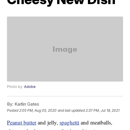
Photo by:
Adobe
By:
Kaitlin Gates
Posted
2:05 PM, Aug 05, 2020
and last updated
2:37 PM, Jul 18, 2021
Peanut butter
and jelly,
spaghetti
and meatballs,