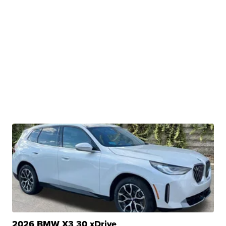
2026 BMW X3 30 xDrive