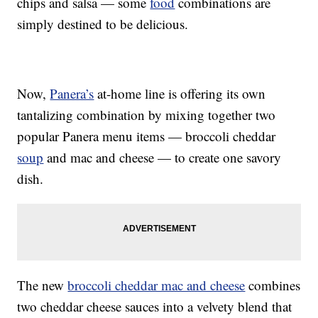
chips and salsa — some
food
combinations are
simply destined to be delicious.
Now,
Panera’s
at-home line is offering its own
tantalizing combination by mixing together two
popular Panera menu items — broccoli cheddar
soup
and mac and cheese — to create one savory
dish.
The new
broccoli cheddar mac and cheese
combines
two cheddar cheese sauces into a velvety blend that