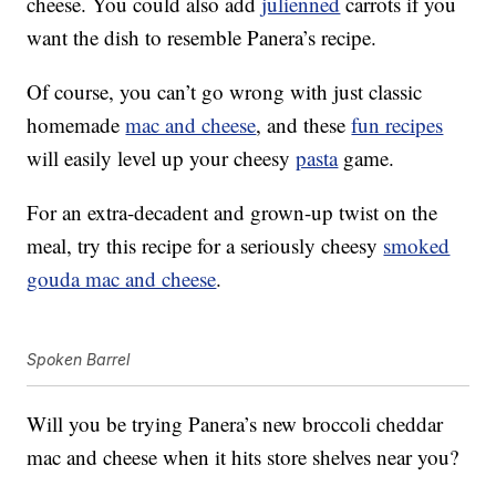
cheese. You could also add
julienned
carrots if you
want the dish to resemble Panera’s recipe.
Of course, you can’t go wrong with just classic
homemade
mac and cheese
, and these
fun recipes
will easily level up your cheesy
pasta
game.
For an extra-decadent and grown-up twist on the
meal, try this recipe for a seriously cheesy
smoked
gouda mac and cheese
.
Spoken Barrel
Will you be trying Panera’s new broccoli cheddar
mac and cheese when it hits store shelves near you?