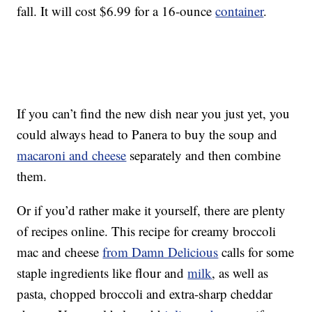
fall. It will cost $6.99 for a 16-ounce
container
.
If you can’t find the new dish near you just yet, you
could always head to Panera to buy the soup and
macaroni and cheese
separately and then combine
them.
Or if you’d rather make it yourself, there are plenty
of recipes online. This recipe for creamy broccoli
mac and cheese
from Damn Delicious
calls for some
staple ingredients like flour and
milk
, as well as
pasta, chopped broccoli and extra-sharp cheddar