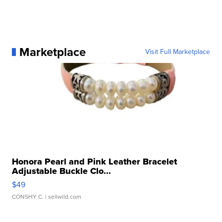
Marketplace
Visit Full Marketplace
Honora Pearl and Pink Leather Bracelet
Adjustable Buckle Clo...
$49
CONSHY C.
| sellwild.com