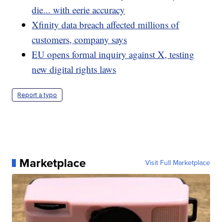
die... with eerie accuracy
Xfinity data breach affected millions of
customers, company says
EU opens formal inquiry against X, testing
new digital rights laws
Report a typo
Marketplace
Visit Full Marketplace