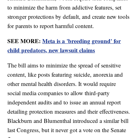
to minimize the harm from addictive features, set
stronger protections by default, and create new tools
for parents to report harmful content.
SEE MORE:
Meta is a 'breeding ground' for
child predators, new lawsuit claims
The bill aims to minimize the spread of sensitive
content, like posts featuring suicide, anorexia and
other mental health disorders. It would require
social media companies to allow third-party
independent audits and to issue an annual report
detailing protection measures and their effectiveness.
Blackburn and Blumenthal introduced a similar bill
last Congress, but it never got a vote on the Senate