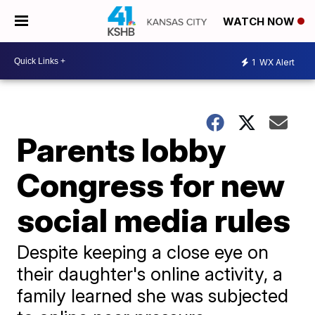
WATCH NOW
1
WX Alert
Parents lobby
Congress for new
social media rules
Despite keeping a close eye on
their daughter's online activity, a
family learned she was subjected