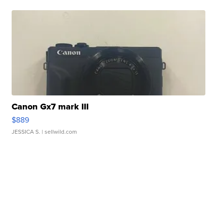
Canon Gx7 mark III
$889
JESSICA S.
| sellwild.com