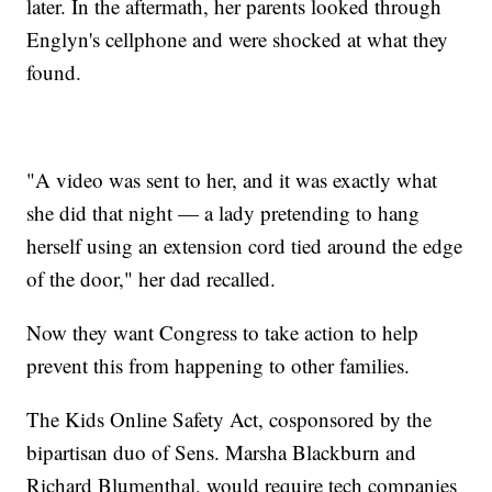
later. In the aftermath, her parents looked through
Englyn's cellphone and were shocked at what they
found.
"A video was sent to her, and it was exactly what
she did that night — a lady pretending to hang
herself using an extension cord tied around the edge
of the door," her dad recalled.
Now they want Congress to take action to help
prevent this from happening to other families.
The Kids Online Safety Act, cosponsored by the
bipartisan duo of Sens. Marsha Blackburn and
Richard Blumenthal, would require tech companies