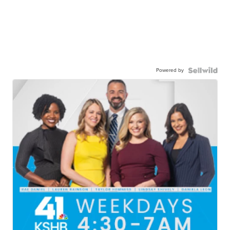
Powered by