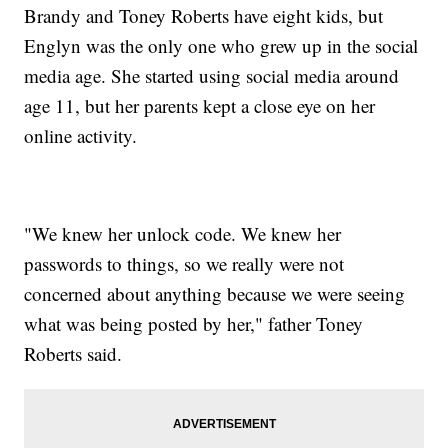
Brandy and Toney Roberts have eight kids, but
Englyn was the only one who grew up in the social
media age. She started using social media around
age 11, but her parents kept a close eye on her
online activity.
"We knew her unlock code. We knew her
passwords to things, so we really were not
concerned about anything because we were seeing
what was being posted by her," father Toney
Roberts said.