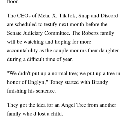
floor.
The CEOs of Meta, X, TikTok, Snap and Discord
are scheduled to testify next month before the
Senate Judiciary Committee. The Roberts family
will be watching and hoping for more
accountability as the couple mourns their daughter
during a difficult time of year.
"We didn't put up a normal tree; we put up a tree in
honor of Englyn," Toney started with Brandy
finishing his sentence.
They got the idea for an Angel Tree from another
family who'd lost a child.