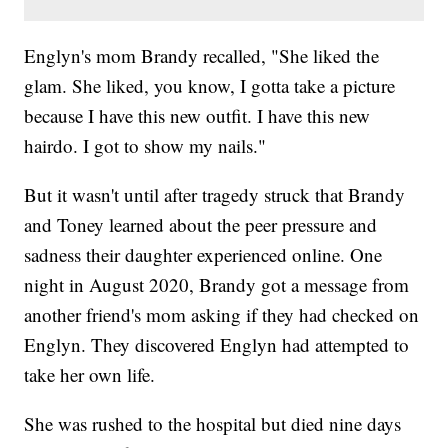
Englyn's mom Brandy recalled, "She liked the
glam. She liked, you know, I gotta take a picture
because I have this new outfit. I have this new
hairdo. I got to show my nails."
But it wasn't until after tragedy struck that Brandy
and Toney learned about the peer pressure and
sadness their daughter experienced online. One
night in August 2020, Brandy got a message from
another friend's mom asking if they had checked on
Englyn. They discovered Englyn had attempted to
take her own life.
She was rushed to the hospital but died nine days