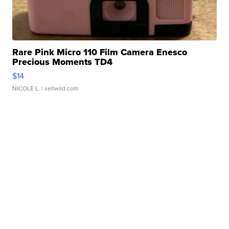
Rare Pink Micro 110 Film Camera Enesco
Precious Moments TD4
$14
NICOLE L.
| sellwild.com