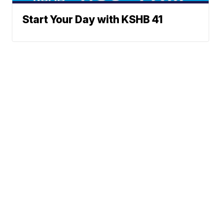
Start Your Day with KSHB 41