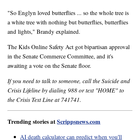
"So Englyn loved butterflies ... so the whole tree is
a white tree with nothing but butterflies, butterflies
and lights," Brandy explained.
The Kids Online Safety Act got bipartisan approval
in the Senate Commerce Committee, and it's
awaiting a vote on the Senate floor.
If you need to talk to someone, call the Suicide and
Crisis Lifeline by dialing 988 or text "HOME" to
the Crisis Text Line at 741741.
Trending stories at
Scrippsnews.com
AI death calculator can predict when you'll