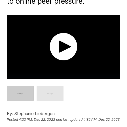
to online peer pressure.
By:
Stephanie Liebergen
Posted
4:33 PM, Dec 22, 2023
and last updated
4:35 PM, Dec 22, 2023