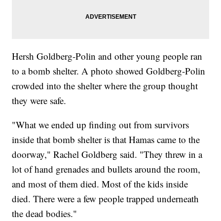
Hersh Goldberg-Polin and other young people ran
to a bomb shelter. A photo showed Goldberg-Polin
crowded into the shelter where the group thought
they were safe.
"What we ended up finding out from survivors
inside that bomb shelter is that Hamas came to the
doorway," Rachel Goldberg said. "They threw in a
lot of hand grenades and bullets around the room,
and most of them died. Most of the kids inside
died. There were a few people trapped underneath
the dead bodies."