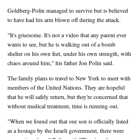
Goldberg-Polin managed to survive but is believed
to have had his arm blown off during the attack.
"It's gruesome. It's not a video that any parent ever
wants to see, but he is walking out of a bomb
shelter on his own feet, under his own strength, with
chaos around him," his father Jon Polin said.
The family plans to travel to New York to meet with
members of the United Nations. They are hopeful
that he will safely return, but they're concerned that
without medical treatment, time is running out.
"When we found out that our son is officially listed
as a hostage by the Israeli government, there were