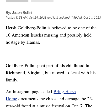
By:
Jason Bellini
Posted
11:58 AM, Oct 24, 2023
and last updated
11:59 AM, Oct 24, 2023
Hersh Goldberg-Polin is believed to be one of the
10 American Israelis missing and possibly held
hostage by Hamas.
Goldberg-Polin spent part of his childhood in
Richmond, Virginia, but moved to Israel with his
family.
An Instagram page called
Bring Hersh
Home
documents the chaos and carnage the 23-
year-old faced at a music festival on Oct. 7. The