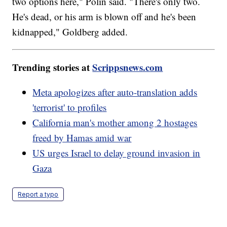
two options here," Polin said. "There's only two.
He's dead, or his arm is blown off and he's been
kidnapped," Goldberg added.
Trending stories at
Scrippsnews.com
Meta apologizes after auto-translation adds
'terrorist' to profiles
California man's mother among 2 hostages
freed by Hamas amid war
US urges Israel to delay ground invasion in
Gaza
Report a typo