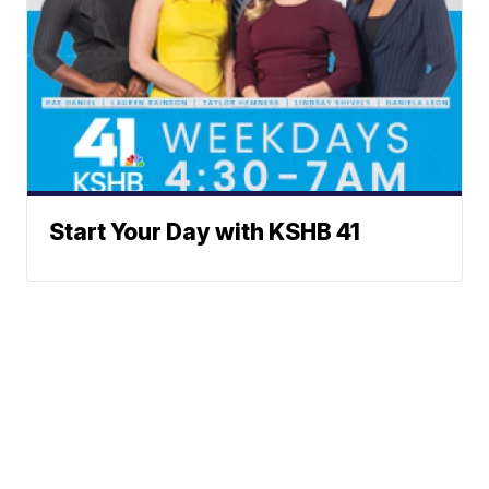
Start Your Day with KSHB 41