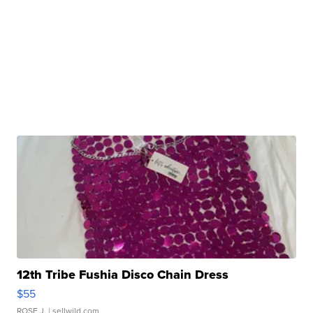
12th Tribe Fushia Disco Chain Dress
$55
ROSE J.
| sellwild.com