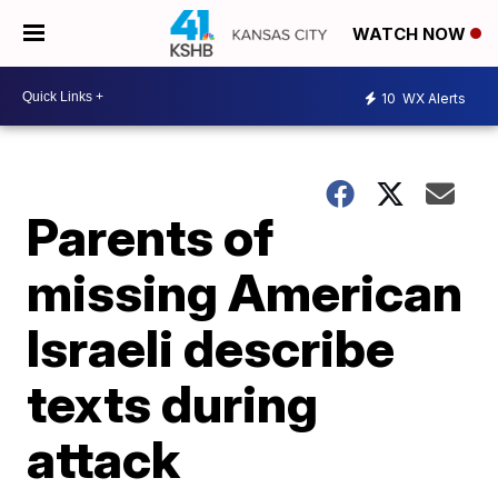
WATCH NOW
10
WX Alerts
Parents of
missing American
Israeli describe
texts during
attack