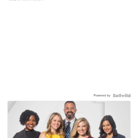
Powered by