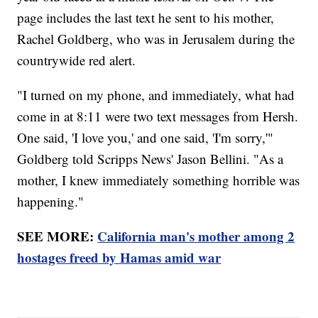
page includes the last text he sent to his mother,
Rachel Goldberg, who was in Jerusalem during the
countrywide red alert.
"I turned on my phone, and immediately, what had
come in at 8:11 were two text messages from Hersh.
One said, 'I love you,' and one said, 'I'm sorry,'"
Goldberg told Scripps News' Jason Bellini. "As a
mother, I knew immediately something horrible was
happening."
SEE MORE:
California man's mother among 2
hostages freed by Hamas amid war