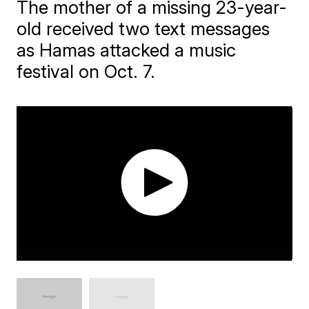
The mother of a missing 23-year-
old received two text messages
as Hamas attacked a music
festival on Oct. 7.