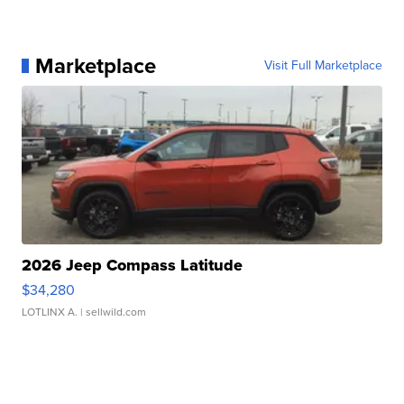
Marketplace
Visit Full Marketplace
2026 Jeep Compass Latitude
$34,280
LOTLINX A.
| sellwild.com