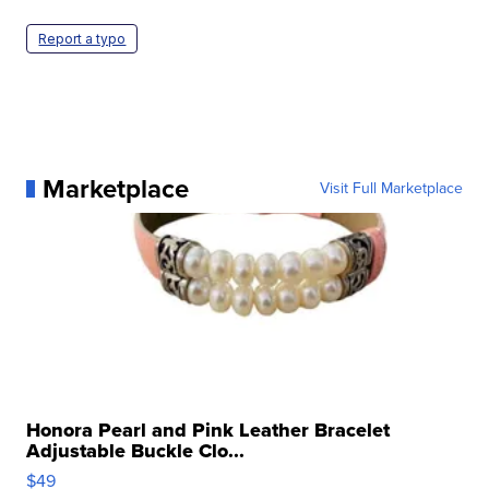
Report a typo
Marketplace
Visit Full Marketplace
Honora Pearl and Pink Leather Bracelet
Adjustable Buckle Clo...
$49