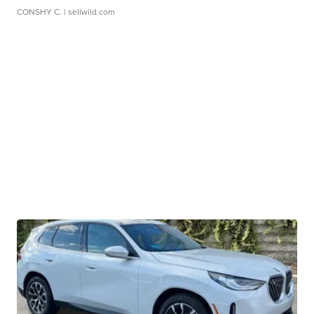
CONSHY C.
| sellwild.com