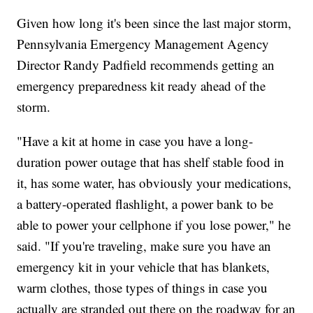
Given how long it's been since the last major storm,
Pennsylvania Emergency Management Agency
Director Randy Padfield recommends getting an
emergency preparedness kit ready ahead of the
storm.
"Have a kit at home in case you have a long-
duration power outage that has shelf stable food in
it, has some water, has obviously your medications,
a battery-operated flashlight, a power bank to be
able to power your cellphone if you lose power," he
said. "If you're traveling, make sure you have an
emergency kit in your vehicle that has blankets,
warm clothes, those types of things in case you
actually are stranded out there on the roadway for an