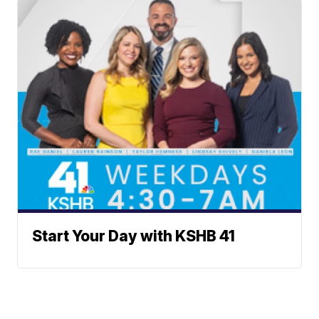
Start Your Day with KSHB 41