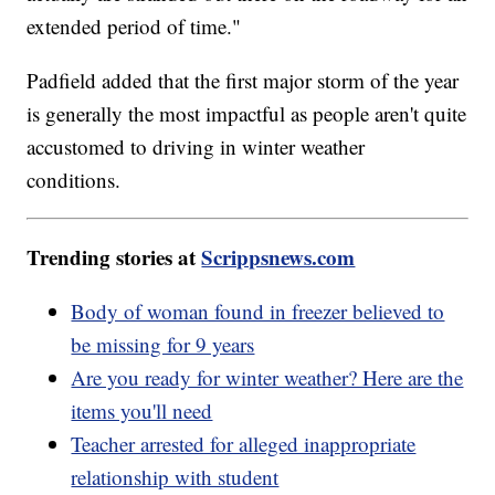
extended period of time."
Padfield added that the first major storm of the year
is generally the most impactful as people aren't quite
accustomed to driving in winter weather
conditions.
Trending stories at
Scrippsnews.com
Body of woman found in freezer believed to
be missing for 9 years
Are you ready for winter weather? Here are the
items you'll need
Teacher arrested for alleged inappropriate
relationship with student