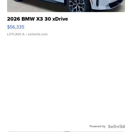
2026 BMW X3 30 xDrive
$56,335
LOTLINX A.
| sellwild.com
Powered by