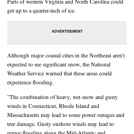
Parts of western Virginia and North Carolina could
get up to a quarter-inch of ice.
Although major coastal cities in the Northeast aren't
expected to see significant snow, the National
Weather Service warned that these areas could
experience flooding.
"The combination of heavy, wet snow and gusty
winds in Connecticut, Rhode Island and
Massachusetts may lead to some power outages and
tree damage. Gusty onshore winds may lead to
minor flooding along the Mid-Atlantic and