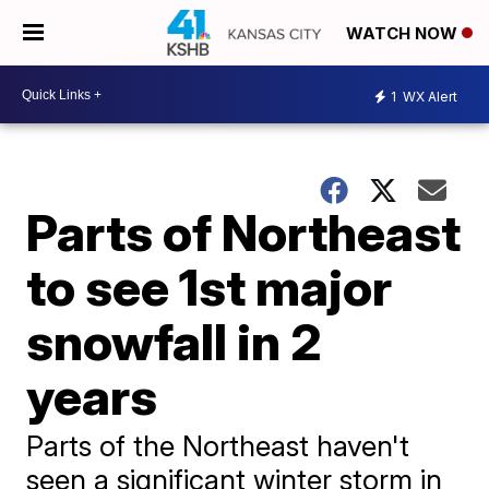
WATCH NOW
1
WX Alert
Parts of Northeast
to see 1st major
snowfall in 2
years
Parts of the Northeast haven't
seen a significant winter storm in