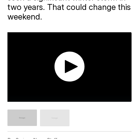
two years. That could change this
weekend.