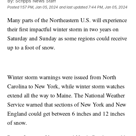
By:
Scripps News Staff
Posted
1:57 PM, Jan 05, 2024
and last updated
7:44 PM, Jan 05, 2024
Many parts of the Northeastern U.S. will experience
their first impactful winter storm in two years on
Saturday and Sunday as some regions could receive
up to a foot of snow.
Winter storm warnings were issued from North
Carolina to New York, while winter storm watches
extend all the way to Maine. The National Weather
Service warned that sections of New York and New
England could get between 6 inches and 12 inches
of snow.