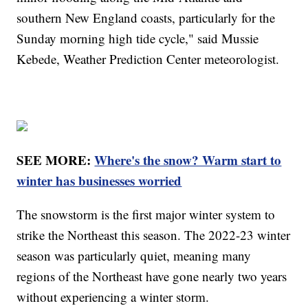
southern New England coasts, particularly for the
Sunday morning high tide cycle," said Mussie
Kebede, Weather Prediction Center meteorologist.
SEE MORE:
Where's the snow? Warm start to
winter has businesses worried
The snowstorm is the first major winter system to
strike the Northeast this season. The 2022-23 winter
season was particularly quiet, meaning many
regions of the Northeast have gone nearly two years
without experiencing a winter storm.