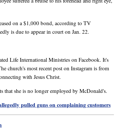
oyee suffered a bruise to his forehead and right eye,
eleased on a $1,000 bond, according to TV
edly is due to appear in court on Jan. 22.
ated Life International Ministries on Facebook. It's
. The church's most recent post on Instagram is from
onnecting with Jesus Christ.
ts that she is no longer employed by McDonald's.
allegedly pulled guns on complaining customers
m