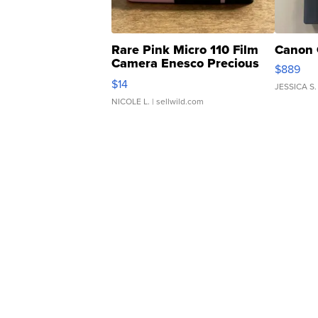
Rare Pink Micro 110 Film
Canon 
Camera Enesco Precious
$889
Moments TD4
$14
JESSICA S.
NICOLE L.
| sellwild.com