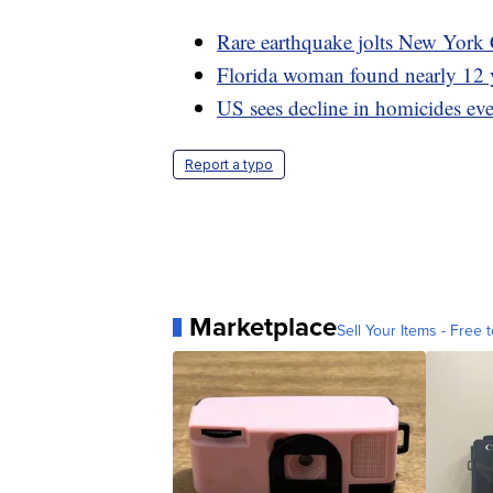
Rare earthquake jolts New York 
Florida woman found nearly 12 y
US sees decline in homicides ev
Report a typo
Marketplace
Sell Your Items - Free t