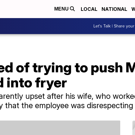
LOCAL
NATIONAL
W
MENU
Let's Talk | Share your
ed of trying to push
 into fryer
ntly upset after his wife, who worke
ay that the employee was disrespecting 