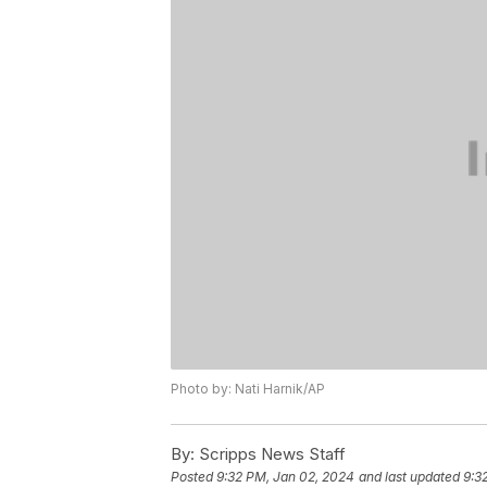
Photo by: Nati Harnik/AP
By:
Scripps News Staff
Posted
9:32 PM, Jan 02, 2024
and last updated
9:3