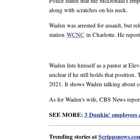
Police stated that the McDonald's empl
along with scratches on his neck.
Waden was arrested for assault, but r
station
WCNC
in Charlotte. He report
Waden lists himself as a pastor at Elev
unclear if he still holds that position
2021. It shows Waden talking about c
As for Waden's wife, CBS News repor
SEE MORE:
3 Dunkin' employees 
Trending stories at
Scrippsnews.co