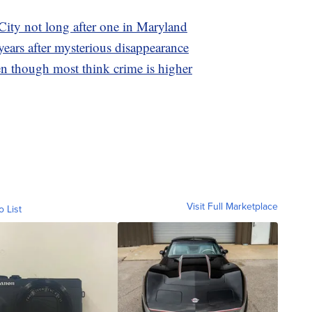
City not long after one in Maryland
ears after mysterious disappearance
en though most think crime is higher
Visit Full Marketplace
o List