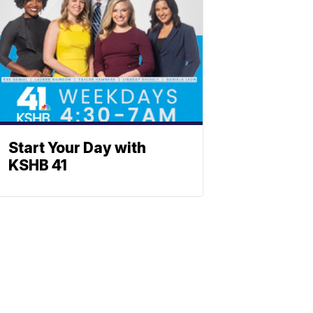
Start Your Day with
KSHB 41