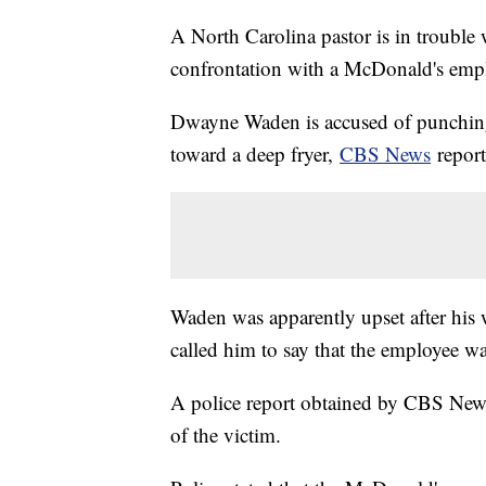
A North Carolina pastor is in trouble w
confrontation with a McDonald's emp
Dwayne Waden is accused of punching
toward a deep fryer,
CBS News
repor
Waden was apparently upset after his 
called him to say that the employee wa
A police report obtained by CBS News
of the victim.