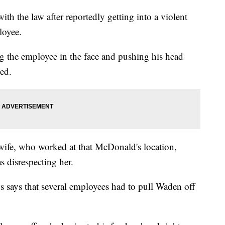
ith the law after reportedly getting into a violent
loyee.
 the employee in the face and pushing his head
ted.
wife, who worked at that McDonald's location,
s disrespecting her.
 says that several employees had to pull Waden off