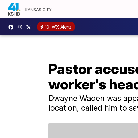
10
WX Alerts
Pastor accus
worker's head
Dwayne Waden was appare
location, called him to s