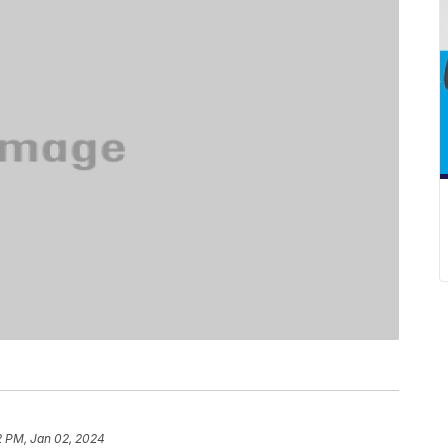
2 PM, Jan 02, 2024