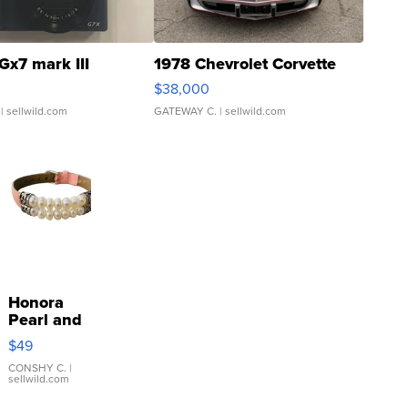
Gx7 mark III
1978 Chevrolet Corvette
$38,000
| sellwild.com
GATEWAY C.
| sellwild.com
Honora
Pearl and
Pink
$49
Leather
Bracelet
CONSHY C.
|
sellwild.com
Adjustable
Buckle