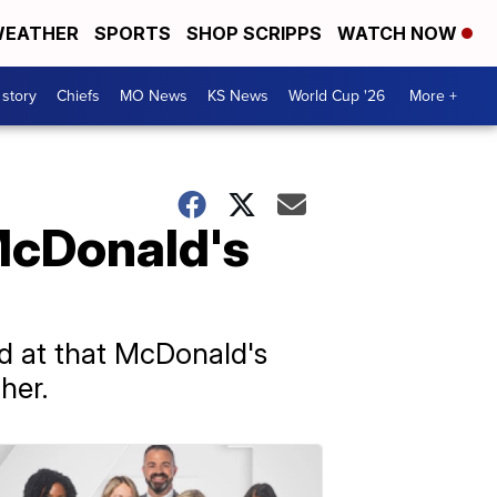
EATHER
SPORTS
SHOP SCRIPPS
WATCH NOW
 story
Chiefs
MO News
KS News
World Cup '26
More +
 McDonald's
d at that McDonald's
her.