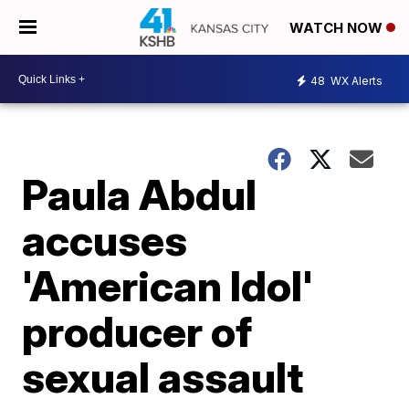
WATCH NOW
48
WX Alerts
Paula Abdul
accuses
'American Idol'
producer of
sexual assault