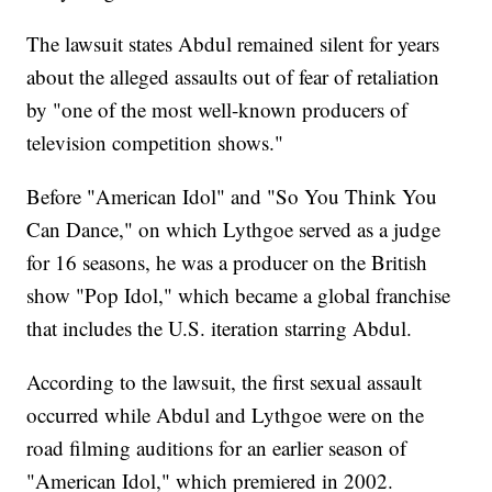
The lawsuit states Abdul remained silent for years
about the alleged assaults out of fear of retaliation
by "one of the most well-known producers of
television competition shows."
Before "American Idol" and "So You Think You
Can Dance," on which Lythgoe served as a judge
for 16 seasons, he was a producer on the British
show "Pop Idol," which became a global franchise
that includes the U.S. iteration starring Abdul.
According to the lawsuit, the first sexual assault
occurred while Abdul and Lythgoe were on the
road filming auditions for an earlier season of
"American Idol," which premiered in 2002.