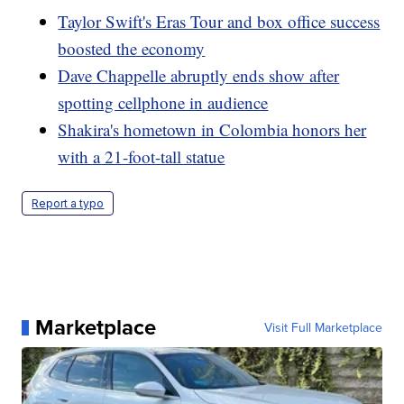
Taylor Swift's Eras Tour and box office success
boosted the economy
Dave Chappelle abruptly ends show after
spotting cellphone in audience
Shakira's hometown in Colombia honors her
with a 21-foot-tall statue
Report a typo
Marketplace
Visit Full Marketplace