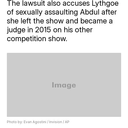
The lawsuit also accuses Lythgoe
of sexually assaulting Abdul after
she left the show and became a
judge in 2015 on his other
competition show.
Photo by: Evan Agostini / Invision / AP