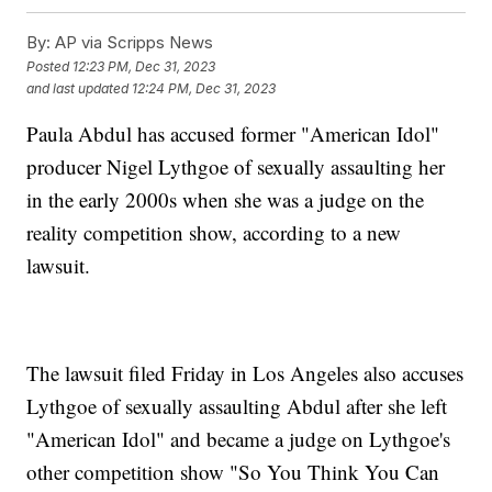
By:
AP via Scripps News
Posted
12:23 PM, Dec 31, 2023
and last updated
12:24 PM, Dec 31, 2023
Paula Abdul has accused former "American Idol"
producer Nigel Lythgoe of sexually assaulting her
in the early 2000s when she was a judge on the
reality competition show, according to a new
lawsuit.
The lawsuit filed Friday in Los Angeles also accuses
Lythgoe of sexually assaulting Abdul after she left
"American Idol" and became a judge on Lythgoe's
other competition show "So You Think You Can