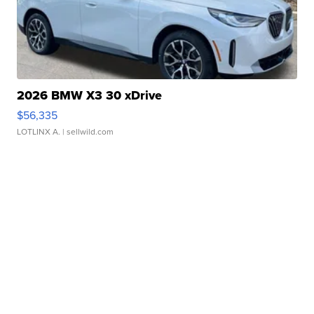
2026 BMW X3 30 xDrive
$56,335
LOTLINX A.
| sellwild.com