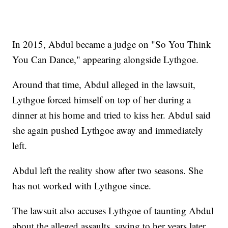
In 2015, Abdul became a judge on "So You Think
You Can Dance," appearing alongside Lythgoe.
Around that time, Abdul alleged in the lawsuit,
Lythgoe forced himself on top of her during a
dinner at his home and tried to kiss her. Abdul said
she again pushed Lythgoe away and immediately
left.
Abdul left the reality show after two seasons. She
has not worked with Lythgoe since.
The lawsuit also accuses Lythgoe of taunting Abdul
about the alleged assaults, saying to her years later