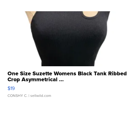
One Size Suzette Womens Black Tank Ribbed
Crop Asymmetrical ...
$19
CONSHY C.
| sellwild.com