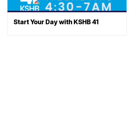
Start Your Day with KSHB 41