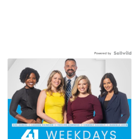
Powered by