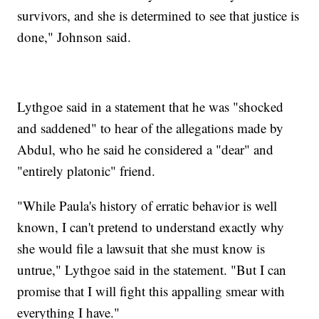
survivors, and she is determined to see that justice is
done," Johnson said.
Lythgoe said in a statement that he was "shocked
and saddened" to hear of the allegations made by
Abdul, who he said he considered a "dear" and
"entirely platonic" friend.
"While Paula's history of erratic behavior is well
known, I can't pretend to understand exactly why
she would file a lawsuit that she must know is
untrue," Lythgoe said in the statement. "But I can
promise that I will fight this appalling smear with
everything I have."