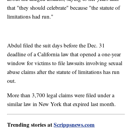
that "they should celebrate" because "the statute of
limitations had run."
Abdul filed the suit days before the Dec. 31
deadline of a California law that opened a one-year
window for victims to file lawsuits involving sexual
abuse claims after the statute of limitations has run
out.
More than 3,700 legal claims were filed under a
similar law in New York that expired last month.
Trending stories at
Scrippsnews.com