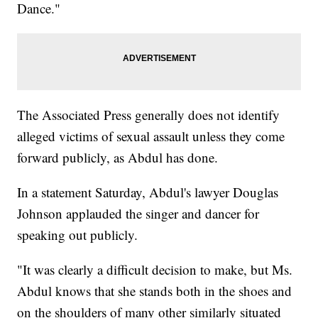
Dance."
The Associated Press generally does not identify
alleged victims of sexual assault unless they come
forward publicly, as Abdul has done.
In a statement Saturday, Abdul's lawyer Douglas
Johnson applauded the singer and dancer for
speaking out publicly.
"It was clearly a difficult decision to make, but Ms.
Abdul knows that she stands both in the shoes and
on the shoulders of many other similarly situated