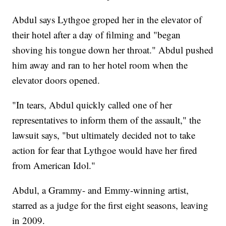
Abdul says Lythgoe groped her in the elevator of
their hotel after a day of filming and "began
shoving his tongue down her throat." Abdul pushed
him away and ran to her hotel room when the
elevator doors opened.
"In tears, Abdul quickly called one of her
representatives to inform them of the assault," the
lawsuit says, "but ultimately decided not to take
action for fear that Lythgoe would have her fired
from American Idol."
Abdul, a Grammy- and Emmy-winning artist,
starred as a judge for the first eight seasons, leaving
in 2009.