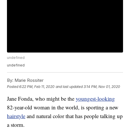
undefined
undefined
By:
Marie Rossiter
Posted
6:22 PM, Feb 11, 2020
and last updated
3:14 PM, Nov 01, 2020
Jane Fonda, who might be the
youngest-looking
82-year-old woman in the world, is sporting a new
hairstyle
and natural color that has people talking up
a storm.