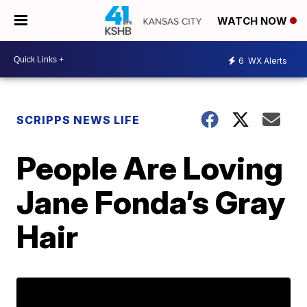
WATCH NOW
6
WX Alerts
SCRIPPS NEWS LIFE
People Are Loving
Jane Fonda’s Gray
Hair