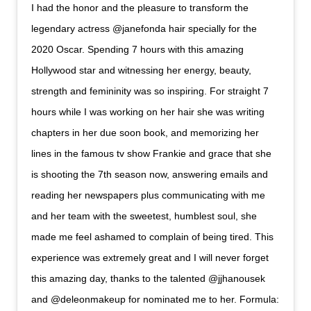
I had the honor and the pleasure to transform the
legendary actress @janefonda hair specially for the
2020 Oscar. Spending 7 hours with this amazing
Hollywood star and witnessing her energy, beauty,
strength and femininity was so inspiring. For straight 7
hours while I was working on her hair she was writing
chapters in her due soon book, and memorizing her
lines in the famous tv show Frankie and grace that she
is shooting the 7th season now, answering emails and
reading her newspapers plus communicating with me
and her team with the sweetest, humblest soul, she
made me feel ashamed to complain of being tired. This
experience was extremely great and I will never forget
this amazing day, thanks to the talented @jjhanousek
and @deleonmakeup for nominated me to her. Formula: