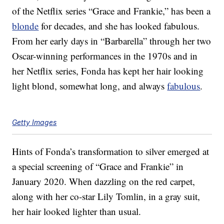
of the Netflix series “Grace and Frankie,” has been a
blonde
for decades, and she has looked fabulous.
From her early days in “Barbarella” through her two
Oscar-winning performances in the 1970s and in
her Netflix series, Fonda has kept her hair looking
light blond, somewhat long, and always
fabulous
.
Getty Images
Hints of Fonda’s transformation to silver emerged at
a special screening of “Grace and Frankie” in
January 2020. When dazzling on the red carpet,
along with her co-star Lily Tomlin, in a gray suit,
her hair looked lighter than usual.