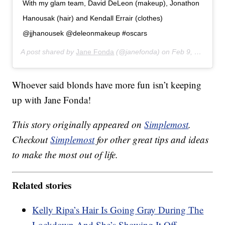
With my glam team, David DeLeon (makeup), Jonathon
Hanousak (hair) and Kendall Errair (clothes)
@jjhanousek @deleonmakeup #oscars
A post shared by
Jane Fonda
(@janefonda) on
Feb 9, 2020 at 9:29pm PST
Whoever said blonds have more fun isn’t keeping
up with Jane Fonda!
This story originally appeared on
Simplemost
.
Checkout
Simplemost
for other great tips and ideas
to make the most out of life.
Related stories
Kelly Ripa’s Hair Is Going Gray During The
Lockdown And She’s Showing It Off