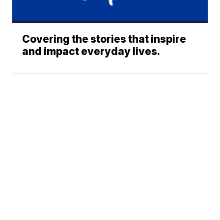
Covering the stories that inspire
and impact everyday lives.