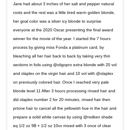
Jane had about 3 inches of her salt and pepper natural
roots and the rest was a little tired warm golden blonde,
her goal color was a silver icy blonde to surprise
everyone at the 2020 Oscar presenting the final award
winner for the movie of the year. I started the 7 hours
process by giving miss Fonda a platinum card, by
bleaching all her hair back to back by taking very thin
sections in foils using @oligopro extra blonde with 20 vol
and olaplex on the virgin hair and 10 vol with @olaplex
on previously colored hair. Once I reached very pale
blonde level 11 After 3 hours processing rinsed hair and
did olaplex number 2 for 20 minutes, rinsed hair then
prtone hair to cancel all the yellowish hue in the hair and
prepare a solid white canvas by using @redken shade
eq 1/2 oz 9B + 1/2 oz 10vv mixed with 3 once of clear