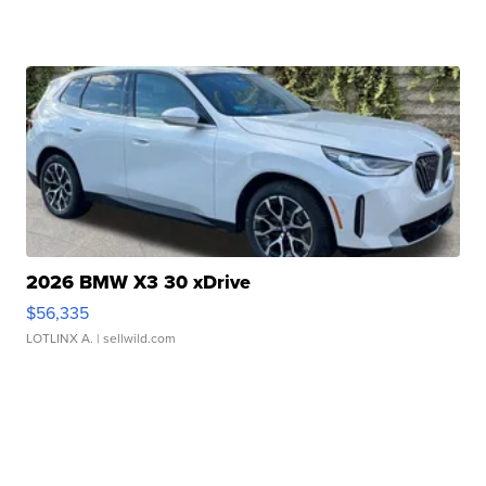
2026 BMW X3 30 xDrive
$56,335
LOTLINX A.
| sellwild.com