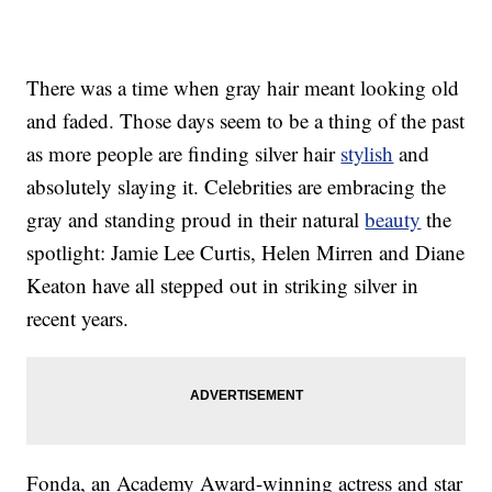
There was a time when gray hair meant looking old
and faded. Those days seem to be a thing of the past
as more people are finding silver hair
stylish
and
absolutely slaying it. Celebrities are embracing the
gray and standing proud in their natural
beauty
the
spotlight: Jamie Lee Curtis, Helen Mirren and Diane
Keaton have all stepped out in striking silver in
recent years.
Fonda, an Academy Award-winning actress and star