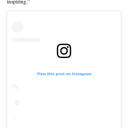
inspiring.”
View this post on Instagram