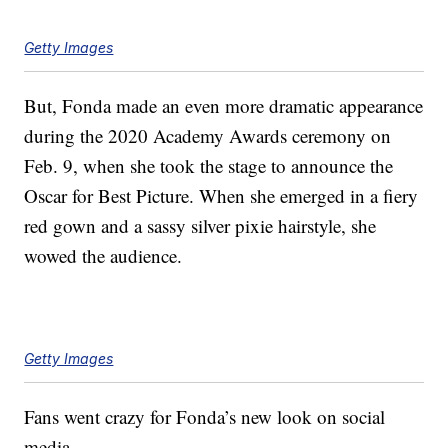
Getty Images
But, Fonda made an even more dramatic appearance
during the 2020 Academy Awards ceremony on
Feb. 9, when she took the stage to announce the
Oscar for Best Picture. When she emerged in a fiery
red gown and a sassy silver pixie hairstyle, she
wowed the audience.
Getty Images
Fans went crazy for Fonda’s new look on social
media.