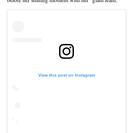
View this post on Instagram