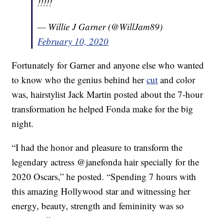
!!!!!
— Willie J Garner (@WillJam89)
February 10, 2020
Fortunately for Garner and anyone else who wanted
to know who the genius behind her
cut
and color
was, hairstylist Jack Martin posted about the 7-hour
transformation he helped Fonda make for the big
night.
“I had the honor and pleasure to transform the
legendary actress @janefonda hair specially for the
2020 Oscars,” he posted. “Spending 7 hours with
this amazing Hollywood star and witnessing her
energy, beauty, strength and femininity was so