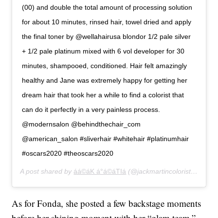
(00) and double the total amount of processing solution
for about 10 minutes, rinsed hair, towel dried and apply
the final toner by @wellahairusa blondor 1/2 pale silver
+ 1/2 pale platinum mixed with 6 vol developer for 30
minutes, shampooed, conditioned. Hair felt amazingly
healthy and Jane was extremely happy for getting her
dream hair that took her a while to find a colorist that
can do it perfectly in a very painless process.
@modernsalon @behindthechair_com
@american_salon #sliverhair #whitehair #platinumhair
#oscars2020 #theoscars2020
A post shared by
áá©áK á°á©áTIá
(@jackmartincolorist) on
Feb
As for Fonda, she posted a few backstage moments
before her shining moment with her “glam team.”