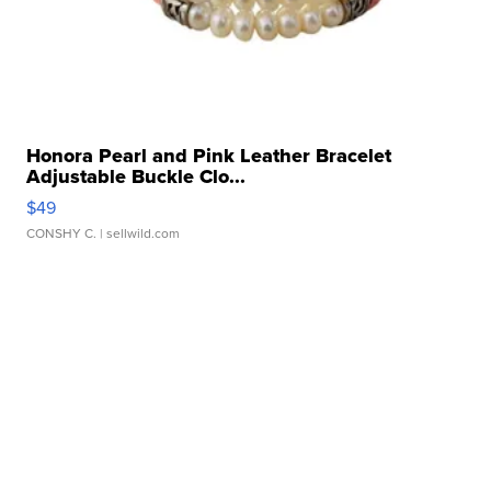
Honora Pearl and Pink Leather Bracelet
Adjustable Buckle Clo...
$49
CONSHY C.
| sellwild.com