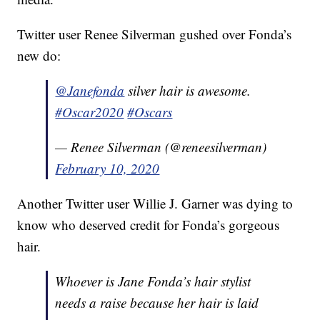
Twitter user Renee Silverman gushed over Fonda’s
new do:
@Janefonda
silver hair is awesome.
#Oscar2020
#Oscars
— Renee Silverman (@reneesilverman)
February 10, 2020
Another Twitter user Willie J. Garner was dying to
know who deserved credit for Fonda’s gorgeous
hair.
Whoever is Jane Fonda’s hair stylist
needs a raise because her hair is laid