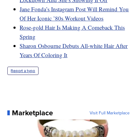
Jane Fonda’s Instagram Post Will Remind You
Of Her Iconic ’80s Workout Videos
Rose-gold Hair Is Making A Comeback This
Spring
Sharon Osbourne Debuts All-white Hair After
Years Of Coloring It
Report a typo
Marketplace
Visit Full Marketplace