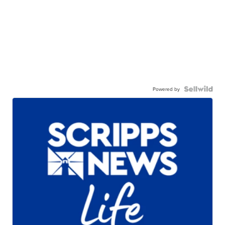
Powered by