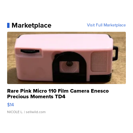
Marketplace
Visit Full Marketplace
Rare Pink Micro 110 Film Camera Enesco
Precious Moments TD4
$14
NICOLE L.
| sellwild.com