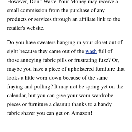
However, Don't Waste Your Money may receive a
small commission from the purchase of any
products or services through an affiliate link to the
retailer's website.
Do you have sweaters hanging in your closet out of
sight because they came out of the
wash
full of
those annoying fabric pills or frustrating fuzz? Or,
maybe you have a piece of upholstered furniture that
looks a little worn down because of the same
fraying and pulling? It may not be spring yet on the
calendar, but you can give your worn wardrobe
pieces or furniture a cleanup thanks to a handy
fabric shaver you can get on Amazon!