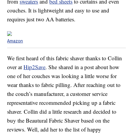
from
sweaters
and
bed sheets
to curtains and even
couches. It is lightweight and easy to use and
requires just two AA batteries.
Amazon
We first heard of this fabric shaver thanks to Collin
over at
Hip2Save
. She shared in a post about how
one of her couches was looking a little worse for
wear thanks to fabric pilling. After reaching out to
the couch’s manufacturer, a customer service
representative recommended picking up a fabric
shaver. Collin did a little research and decided to
buy the Beautural Fabric Shaver based on the
reviews. Well, add her to the list of happy