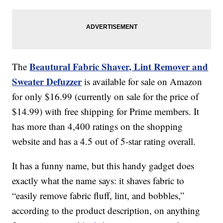
Beautural Fabric Shaver, Lint Remover and
The
Sweater Defuzzer
is available for sale on Amazon
for only $16.99 (currently on sale for the price of
$14.99) with free shipping for Prime members. It
has more than 4,400 ratings on the shopping
website and has a 4.5 out of 5-star rating overall.
It has a funny name, but this handy gadget does
exactly what the name says: it shaves fabric to
“easily remove fabric fluff, lint, and bobbles,”
according to the product description, on anything