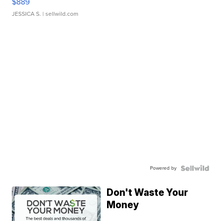
$889
JESSICA S.
| sellwild.com
Powered by
Don't Waste Your
Money