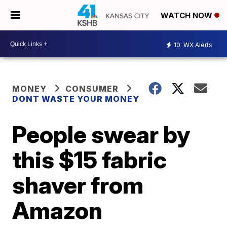
WATCH NOW
10
WX Alerts
MONEY
CONSUMER
DONT WASTE YOUR MONEY
People swear by
this $15 fabric
shaver from
Amazon