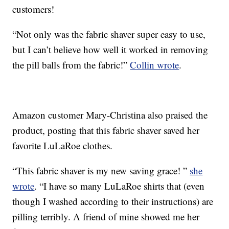
customers!
“Not only was the fabric shaver super easy to use,
but I can’t believe how well it worked in removing
the pill balls from the fabric!”
Collin wrote
.
Amazon customer Mary-Christina also praised the
product, posting that this fabric shaver saved her
favorite LuLaRoe clothes.
“This fabric shaver is my new saving grace! ”
she
wrote
. “I have so many LuLaRoe shirts that (even
though I washed according to their instructions) are
pilling terribly. A friend of mine showed me her