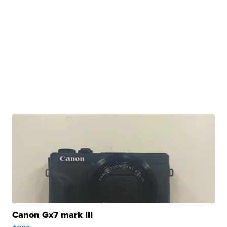
Canon Gx7 mark III