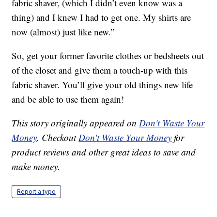
fabric shaver, (which I didn’t even know was a
thing) and I knew I had to get one. My shirts are
now (almost) just like new.”
So, get your former favorite clothes or bedsheets out
of the closet and give them a touch-up with this
fabric shaver. You’ll give your old things new life
and be able to use them again!
This story originally appeared on
Don't Waste Your
Money
. Checkout
Don't Waste Your Money
for
product reviews and other great ideas to save and
make money.
Report a typo