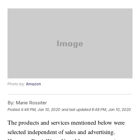
Photo by:
Amazon
By:
Marie Rossiter
Posted
4:46 PM, Jan 10, 2020
and last updated
6:48 PM, Jan 10, 2020
The products and services mentioned below were
selected independent of sales and advertising.