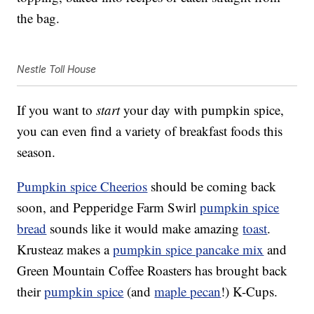
the bag.
Nestle Toll House
If you want to
start
your day with pumpkin spice,
you can even find a variety of breakfast foods this
season.
Pumpkin spice Cheerios
should be coming back
soon, and Pepperidge Farm Swirl
pumpkin spice
bread
sounds like it would make amazing
toast
.
Krusteaz makes a
pumpkin spice pancake mix
and
Green Mountain Coffee Roasters has brought back
their
pumpkin spice
(and
maple pecan
!) K-Cups.