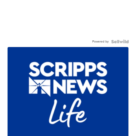
Powered by