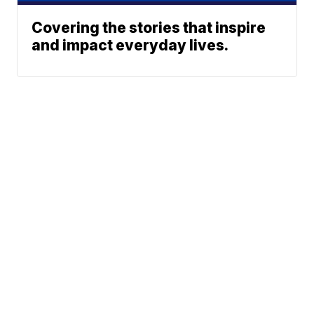
Covering the stories that inspire
and impact everyday lives.