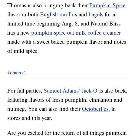
Thomas is also bringing back their
Pumpkin
Spice
flavor
in both
English muffin
s and
bagels
for a
limited time beginning Aug. 8, and Natural Bliss
has a new
pumpkin spice oat milk coffee creamer
made with a sweet baked pumpkin flavor and notes
of mild spice.
Thomas'
For fall parties,
Samuel Adams’ Jack-O
is also back,
featuring flavors of fresh pumpkin, cinnamon and
nutmeg. You can also find their
OctoberFest
in
stores and this year.
Are you excited for the return of all things pumpkin