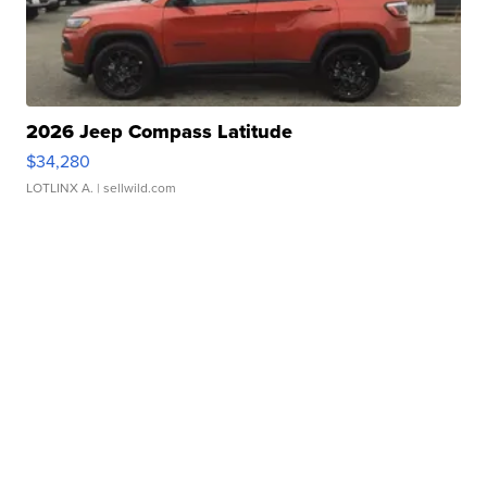
2026 Jeep Compass Latitude
$34,280
LOTLINX A.
| sellwild.com