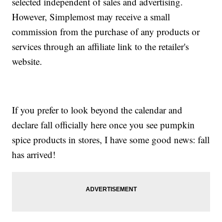
selected independent of sales and advertising.
However, Simplemost may receive a small
commission from the purchase of any products or
services through an affiliate link to the retailer's
website.
If you prefer to look beyond the calendar and
declare fall officially here once you see pumpkin
spice products in stores, I have some good news: fall
has arrived!