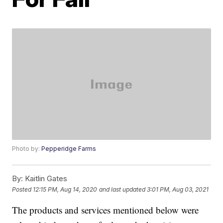
Photo by:
Pepperidge Farms
By:
Kaitlin Gates
Posted
12:15 PM, Aug 14, 2020
and last updated
3:01 PM, Aug 03, 2021
The products and services mentioned below were