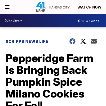
WATCH NOW
10
WX Alerts
SCRIPPS NEWS LIFE
Pepperidge Farm
Is Bringing Back
Pumpkin Spice
Milano Cookies
For Fall