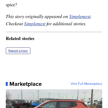
spice?
This story originally appeared on
Simplemost
.
Checkout
Simplemost
for additional stories.
Related stories
Report a typo
Marketplace
Visit Full Marketplace