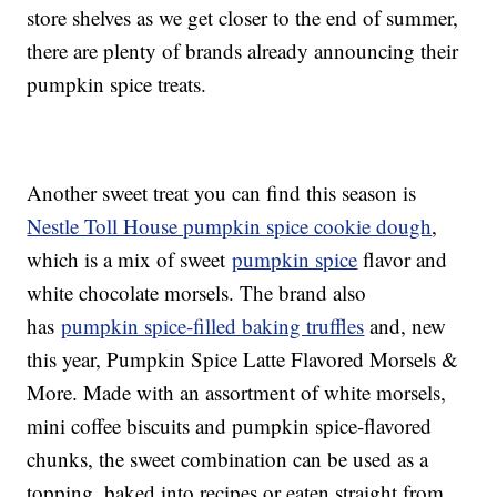
store shelves as we get closer to the end of summer,
there are plenty of brands already announcing their
pumpkin spice treats.
Another sweet treat you can find this season is
Nestle Toll House pumpkin spice cookie dough
,
which is a mix of sweet
pumpkin spice
flavor and
white chocolate morsels. The brand also
has
pumpkin spice-filled baking truffles
and, new
this year, Pumpkin Spice Latte Flavored Morsels &
More. Made with an assortment of white morsels,
mini coffee biscuits and pumpkin spice-flavored
chunks, the sweet combination can be used as a
topping, baked into recipes or eaten straight from