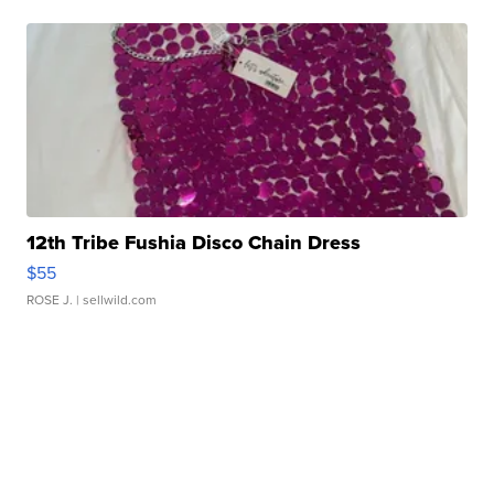
12th Tribe Fushia Disco Chain Dress
$55
ROSE J.
| sellwild.com