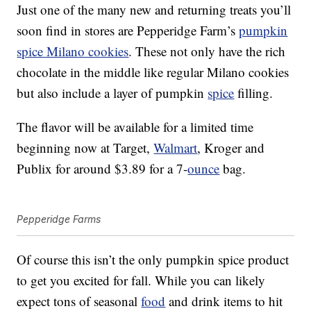
Just one of the many new and returning treats you’ll
soon find in stores are Pepperidge Farm’s
pumpkin
spice Milano cookies
. These not only have the rich
chocolate in the middle like regular Milano cookies
but also include a layer of pumpkin
spice
filling.
The flavor will be available for a limited time
beginning now at Target,
Walmart
, Kroger and
Publix for around $3.89 for a 7-
ounce
bag.
Pepperidge Farms
Of course this isn’t the only pumpkin spice product
to get you excited for fall. While you can likely
expect tons of seasonal
food
and drink items to hit