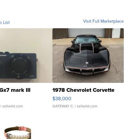
Visit Full Marketplace
o List
Gx7 mark III
1978 Chevrolet Corvette
$38,000
| sellwild.com
GATEWAY C.
| sellwild.com