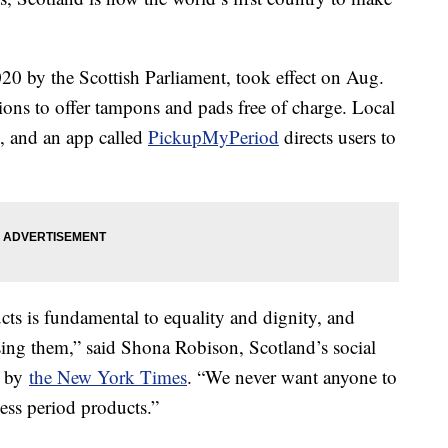
020 by the Scottish Parliament, took effect on Aug.
tions to offer tampons and pads free of charge. Local
n, and an app called
PickupMyPeriod
directs users to
cts is fundamental to equality and dignity, and
ssing them,” said Shona Robison, Scotland’s social
d by
the New York Times
. “We never want anyone to
ess period products.”