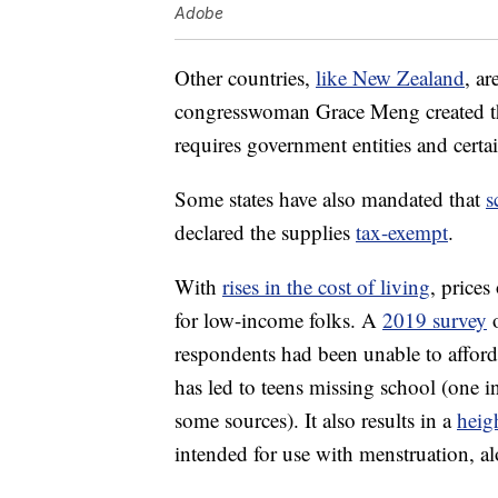
Adobe
Other countries,
like New Zealand
, a
congresswoman Grace Meng created 
requires government entities and certa
Some states have also mandated that
s
declared the supplies
tax-exempt
.
With
rises in the cost of living
, price
for low-income folks. A
2019 survey
o
respondents had been unable to afford
has led to teens missing school (one i
some sources). It also results in a
heig
intended for use with menstruation, a