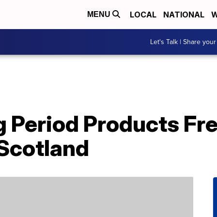
LOCAL
NATIONAL
W
MENU
Let's Talk | Share your
 Period Products Fr
 Scotland