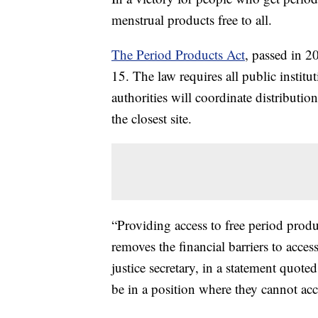
menstrual products free to all.
The Period Products Act
, passed in 2
15. The law requires all public institu
authorities will coordinate distributio
the closest site.
“Providing access to free period produ
removes the financial barriers to acce
justice secretary, in a statement quote
be in a position where they cannot acc