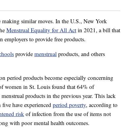
re making similar moves. In the U.S., New York
the
Menstrual Equality for All Act
in 2021, a bill that
in employers to provide free products.
chools
provide
menstrual
products, and others
s on period products become especially concerning
f women in St. Louis found that 64% of
 menstrual products in the previous year. This lack
n five have experienced
period poverty
, according to
htened risk
of infection from the use of items not
long with poor mental health outcomes.