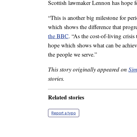
Scottish lawmaker Lennon has hope fo
“This is another big milestone for pe
which shows the difference that progr
the BBC
. “As the cost-of-living crisi
hope which shows what can be achieve
the people we serve.”
This story originally appeared on
Sim
stories.
Related stories
Report a typo