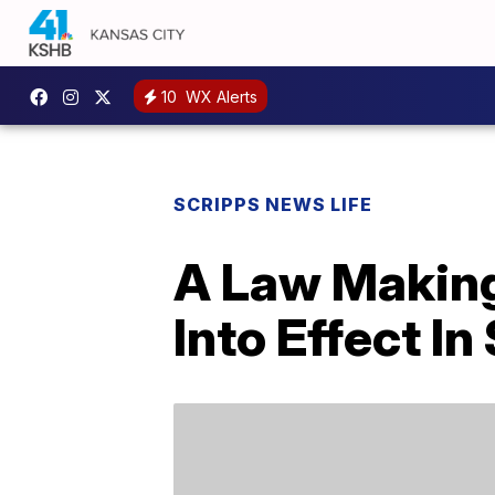
10
WX Alerts
SCRIPPS NEWS LIFE
A Law Making
Into Effect In