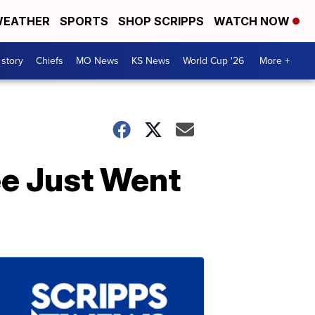
EATHER
SPORTS
SHOP SCRIPPS
WATCH NOW
 story
Chiefs
MO News
KS News
World Cup '26
More +
ee Just Went