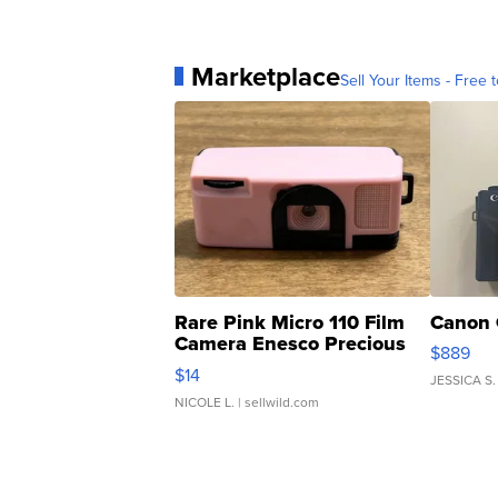
Marketplace
Sell Your Items - Free t
Rare Pink Micro 110 Film
Canon 
Camera Enesco Precious
$889
Moments TD4
$14
JESSICA S.
NICOLE L.
| sellwild.com