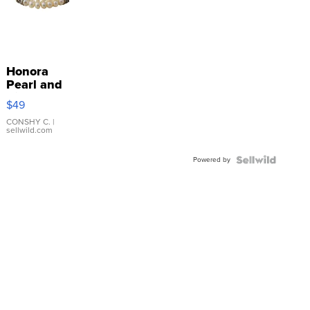
Honora
Pearl and
Pink
$49
Leather
Bracelet
CONSHY C.
|
sellwild.com
Adjustable
Buckle
Powered by
Clo...