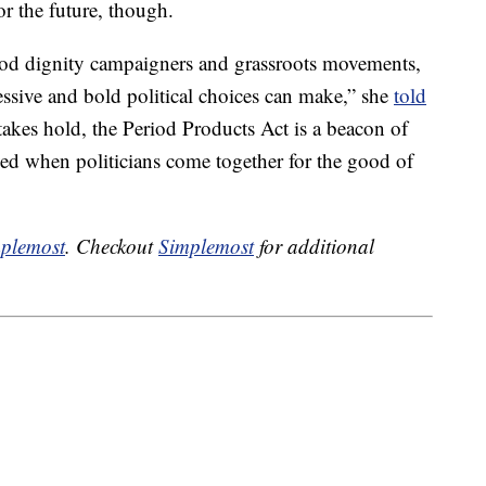
r the future, though.
riod dignity campaigners and grassroots movements,
essive and bold political choices can make,” she
told
s takes hold, the Period Products Act is a beacon of
d when politicians come together for the good of
plemost
. Checkout
Simplemost
for additional