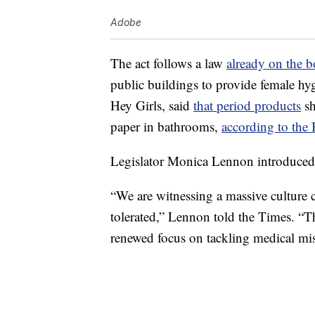
Adobe
The act follows a law
already on the 
public buildings to provide female hy
Hey Girls, said
that period products
sh
paper in bathrooms,
according to th
Legislator Monica Lennon introduced 
“We are witnessing a massive culture 
tolerated,” Lennon told the Times. “T
renewed focus on tackling medical mi