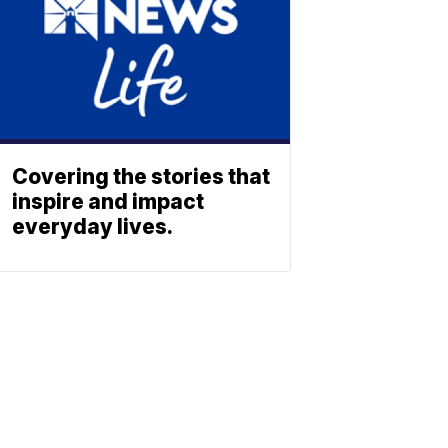
Covering the stories that
inspire and impact
everyday lives.