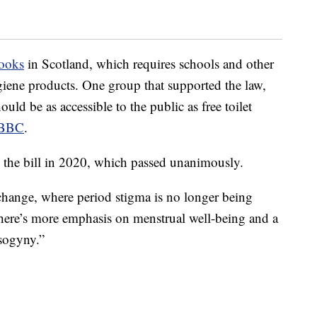
books
in Scotland, which requires schools and other
giene products. One group that supported the law,
ould be as accessible to the public as free toilet
e BBC
.
the bill in 2020, which passed unanimously.
change, where period stigma is no longer being
here’s more emphasis on menstrual well-being and a
sogyny.”