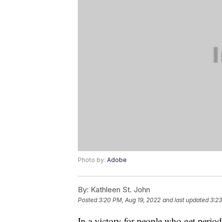
Photo by:
Adobe
By:
Kathleen St. John
Posted
3:20 PM, Aug 19, 2022
and last updated
3:23
In a victory for people who get period