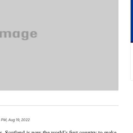
 PM, Aug 19, 2022
s, Scotland is now the world’s first country to make