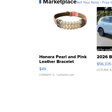
Marketplace
Sell Your Items - Free t
Honora Pearl and Pink
2026 B
Leather Bracelet
$56,335
Adjustable Buckle Clo...
$49
LOTLINX A
CONSHY C.
| sellwild.com