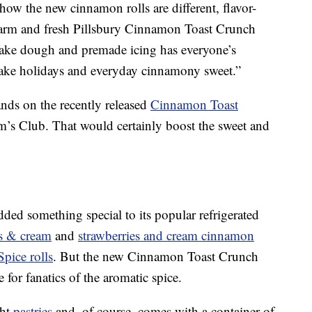
o how the new cinnamon rolls are different, flavor-
arm and fresh Pillsbury Cinnamon Toast Crunch
bake dough and premade icing has everyone’s
Make holidays and everyday cinnamony sweet.”
ands on the recently released
Cinnamon Toast
’s Club. That would certainly boost the sweet and
 added something special to its popular refrigerated
s & cream
and
strawberries and cream cinnamon
pice rolls
. But the new Cinnamon Toast Crunch
for fanatics of the aromatic spice.
ght
pastries
and, of course, comes with a container of