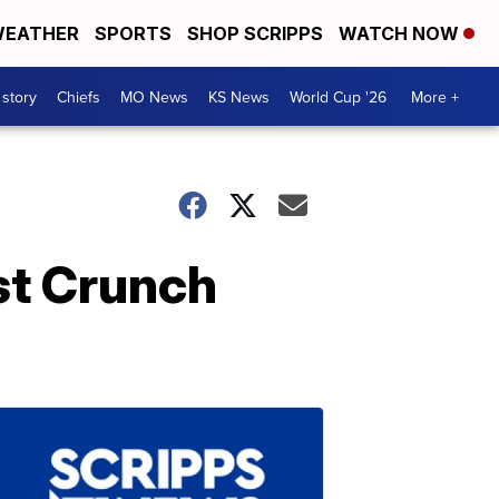
EATHER
SPORTS
SHOP SCRIPPS
WATCH NOW
 story
Chiefs
MO News
KS News
World Cup '26
More +
st Crunch