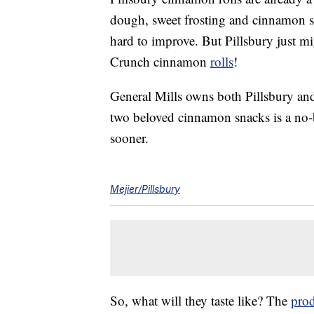
dough, sweet frosting and cinnamon swi
hard to improve. But Pillsbury just m
Crunch cinnamon
rolls
!
General Mills owns both Pillsbury an
two beloved cinnamon snacks is a no-b
sooner.
Mejier/Pillsbury
So, what will they taste like? The
prod