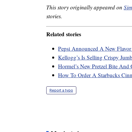
This story originally appeared on
Sim
stories.
Related stories
Pepsi Announced A New Flavo
Kellogg’s Is Selling Crispy Ju
Hormel’s New Pretzel Bite And 
How To Order A Starbucks Cin
Report a typo