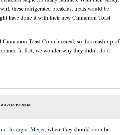
rl, these refrigerated breakfast treats would be
ight have done it with their new Cinnamon Toast
d Cinnamon Toast Crunch cereal, so this mash-up of
rainer. In fact, we wonder why they didn’t do it
uct listing at Meijer
, where they should soon be