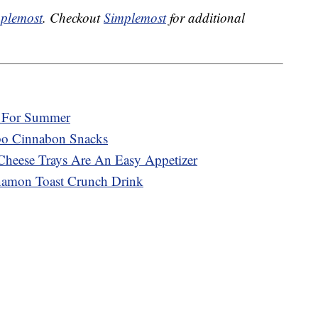
plemost
. Checkout
Simplemost
for additional
r For Summer
mbo Cinnabon Snacks
Cheese Trays Are An Easy Appetizer
namon Toast Crunch Drink