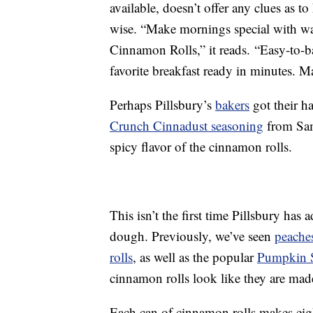
available, doesn’t offer any clues as t
wise. “Make mornings special with w
Cinnamon Rolls,” it reads. “Easy-to-
favorite breakfast ready in minutes. 
Perhaps Pillsbury’s
bakers
got their h
Crunch Cinnadust seasoning
from Sam
spicy flavor of the cinnamon rolls.
This isn’t the first time Pillsbury has
dough. Previously, we’ve seen
peache
rolls
, as well as the popular
Pumpkin S
cinnamon rolls look like they are made 
Each can of cinnamon rolls makes ei