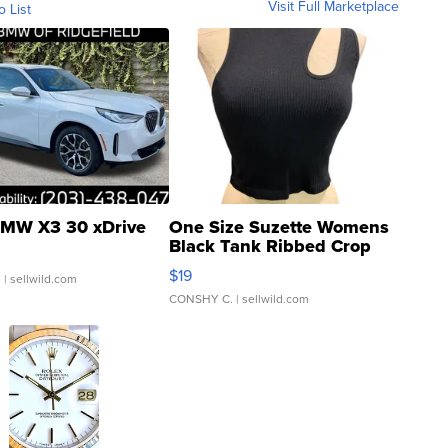
Visit Full Marketplace
o List
MW X3 30 xDrive
One Size Suzette Womens
Black Tank Ribbed Crop
Asymmetrical ...
$19
.
| sellwild.com
CONSHY C.
| sellwild.com