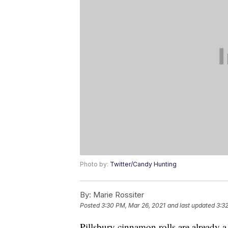
Photo by:
Twitter/Candy Hunting
By:
Marie Rossiter
Posted
3:30 PM, Mar 26, 2021
and last updated
3:3
Pillsbury cinnamon rolls are already a 