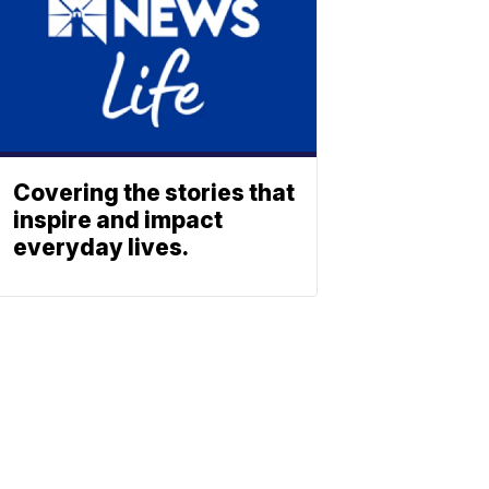
Covering the stories that
inspire and impact
everyday lives.