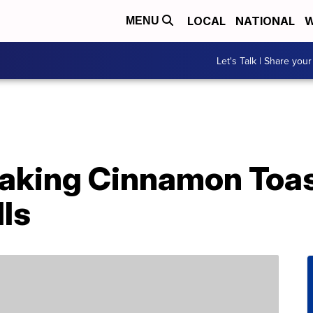
LOCAL
NATIONAL
W
MENU
Let's Talk | Share your
 Making Cinnamon Toa
ls