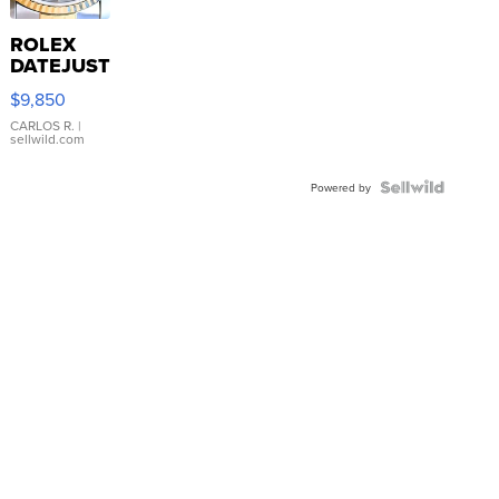
ROLEX
DATEJUST
16233
$9,850
WHITE
DIAL
CARLOS R.
|
sellwild.com
FLUTED
BEZEL
TWO-
Powered by
TONE
JUBILE...