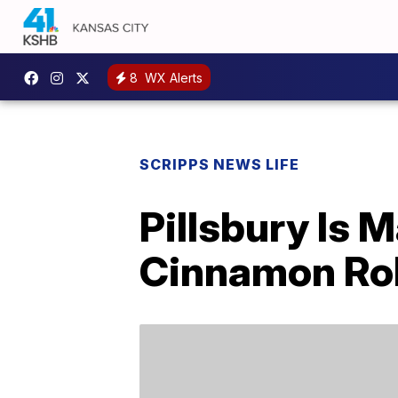
8
WX Alerts
SCRIPPS NEWS LIFE
Pillsbury Is
Cinnamon Rol