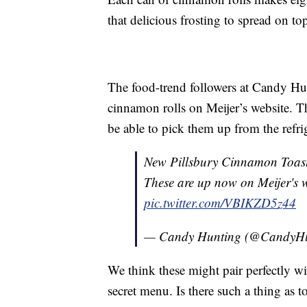
that delicious frosting to spread on t
The food-trend followers at Candy Hu
cinnamon rolls on Meijer’s website. T
be able to pick them up from the refrig
New Pillsbury Cinnamon Toast
These are up now on Meijer's 
pic.twitter.com/VBIKZD5z44
— Candy Hunting (@CandyH
We think these might pair perfectly w
secret menu. Is there such a thing as