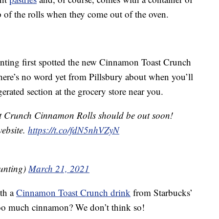
op of the rolls when they come out of the oven.
nting first spotted the new Cinnamon Toast Crunch
here’s no word yet from Pillsbury about when you’ll
erated section at the grocery store near you.
 Crunch Cinnamon Rolls should be out soon!
website.
https://t.co/fdN5nhVZyN
unting)
March 21, 2021
ith a
Cinnamon Toast Crunch drink
from Starbucks’
 too much cinnamon? We don’t think so!