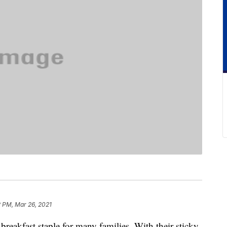
2 PM, Mar 26, 2021
breakfast staple for many families. With their sticky