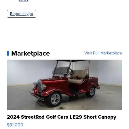
Report a typo
Marketplace
Visit Full Marketplace
2024 StreetRod Golf Cars LE29 Short Canopy
$31,000