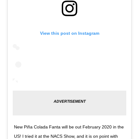
View this post on Instagram
New Piña Colada Fanta will be out February 2020 in the
US! I tried it at the NACS Show, and it is on point with