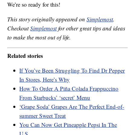
We’re so ready for this!
This story originally appeared on
Simplemost
.
Checkout
Simplemost
for other great tips and ideas
to make the most out of life.
Related stories
If You’ve Been Struggling To Find Dr Pepper
In Stores, Here’s Why
How To Order A Piña Colada Frappuccino
From Starbucks’ ‘secret’ Menu
‘Grape Soda’ Grapes Are The Perfect End-of-
summer Sweet Treat
You Can Now Get Pineapple Pepsi In The
U.S.