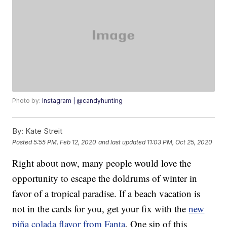
Photo by:
Instagram | @candyhunting
By:
Kate Streit
Posted
5:55 PM, Feb 12, 2020
and last updated
11:03 PM, Oct 25, 2020
Right about now, many people would love the
opportunity to escape the doldrums of winter in
favor of a tropical paradise. If a beach vacation is
not in the cards for you, get your fix with the
new
piña colada flavor from Fanta
. One sip of this