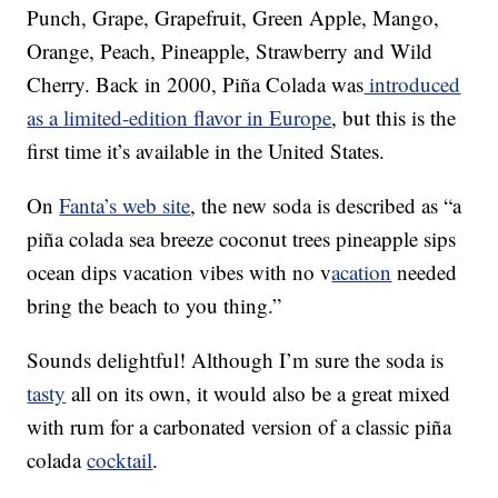
Punch, Grape, Grapefruit, Green Apple, Mango,
Orange, Peach, Pineapple, Strawberry and Wild
Cherry. Back in 2000, Piña Colada was
introduced
as a limited-edition flavor in Europe
, but this is the
first time it’s available in the United States.
On
Fanta’s web site
, the new soda is described as “a
piña colada sea breeze coconut trees pineapple sips
ocean dips vacation vibes with no v
acation
needed
bring the beach to you thing.”
Sounds delightful! Although I’m sure the soda is
tasty
all on its own, it would also be a great mixed
with rum for a carbonated version of a classic piña
colada
cocktail
.