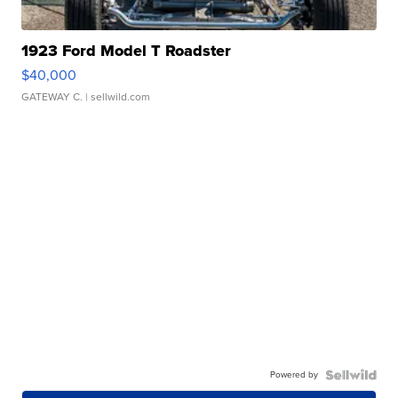
1923 Ford Model T Roadster
$40,000
GATEWAY C.
| sellwild.com
Powered by