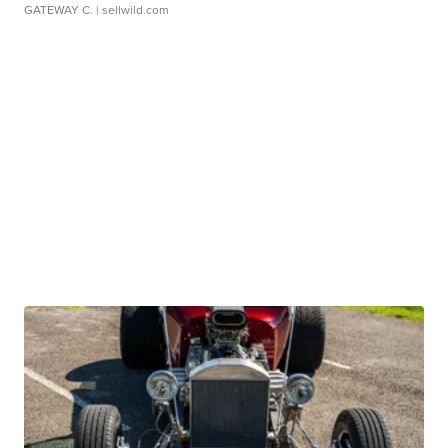
GATEWAY C.
| sellwild.com