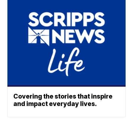
Covering the stories that inspire
and impact everyday lives.