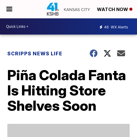
WATCH NOW
46
WX Alerts
SCRIPPS NEWS LIFE
Piña Colada Fanta
Is Hitting Store
Shelves Soon