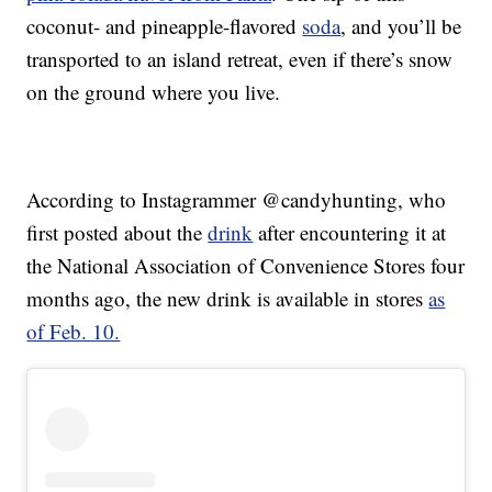
coconut- and pineapple-flavored
soda
, and you’ll be
transported to an island retreat, even if there’s snow
on the ground where you live.
According to Instagrammer @candyhunting, who
first posted about the
drink
after encountering it at
the National Association of Convenience Stores four
months ago, the new drink is available in stores
as
of Feb. 10.