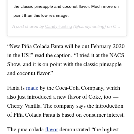
the classic pineapple and coconut flavor. Much more on
point than this low res image.
A post shared by
CandyHunting
(@candyhunting) on
Oct 17, 2019 at 7:02pm PDT
“New Piña Colada Fanta will be out February 2020
in the US!” read the caption. “I tried it at the NACS
Show, and it is on point with the classic pineapple
and coconut flavor.”
Fanta is
made
by the Coca-Cola Company, which
also just introduced a new flavor of Coke, too —
Cherry Vanilla. The company says the introduction
of Piña Colada Fanta is based on consumer interest.
The piña colada
flavor
demonstrated “the highest