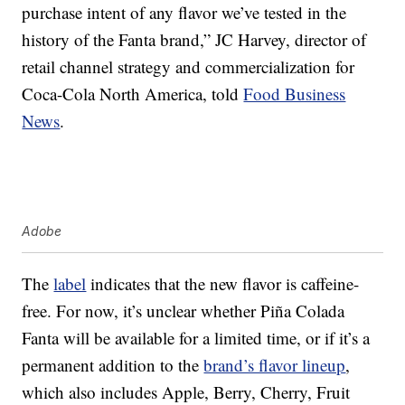
purchase intent of any flavor we’ve tested in the
history of the Fanta brand,” JC Harvey, director of
retail channel strategy and commercialization for
Coca-Cola North America, told
Food Business
News
.
Adobe
The
label
indicates that the new flavor is caffeine-
free. For now, it’s unclear whether Piña Colada
Fanta will be available for a limited time, or if it’s a
permanent addition to the
brand’s flavor lineup
,
which also includes Apple, Berry, Cherry, Fruit