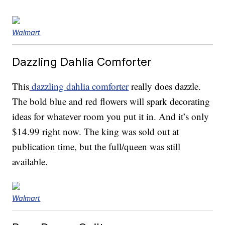
Walmart
Dazzling Dahlia Comforter
This
dazzling dahlia comforter
really does dazzle.
The bold blue and red flowers will spark decorating
ideas for whatever room you put it in. And it’s only
$14.99 right now. The king was sold out at
publication time, but the full/queen was still
available.
Walmart