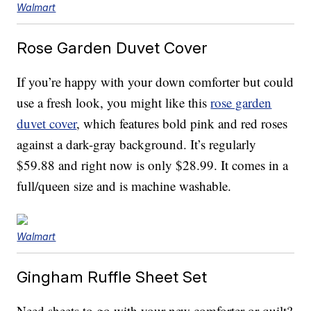
Walmart
Rose Garden Duvet Cover
If you’re happy with your down comforter but could
use a fresh look, you might like this
rose garden
duvet cover
, which features bold pink and red roses
against a dark-gray background. It’s regularly
$59.88 and right now is only $28.99. It comes in a
full/queen size and is machine washable.
Walmart
Gingham Ruffle Sheet Set
Need sheets to go with your new comforter or quilt?