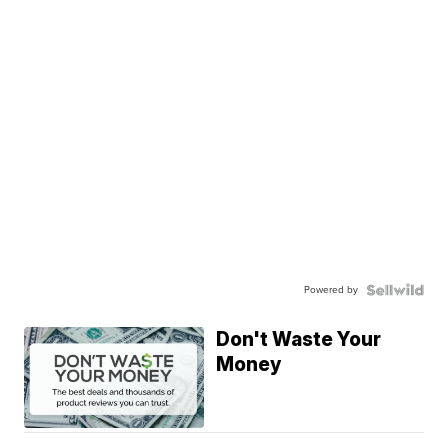
Powered by
Don't Waste Your
Money