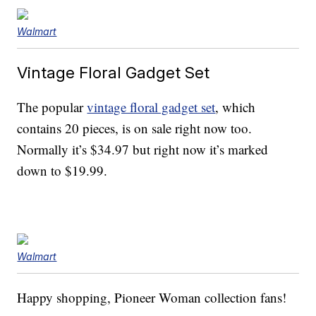
Walmart
Vintage Floral Gadget Set
The popular
vintage floral gadget set
, which
contains 20 pieces, is on sale right now too.
Normally it’s $34.97 but right now it’s marked
down to $19.99.
Walmart
Happy shopping, Pioneer Woman collection fans!