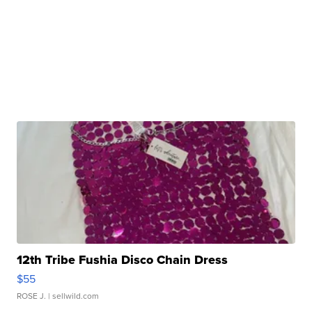
12th Tribe Fushia Disco Chain Dress
$55
ROSE J.
| sellwild.com