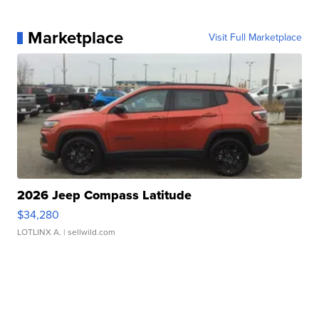
Marketplace
Visit Full Marketplace
2026 Jeep Compass Latitude
$34,280
LOTLINX A.
| sellwild.com