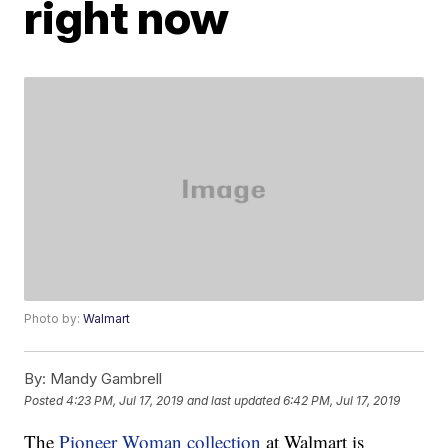
right now
Photo by:
Walmart
By:
Mandy Gambrell
Posted
4:23 PM, Jul 17, 2019
and last updated
6:42 PM, Jul 17, 2019
The
Pioneer Woman collection
at Walmart is