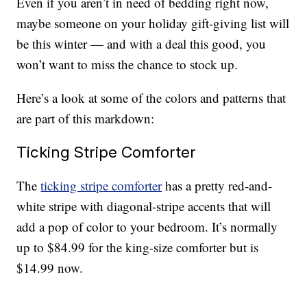
Even if you aren’t in need of bedding right now,
maybe someone on your holiday gift-giving list will
be this winter — and with a deal this good, you
won’t want to miss the chance to stock up.
Here’s a look at some of the colors and patterns that
are part of this markdown:
Ticking Stripe Comforter
The
ticking stripe comforter
has a pretty red-and-
white stripe with diagonal-stripe accents that will
add a pop of color to your bedroom. It’s normally
up to $84.99 for the king-size comforter but is
$14.99 now.