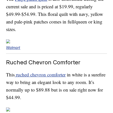
current sale and is priced at $19.99, regularly
$49.99-$54.99. This floral quilt with navy, yellow
and pale-pink patches comes in full/queen or king
sizes.
Walmart
Ruched Chevron Comforter
This
ruched chevron comforter
in white is a surefire
way to bring an elegant look to any room. It’s
normally up to $89.88 but is on sale right now for
$44.99.