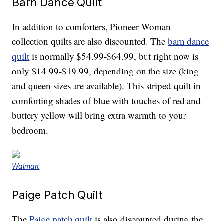
Barn Dance Quilt
In addition to comforters, Pioneer Woman
collection quilts are also discounted. The
barn dance
quilt
is normally $54.99-$64.99, but right now is
only $14.99-$19.99, depending on the size (king
and queen sizes are available). This striped quilt in
comforting shades of blue with touches of red and
buttery yellow will bring extra warmth to your
bedroom.
Walmart
Paige Patch Quilt
The
Paige patch quilt
is also discounted during the