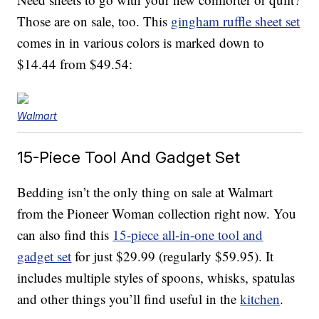
Those are on sale, too. This
gingham ruffle sheet set
comes in in various colors is marked down to
$14.44 from $49.54:
Walmart
15-Piece Tool And Gadget Set
Bedding isn’t the only thing on sale at Walmart
from the Pioneer Woman collection right now. You
can also find this
15-piece all-in-one tool and
gadget set
for just $29.99 (regularly $59.95). It
includes multiple styles of spoons, whisks, spatulas
and other things you’ll find useful in the
kitchen
.