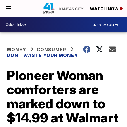
WATCH NOW
10
WX Alerts
MONEY
CONSUMER
DONT WASTE YOUR MONEY
Pioneer Woman
comforters are
marked down to
$14.99 at Walmart