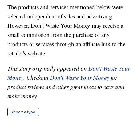
The products and services mentioned below were
selected independent of sales and advertising.
However, Don't Waste Your Money may receive a
small commission from the purchase of any
products or services through an affiliate link to the
retailer's website.
This story originally appeared on
Don't Waste Your
Money
. Checkout
Don't Waste Your Money
for
product reviews and other great ideas to save and
make money.
Report a typo