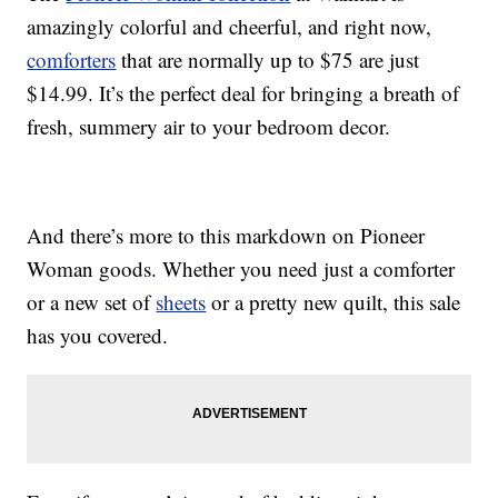
amazingly colorful and cheerful, and right now,
comforters
that are normally up to $75 are just
$14.99. It’s the perfect deal for bringing a breath of
fresh, summery air to your bedroom decor.
And there’s more to this markdown on Pioneer
Woman goods. Whether you need just a comforter
or a new set of
sheets
or a pretty new quilt, this sale
has you covered.