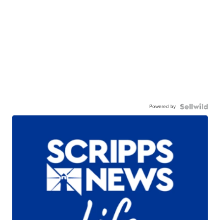
Powered by