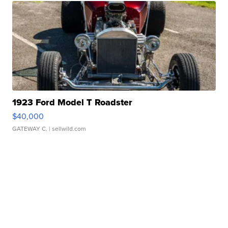
1923 Ford Model T Roadster
$40,000
GATEWAY C.
| sellwild.com