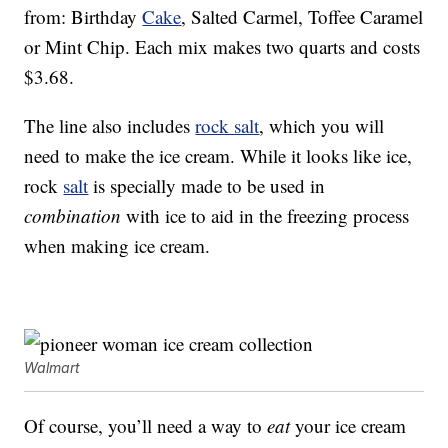
from: Birthday
Cake
, Salted Carmel, Toffee Caramel
or Mint Chip. Each mix makes two quarts and costs
$3.68.
The line also includes
rock salt
, which you will
need to make the ice cream. While it looks like ice,
rock
salt
is specially made to be used in
combination
with ice to aid in the freezing process
when making ice cream.
Walmart
Of course, you’ll need a way to
eat
your ice cream