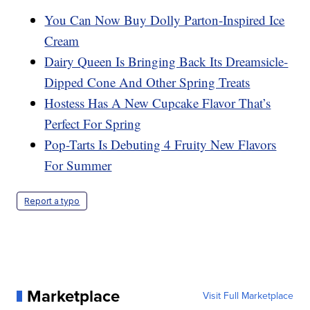
You Can Now Buy Dolly Parton-Inspired Ice
Cream
Dairy Queen Is Bringing Back Its Dreamsicle-
Dipped Cone And Other Spring Treats
Hostess Has A New Cupcake Flavor That’s
Perfect For Spring
Pop-Tarts Is Debuting 4 Fruity New Flavors
For Summer
Report a typo
Marketplace
Visit Full Marketplace