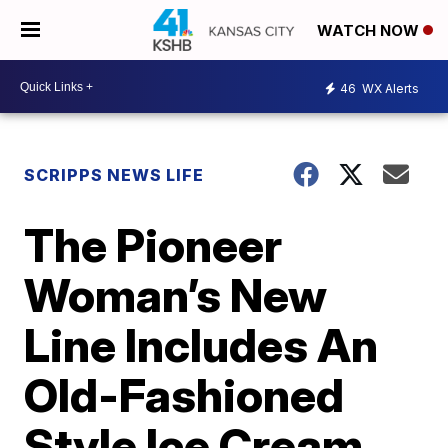
WATCH NOW
46
WX Alerts
SCRIPPS NEWS LIFE
The Pioneer
Woman’s New
Line Includes An
Old-Fashioned
Style Ice Cream