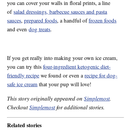
you can cover your walls in floral prints, a line
of
salad dressings, barbecue sauces and pasta
sauces
,
prepared foods
, a handful of
frozen foods
and even
dog treats
.
If you get really into making your own ice cream,
you can try this
four-ingredient ketogenic diet-
friendly recipe
we found or even a
recipe for dog-
safe ice cream
that your pup will love!
This story originally appeared on
Simplemost
.
Checkout
Simplemost
for additional stories.
Related stories