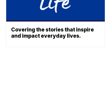
Covering the stories that inspire
and impact everyday lives.