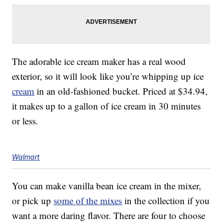
The adorable ice cream maker has a real wood
exterior, so it will look like you’re whipping up ice
cream
in an old-fashioned bucket. Priced at $34.94,
it makes up to a gallon of ice cream in 30 minutes
or less.
Walmart
You can make vanilla bean ice cream in the mixer,
or pick up
some of the mixes
in the collection if you
want a more daring flavor. There are four to choose