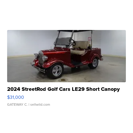
2024 StreetRod Golf Cars LE29 Short Canopy
$31,000
GATEWAY C.
| sellwild.com