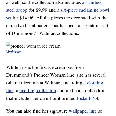
as well, so the collection also includes
a stainless
steel scoop
for $9.99 and a
six-piece melamine bowl
set
for
$
14
.
96. All the pieces are decorated with the
attractive floral pattern that has been a signature part
of Drummond’s Walmart collections.
Walmart
While this is the first ice cream set from
Drummond’s Pioneer Woman line, she has several
other collections at Walmart, including
a clothing
line
, a
bedding collection
and a kitchen collection
that includes her own floral-printed
Instant Pot
.
You can also find her signature
wallpaper line
so