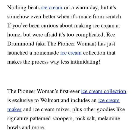
Nothing beats
ice cream
on a warm day, but it’s
somehow even better when it’s made from scratch.
If you’ve been curious about making ice cream at
home, but were afraid it’s too complicated, Ree
Drummond (aka The Pioneer Woman) has just
launched a homemade
ice cream
collection that
makes the process way less intimidating!
The Pioneer Woman’s first-ever
ice cream collection
is exclusive to Walmart and includes an
ice cream
maker
and ice cream mixes, plus other goodies like
signature-patterned scoopers, rock salt, melamine
bowls and more.