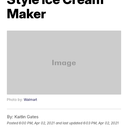
Maker
Photo by:
Walmart
By:
Kaitlin Gates
Posted
6:00 PM, Apr 02, 2021
and last updated
6:03 PM, Apr 02, 2021