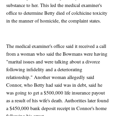
substance to her. This led the medical examiner's
office to determine Betty died of colchicine toxicity
in the manner of homicide, the complaint states.
The medical examiner's office said it received a call
from a woman who said the Bowmans were having
"marital issues and were talking about a divorce
following infidelity and a deteriorating
relationship." Another woman allegedly said
Connor, who Betty had said was in debt, said he
was going to get a $500,000 life insurance payout
as a result of his wife's death. Authorities later found
a $450,000 bank deposit receipt in Connor's home
following his arrest.