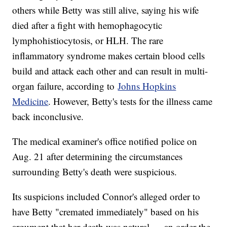
others while Betty was still alive, saying his wife
died after a fight with hemophagocytic
lymphohistiocytosis, or HLH. The rare
inflammatory syndrome makes certain blood cells
build and attack each other and can result in multi-
organ failure, according to
Johns Hopkins
Medicine
. However, Betty's tests for the illness came
back inconclusive.
The medical examiner's office notified police on
Aug. 21 after determining the circumstances
surrounding Betty's death were suspicious.
Its suspicions included Connor's alleged order to
have Betty "cremated immediately" based on his
argument that her death was natural — an order the