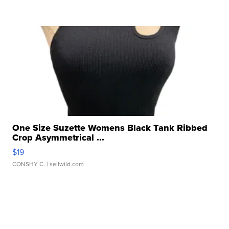
One Size Suzette Womens Black Tank Ribbed
Crop Asymmetrical ...
$19
CONSHY C.
| sellwild.com