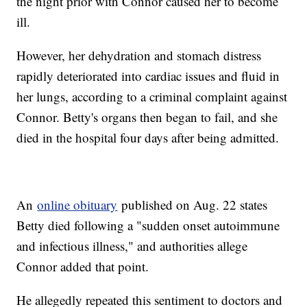
the night prior with Connor caused her to become
ill.
However, her dehydration and stomach distress
rapidly deteriorated into cardiac issues and fluid in
her lungs, according to a criminal complaint against
Connor. Betty's organs then began to fail, and she
died in the hospital four days after being admitted.
An
online obituary
published on Aug. 22 states
Betty died following a "sudden onset autoimmune
and infectious illness," and authorities allege
Connor added that point.
He allegedly repeated this sentiment to doctors and