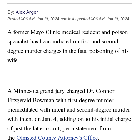
By:
Alex Arger
Posted
1:06 AM, Jan 10, 2024
and last updated
1:06 AM, Jan 10, 2024
A former Mayo Clinic medical resident and poison
specialist has been indicted on first and second-
degree murder charges in the fatal poisoning of his
wife.
A Minnesota grand jury charged Dr. Connor
Fitzgerald Bowman with first-degree murder
premeditated with intent and second-degree murder
with intent on Jan. 4, adding on to his initial charge
of just the latter count, per a statement from
the
Olmsted County Attorney's Office
.