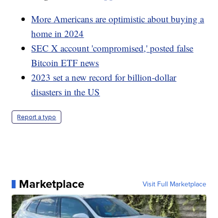
More Americans are optimistic about buying a
home in 2024
SEC X account 'compromised,' posted false
Bitcoin ETF news
2023 set a new record for billion-dollar
disasters in the US
Report a typo
Marketplace
Visit Full Marketplace