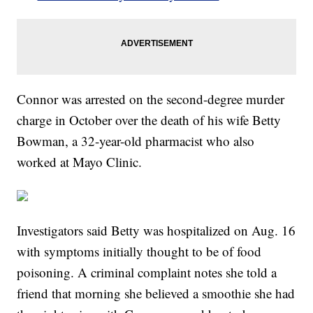
Connor was arrested on the second-degree murder
charge in October over the death of his wife Betty
Bowman, a 32-year-old pharmacist who also
worked at Mayo Clinic.
Investigators said Betty was hospitalized on Aug. 16
with symptoms initially thought to be of food
poisoning. A criminal complaint notes she told a
friend that morning she believed a smoothie she had