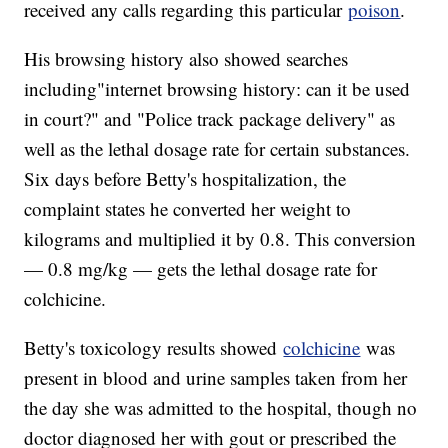
received any calls regarding this particular
poison
.
His browsing history also showed searches
including"internet browsing history: can it be used
in court?" and "Police track package delivery" as
well as the lethal dosage rate for certain substances.
Six days before Betty's hospitalization, the
complaint states he converted her weight to
kilograms and multiplied it by 0.8. This conversion
— 0.8 mg/kg — gets the lethal dosage rate for
colchicine.
Betty's toxicology results showed
colchicine
was
present in blood and urine samples taken from her
the day she was admitted to the hospital, though no
doctor diagnosed her with gout or prescribed the