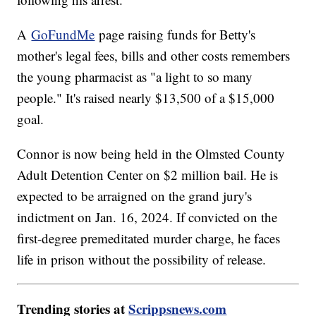
A
GoFundMe
page raising funds for Betty's
mother's legal fees, bills and other costs remembers
the young pharmacist as "a light to so many
people." It's raised nearly $13,500 of a $15,000
goal.
Connor is now being held in the Olmsted County
Adult Detention Center on $2 million bail. He is
expected to be arraigned on the grand jury's
indictment on Jan. 16, 2024. If convicted on the
first-degree premeditated murder charge, he faces
life in prison without the possibility of release.
Trending stories at
Scrippsnews.com