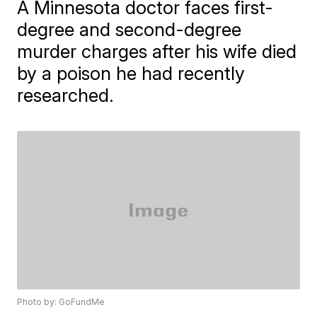
A Minnesota doctor faces first-
degree and second-degree
murder charges after his wife died
by a poison he had recently
researched.
Photo by: GoFundMe