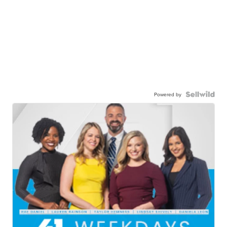
Powered by