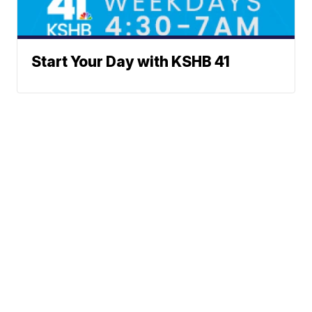
Start Your Day with KSHB 41