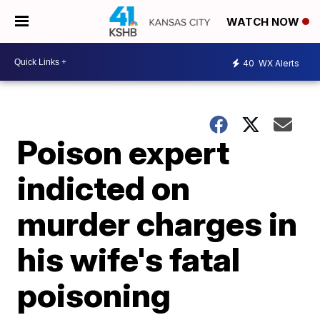
WATCH NOW
40
WX Alerts
Poison expert
indicted on
murder charges in
his wife's fatal
poisoning