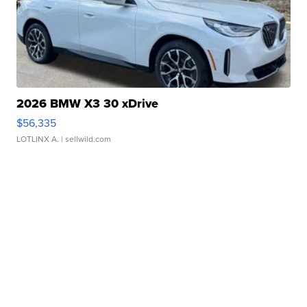
2026 BMW X3 30 xDrive
$56,335
LOTLINX A.
| sellwild.com