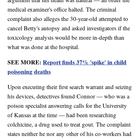
medical examiner's office halted. The criminal
complaint also alleges the 30-year-old attempted to
cancel Betty's autopsy and asked investigators if the
toxicology analysis would be more in-depth than
what was done at the hospital.
SEE MORE:
Report finds 37% 'spike' in child
poisoning deaths
Upon executing their first search warrant and seizing
his devices, detectives found Connor — who was a
poison specialist answering calls for the University
of Kansas at the time — had been researching
colchicine, a drug used to treat gout. The complaint
states neither he nor any other of his co-workers had