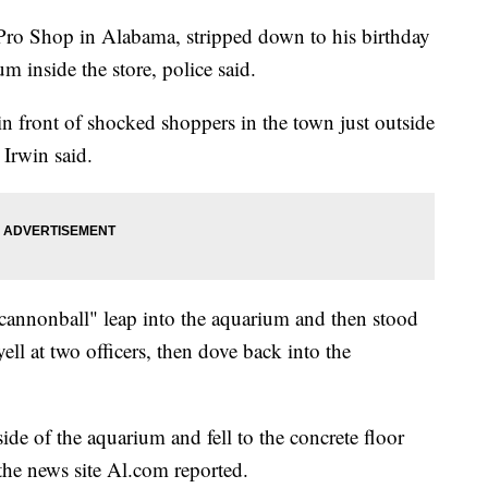
 Pro Shop in Alabama, stripped down to his birthday
m inside the store, police said.
 front of shocked shoppers in the town just outside
Irwin said.
annonball" leap into the aquarium and then stood
yell at two officers, then dove back into the
de of the aquarium and fell to the concrete floor
he news site Al.com reported.