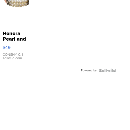
Honora
Pearl and
Pink
$49
Leather
Bracelet
CONSHY C.
|
sellwild.com
Adjustable
Buckle
Powered by
Clo...