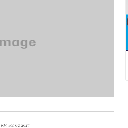
5 PM, Jan 06, 2024