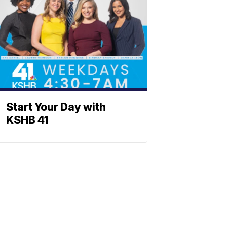
Start Your Day with
KSHB 41