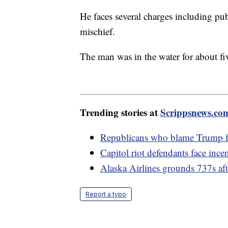
He faces several charges including pu
mischief.
The man was in the water for about fiv
Trending stories at
Scrippsnews.co
Republicans who blame Trump fo
Capitol riot defendants face incen
Alaska Airlines grounds 737s afte
Report a typo