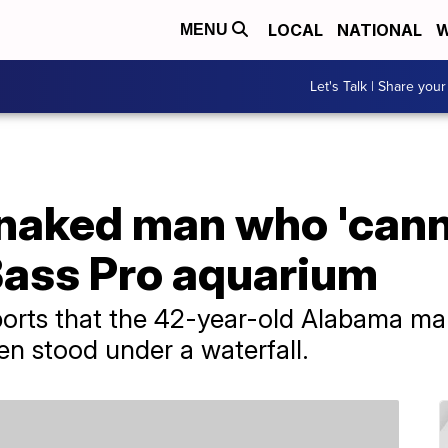
LOCAL
NATIONAL
W
MENU
Let's Talk | Share your
 naked man who 'cann
Bass Pro aquarium
orts that the 42-year-old Alabama man
en stood under a waterfall.