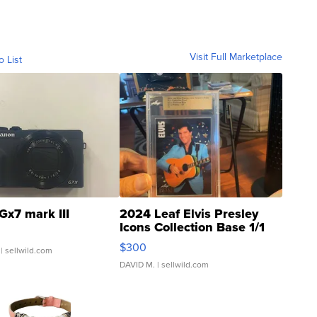
Visit Full Marketplace
o List
Gx7 mark III
2024 Leaf Elvis Presley
Icons Collection Base 1/1
SSP Clear ...
$300
| sellwild.com
DAVID M.
| sellwild.com