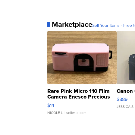
Marketplace
Sell Your Items - Free t
Rare Pink Micro 110 Film
Canon 
Camera Enesco Precious
$889
Moments TD4
$14
JESSICA S.
NICOLE L.
| sellwild.com