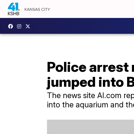
Police arrest
jumped into 
The news site Al.com rep
into the aquarium and th