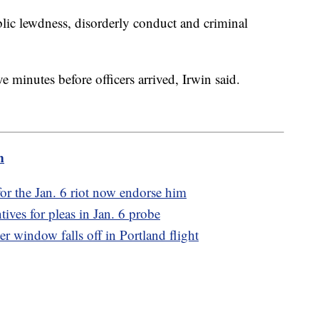
blic lewdness, disorderly conduct and criminal
e minutes before officers arrived, Irwin said.
m
r the Jan. 6 riot now endorse him
tives for pleas in Jan. 6 probe
r window falls off in Portland flight