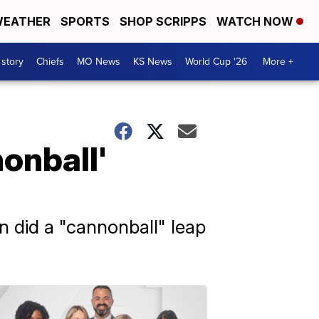
EATHER
SPORTS
SHOP SCRIPPS
WATCH NOW
 story
Chiefs
MO News
KS News
World Cup '26
More +
onball'
 did a "cannonball" leap