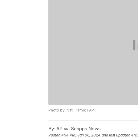
Photo by: Nati Harnik / AP
By:
AP via Scripps News
Posted
4:14 PM, Jan 06, 2024
and last updated
4:1