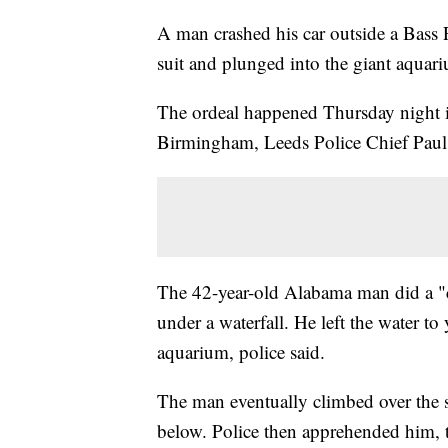
A man crashed his car outside a Bass
suit and plunged into the giant aquariu
The ordeal happened Thursday night in
Birmingham, Leeds Police Chief Paul 
The 42-year-old Alabama man did a "c
under a waterfall. He left the water to 
aquarium, police said.
The man eventually climbed over the si
below. Police then apprehended him, t