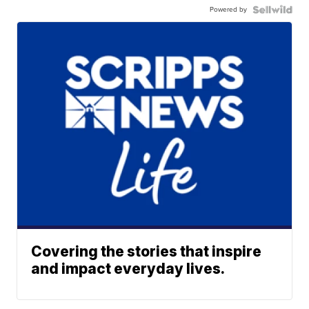
Powered by
Covering the stories that inspire
and impact everyday lives.