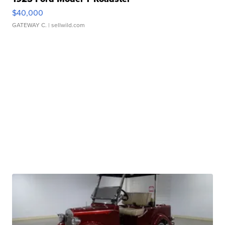
$40,000
GATEWAY C.
| sellwild.com