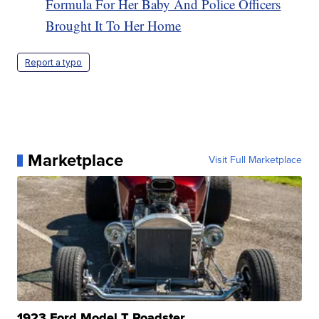
Formula For Her Baby And Police Officers
Brought It To Her Home
Report a typo
Marketplace
Visit Full Marketplace
1923 Ford Model T Roadster