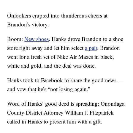
Onlookers erupted into thunderous cheers at
Brandon’s victory.
Boom:
New shoes
. Hanks drove Brandon to a shoe
store right away and let him select
a pair
. Brandon
went for a fresh set of Nike Air Maxes in black,
white and gold, and the deal was done.
Hanks took to Facebook to share the good news —
and vow that he’s “not losing again.”
Word of Hanks’ good deed is spreading: Onondaga
County District Attorney William J. Fitzpatrick
called in Hanks to present him with a gift.