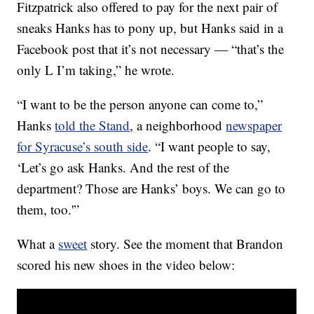
Fitzpatrick also offered to pay for the next pair of
sneaks Hanks has to pony up, but Hanks said in a
Facebook post that it’s not necessary — “that’s the
only L I’m taking,” he wrote.
“I want to be the person anyone can come to,”
Hanks
told the Stand
, a neighborhood
newspaper
for Syracuse’s south side
. “I want people to say,
‘Let’s go ask Hanks. And the rest of the
department? Those are Hanks’ boys. We can go to
them, too.'”
What a
sweet
story. See the moment that Brandon
scored his new shoes in the video below: