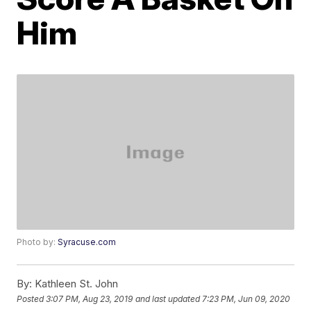
Him
Photo by:
Syracuse.com
By:
Kathleen St. John
Posted
3:07 PM, Aug 23, 2019
and last updated
7:23 PM, Jun 09, 2020