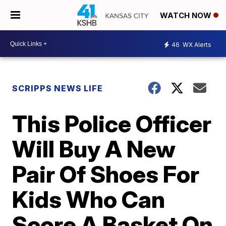
WATCH NOW
46
WX Alerts
SCRIPPS NEWS LIFE
This Police Officer
Will Buy A New
Pair Of Shoes For
Kids Who Can
Score A Basket On