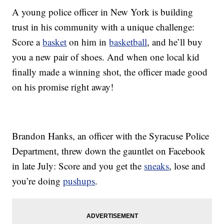
A young police officer in New York is building
trust in his community with a unique challenge:
Score a
basket
on him in
basketball
, and he’ll buy
you a new pair of shoes. And when one local kid
finally made a winning shot, the officer made good
on his promise right away!
Brandon Hanks, an officer with the Syracuse Police
Department, threw down the gauntlet on Facebook
in late July: Score and you get the
sneaks
, lose and
you’re doing
pushups
.