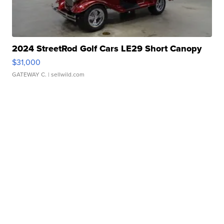
2024 StreetRod Golf Cars LE29 Short Canopy
$31,000
GATEWAY C.
| sellwild.com