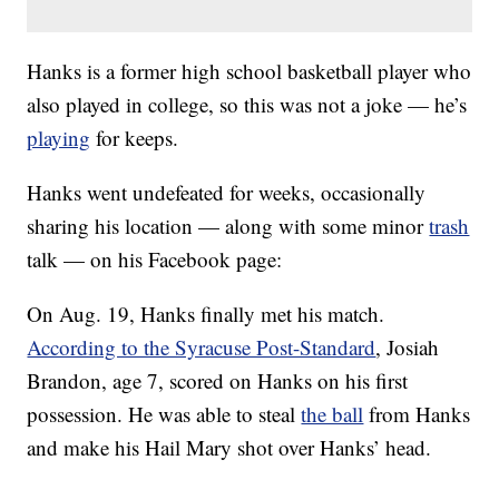
Hanks is a former high school basketball player who
also played in college, so this was not a joke — he’s
playing
for keeps.
Hanks went undefeated for weeks, occasionally
sharing his location — along with some minor
trash
talk — on his Facebook page:
On Aug. 19, Hanks finally met his match.
According to the Syracuse Post-Standard
, Josiah
Brandon, age 7, scored on Hanks on his first
possession. He was able to steal
the ball
from Hanks
and make his Hail Mary shot over Hanks’ head.