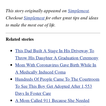
This story originally appeared on
Simplemost
.
Checkout
Simplemost
for other great tips and ideas
to make the most out of life.
Related stories
This Dad Built A Stage In His Driveway To
Throw His Daughter A Graduation Ceremony
Mom With Coronavirus Gave Birth While In
A Medically Induced Coma
Hundreds Of People Came To The Courtroom
To See This Boy Get Adopted After 1,553
Days In Foster Care
A Mom Called 911 Because She Needed