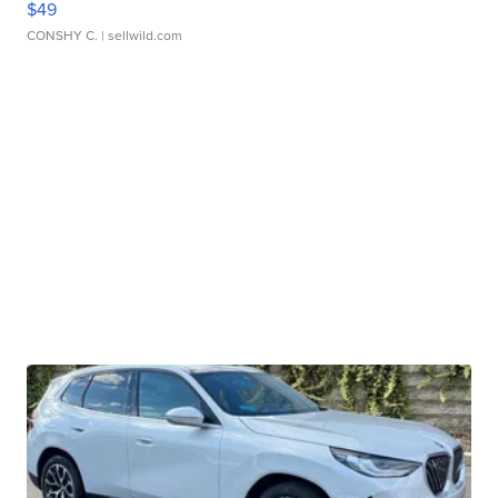
$49
CONSHY C.
| sellwild.com