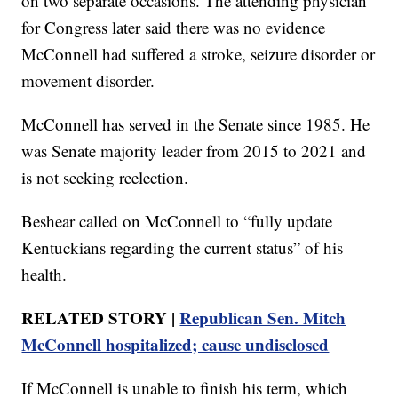
on two separate occasions. The attending physician
for Congress later said there was no evidence
McConnell had suffered a stroke, seizure disorder or
movement disorder.
McConnell has served in the Senate since 1985. He
was Senate majority leader from 2015 to 2021 and
is not seeking reelection.
Beshear called on McConnell to “fully update
Kentuckians regarding the current status” of his
health.
RELATED STORY |
Republican Sen. Mitch
McConnell hospitalized; cause undisclosed
If McConnell is unable to finish his term, which