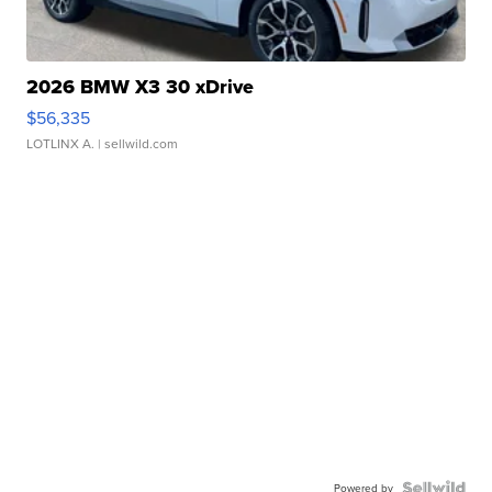
2026 BMW X3 30 xDrive
$56,335
LOTLINX A.
| sellwild.com
Powered by