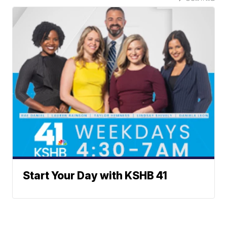
Start Your Day with KSHB 41