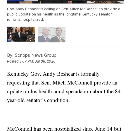
Gov. Andy Beshear is calling on Sen. Mitch McConnell to provide a
public update on his health as the longtime Kentucky senator
remains hospitalized.
By:
Scripps News Group
Posted
3:07 PM, Jul 08, 2026
Kentucky Gov. Andy Beshear is formally
requesting that Sen. Mitch McConnell provide an
update on his health amid speculation about the 84-
year-old senator’s condition.
McConnell has been hospitalized since June 14 but