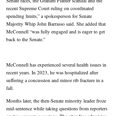
Senate races, the Graham Platner scandal and the
recent Supreme Court ruling on coordinated
spending limits,” a spokesperson for Senate
Majority Whip John Barrasso said. She added that
McConnell “was fully engaged and is eager to get
back to the Senate.”
McConnell has experienced several health issues in
recent years. In 2023, he was hospitalized after
suffering a concussion and minor rib fracture in a
fall.
Months later, the then-Senate minority leader froze
mid-sentence while taking questions from reporters