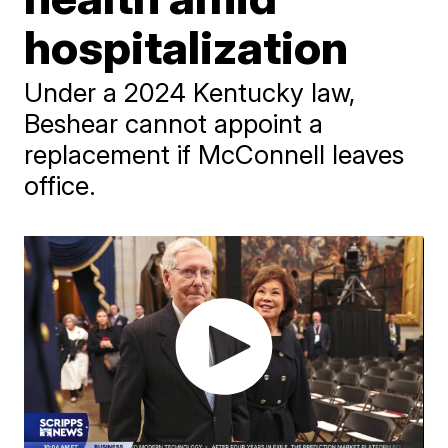
hospitalization
Under a 2024 Kentucky law,
Beshear cannot appoint a
replacement if McConnell leaves
office.