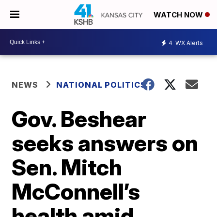
WATCH NOW
4
WX Alerts
NEWS
NATIONAL POLITICS
Gov. Beshear
seeks answers on
Sen. Mitch
McConnell’s
health amid