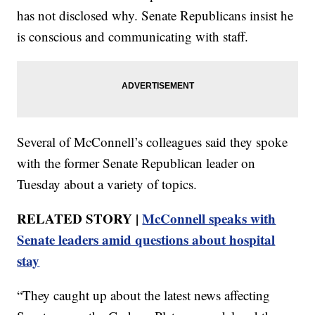
has not disclosed why. Senate Republicans insist he
is conscious and communicating with staff.
Several of McConnell’s colleagues said they spoke
with the former Senate Republican leader on
Tuesday about a variety of topics.
RELATED STORY |
McConnell speaks with
Senate leaders amid questions about hospital
stay
“They caught up about the latest news affecting