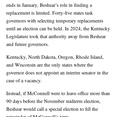
ends in January, Beshear’s role in finding a
replacement is limited. Forty-five states task
governors with selecting temporary replacements
until an election can be held. In 2024, the Kentucky
Legislature took that authority away from Beshear
and future governors.
Kentucky, North Dakota, Oregon, Rhode Island,
and Wisconsin are the only states where the
governor does not appoint an interim senator in the
case of a vacancy.
Instead, if McConnell were to leave office more than
90 days before the November midterm election,
Beshear would call a special election to fill the
remainder of McConnell’s term.