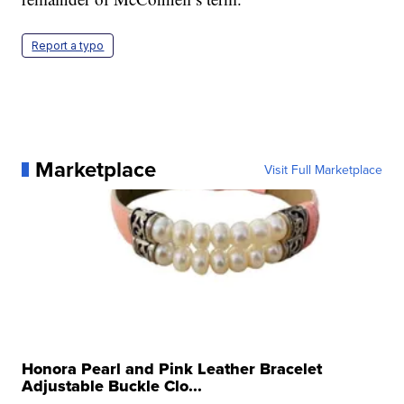
Report a typo
Marketplace
Visit Full Marketplace
Honora Pearl and Pink Leather Bracelet
Adjustable Buckle Clo...