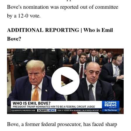
Bove’s nomination was reported out of committee
by a 12-0 vote.
ADDITIONAL REPORTING | Who is Emil
Bove?
Bove, a former federal prosecutor, has faced sharp