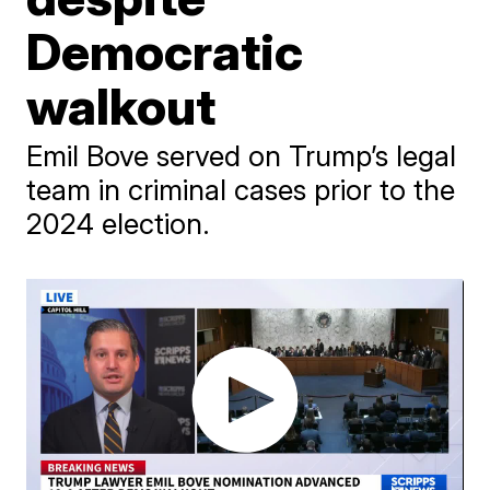
Democratic
walkout
Emil Bove served on Trump’s legal
team in criminal cases prior to the
2024 election.