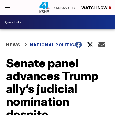
WATCH NOW
NEWS
NATIONAL POLITICS
Senate panel
advances Trump
ally’s judicial
nomination
despite