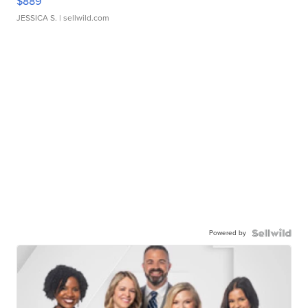
$889
JESSICA S.
| sellwild.com
Powered by