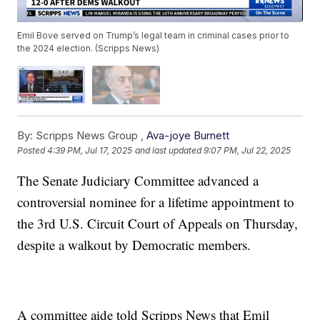
Emil Bove served on Trump’s legal team in criminal cases prior to
the 2024 election. (Scripps News)
By:
Scripps News Group ,
Ava-joye Burnett
Posted
4:39 PM, Jul 17, 2025
and last updated
9:07 PM, Jul 22, 2025
The Senate Judiciary Committee advanced a
controversial nominee for a lifetime appointment to
the 3rd U.S. Circuit Court of Appeals on Thursday,
despite a walkout by Democratic members.
A committee aide told Scripps News that Emil