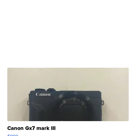
Canon Gx7 mark III