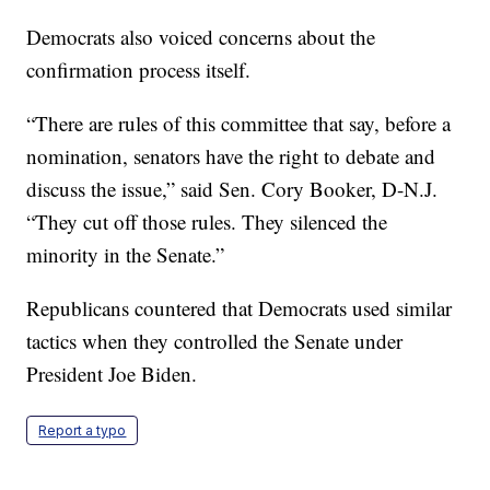
Democrats also voiced concerns about the
confirmation process itself.
“There are rules of this committee that say, before a
nomination, senators have the right to debate and
discuss the issue,” said Sen. Cory Booker, D-N.J.
“They cut off those rules. They silenced the
minority in the Senate.”
Republicans countered that Democrats used similar
tactics when they controlled the Senate under
President Joe Biden.
Report a typo