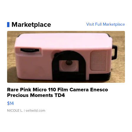
Marketplace
Visit Full Marketplace
Rare Pink Micro 110 Film Camera Enesco
Precious Moments TD4
$14
NICOLE L.
| sellwild.com