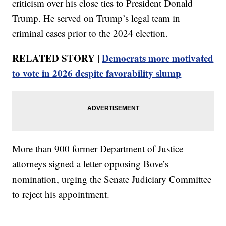
criticism over his close ties to President Donald
Trump. He served on Trump’s legal team in
criminal cases prior to the 2024 election.
RELATED STORY |
Democrats more motivated
to vote in 2026 despite favorability slump
More than 900 former Department of Justice
attorneys signed a letter opposing Bove’s
nomination, urging the Senate Judiciary Committee
to reject his appointment.