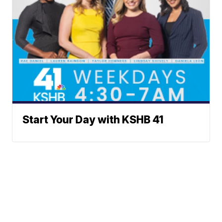
Start Your Day with KSHB 41