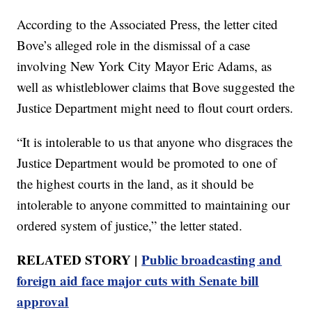
According to the Associated Press, the letter cited
Bove’s alleged role in the dismissal of a case
involving New York City Mayor Eric Adams, as
well as whistleblower claims that Bove suggested the
Justice Department might need to flout court orders.
“It is intolerable to us that anyone who disgraces the
Justice Department would be promoted to one of
the highest courts in the land, as it should be
intolerable to anyone committed to maintaining our
ordered system of justice,” the letter stated.
RELATED STORY |
Public broadcasting and
foreign aid face major cuts with Senate bill
approval