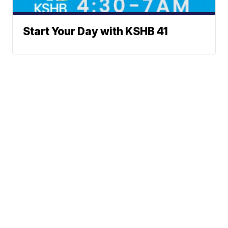
Start Your Day with KSHB 41