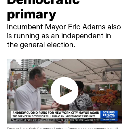
primary
Incumbent Mayor Eric Adams also
is running as an independent in
the general election.
Former New York Governor Andrew Cuomo has announced he will