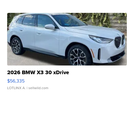
2026 BMW X3 30 xDrive
$56,335
LOTLINX A.
| sellwild.com