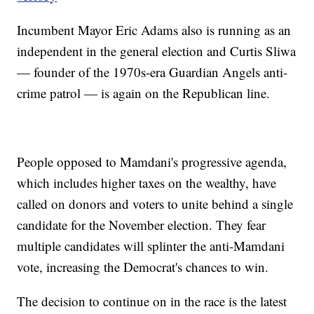
Incumbent Mayor Eric Adams also is running as an
independent in the general election and Curtis Sliwa
— founder of the 1970s-era Guardian Angels anti-
crime patrol — is again on the Republican line.
People opposed to Mamdani's progressive agenda,
which includes higher taxes on the wealthy, have
called on donors and voters to unite behind a single
candidate for the November election. They fear
multiple candidates will splinter the anti-Mamdani
vote, increasing the Democrat's chances to win.
The decision to continue on in the race is the latest