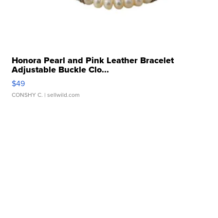
Honora Pearl and Pink Leather Bracelet
Adjustable Buckle Clo...
$49
CONSHY C.
| sellwild.com