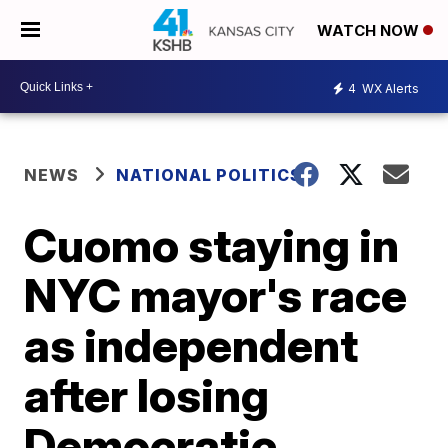
WATCH NOW
4
WX Alerts
NEWS
NATIONAL POLITICS
Cuomo staying in
NYC mayor's race
as independent
after losing
Democratic