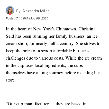
By:
Alexandra Miller
Posted
7:44 PM, May 09, 2025
In the heart of New York's Chinatown, Christina
Seid has been running her family business, an ice
cream shop, for nearly half a century. She strives to
keep the price of a scoop affordable but faces
challenges due to various costs. While the ice cream
in the cup uses local ingredients, the cups
themselves have a long journey before reaching her
store.
“Our cup manufacturer — they are based in