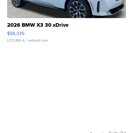
2026 BMW X3 30 xDrive
$56,335
LOTLINX A.
| sellwild.com