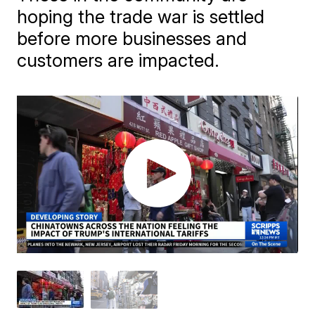
hoping the trade war is settled
before more businesses and
customers are impacted.