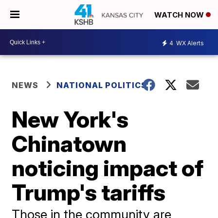
WATCH NOW
4
WX Alerts
NEWS
NATIONAL POLITICS
New York's
Chinatown
noticing impact of
Trump's tariffs
Those in the community are