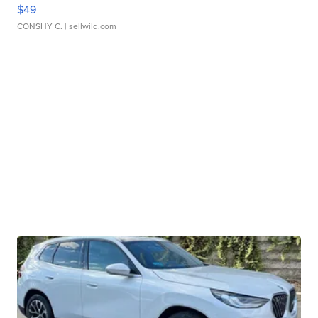
$49
CONSHY C.
| sellwild.com