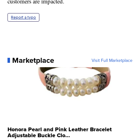
customers are impacted.
Report a typo
Marketplace
Visit Full Marketplace
Honora Pearl and Pink Leather Bracelet
Adjustable Buckle Clo...