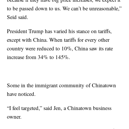
to be passed down to us. We can’t be unreasonable,”
Seid said.
President Trump has varied his stance on tariffs,
except with China. When tariffs for every other
country were reduced to 10%, China saw its rate
increase from 34% to 145%.
Some in the immigrant community of Chinatown
have noticed.
“I feel targeted,” said Jen, a Chinatown business
owner.