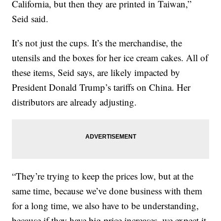
California, but then they are printed in Taiwan,”
Seid said.
It’s not just the cups. It’s the merchandise, the
utensils and the boxes for her ice cream cakes. All of
these items, Seid says, are likely impacted by
President Donald Trump’s tariffs on China. Her
distributors are already adjusting.
“They’re trying to keep the prices low, but at the
same time, because we’ve done business with them
for a long time, we also have to be understanding,
because if they have big price increases, we expect it