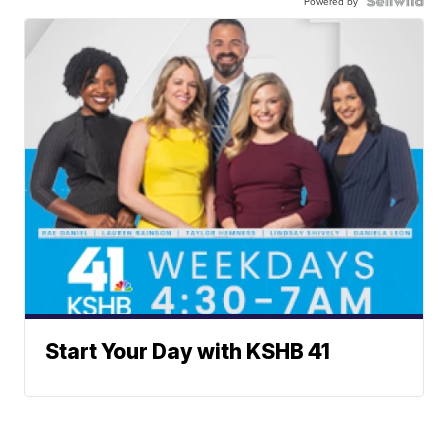
Powered by
Start Your Day with KSHB 41