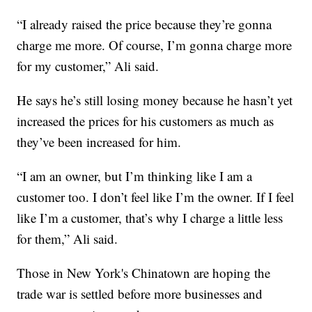
“I already raised the price because they’re gonna
charge me more. Of course, I’m gonna charge more
for my customer,” Ali said.
He says he’s still losing money because he hasn’t yet
increased the prices for his customers as much as
they’ve been increased for him.
“I am an owner, but I’m thinking like I am a
customer too. I don’t feel like I’m the owner. If I feel
like I’m a customer, that’s why I charge a little less
for them,” Ali said.
Those in New York's Chinatown are hoping the
trade war is settled before more businesses and