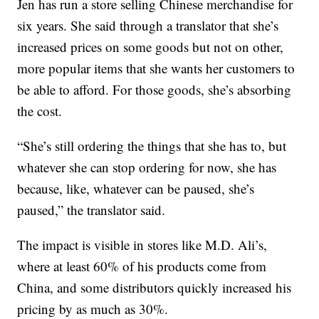
Jen has run a store selling Chinese merchandise for
six years. She said through a translator that she’s
increased prices on some goods but not on other,
more popular items that she wants her customers to
be able to afford. For those goods, she’s absorbing
the cost.
“She’s still ordering the things that she has to, but
whatever she can stop ordering for now, she has
because, like, whatever can be paused, she’s
paused,” the translator said.
The impact is visible in stores like M.D. Ali’s,
where at least 60% of his products come from
China, and some distributors quickly increased his
pricing by as much as 30%.